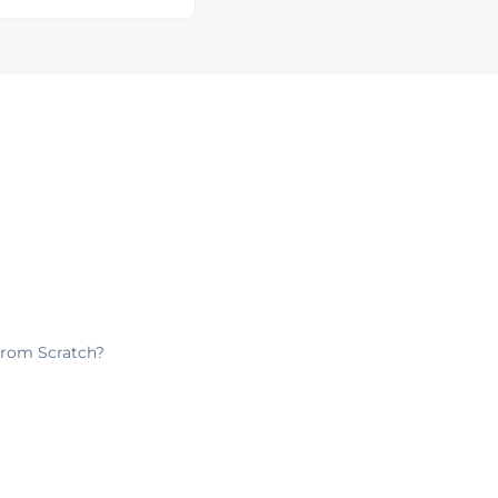
from Scratch?