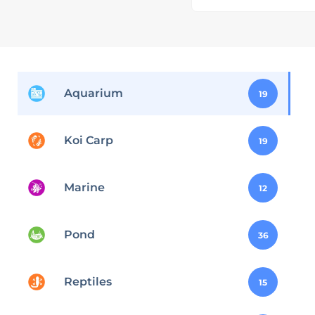
Aquarium
19
Koi Carp
19
Marine
12
Pond
36
Reptiles
15