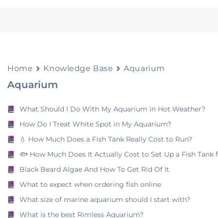
Home
Knowledge Base
Aquarium
Aquarium
What Should I Do With My Aquarium in Hot Weather?
How Do I Treat White Spot in My Aquarium?
💧 How Much Does a Fish Tank Really Cost to Run?
🐟 How Much Does It Actually Cost to Set Up a Fish Tank 
Black Beard Algae And How To Get Rid Of It
What to expect when ordering fish online
What size of marine aquarium should I start with?
What is the best Rimless Aquarium?