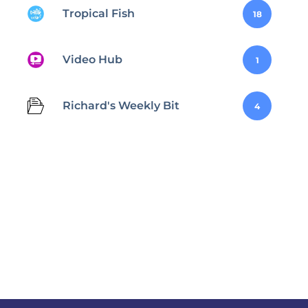
Tropical Fish
18
Video Hub
1
Richard's Weekly Bit
4