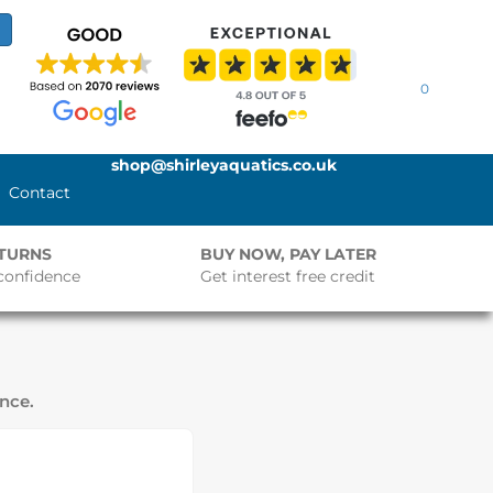
0
shop@shirleyaquatics.co.uk
Contact
ETURNS
BUY NOW, PAY LATER
confidence
Get interest free credit