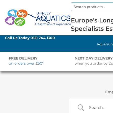
Search
for:
Europe's Long
Specialists Es
Call Us Today
0121 744 1300
Aquariu
FREE DELIVERY
NEXT DAY DELIVERY
on orders over £50*
when you order by 2