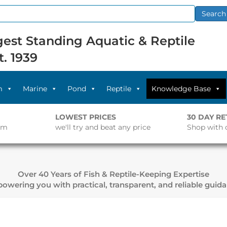
Search
est Standing Aquatic & Reptile
t. 1939
m
Marine
Pond
Reptile
Knowledge Base
LOWEST PRICES
30 DAY R
pm
we'll try and beat any price
Shop with 