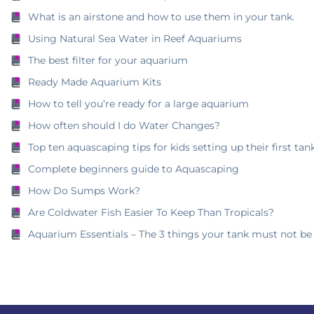
What is an airstone and how to use them in your tank.
Using Natural Sea Water in Reef Aquariums
The best filter for your aquarium
Ready Made Aquarium Kits
How to tell you’re ready for a large aquarium
How often should I do Water Changes?
Top ten aquascaping tips for kids setting up their first tank
Complete beginners guide to Aquascaping
How Do Sumps Work?
Are Coldwater Fish Easier To Keep Than Tropicals?
Aquarium Essentials – The 3 things your tank must not be