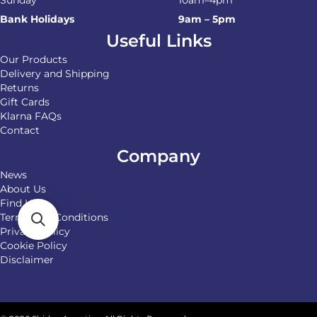
Sunday
10am–4pm
Bank Holidays
9am – 5pm
Useful Links
Our Products
Delivery and Shipping
Returns
Gift Cards
Klarna FAQs
Contact
Company
News
About Us
Find Us
Terms and Conditions
Privacy Policy
Cookie Policy
Disclaimer