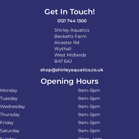
Get In Touch!
0121 744 1300
Shirley Aquatics
Becketts Farm
Alcester Rd
Wythall
West Midlands
B47 6AJ
shop@shirleyaquatics.co.uk
Opening Hours
Monday
9am–5pm
Tuesday
9am–5pm
Wednesday
9am–5pm
Thursday
9am–5pm
Friday
9am–5pm
Saturday
9am–5pm