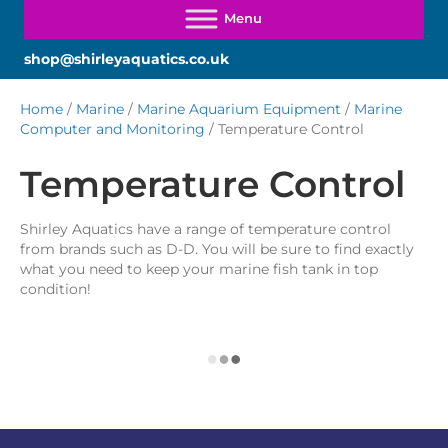
shop@shirleyaquatics.co.uk
Home
/
Marine
/
Marine Aquarium Equipment
/
Marine
Computer and Monitoring
/ Temperature Control
Temperature Control
Shirley Aquatics have a range of temperature control
from brands such as D-D. You will be sure to find exactly
what you need to keep your marine fish tank in top
condition!