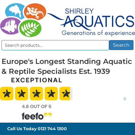
Search
Search
for:
Europe's Longest Standing Aquatic
& Reptile Specialists Est. 1939
0
Call Us Today
0121 744 1300