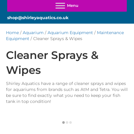
shop@shirleyaquatics.co.uk
Home
/
Aquarium
/
Aquarium Equipment
/
Maintenance
Equipment
/ Cleaner Sprays & Wipes
Cleaner Sprays &
Wipes
Shirley Aquatics have a range of cleaner sprays and wipes
for aquariums from brands such as AtM and Tetra. You will
be sure to find exactly what you need to keep your fish
tank in top condition!