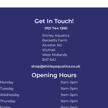
Get In Touch!
0121 744 1300
Shirley Aquatics
Becketts Farm
Alcester Rd
Wythall
West Midlands
B47 6AJ
shop@shirleyaquatics.co.uk
Opening Hours
Monday
9am–5pm
Tuesday
9am–5pm
Wednesday
9am–5pm
Thursday
9am–5pm
Friday
9am–5pm