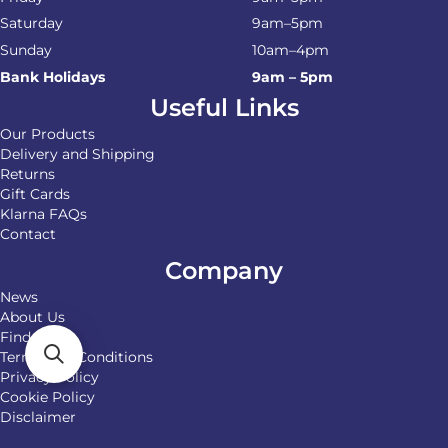
Saturday
9am–5pm
Sunday
10am–4pm
Bank Holidays
9am – 5pm
Useful Links
Our Products
Delivery and Shipping
Returns
Gift Cards
Klarna FAQs
Contact
Company
News
About Us
Find Us
Terms and Conditions
Privacy Policy
Cookie Policy
Disclaimer