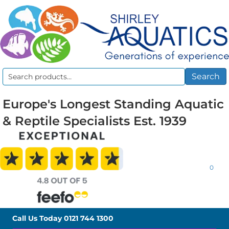
Search
Search
for:
Europe's Longest Standing Aquatic
& Reptile Specialists Est. 1939
0
Call Us Today
0121 744 1300