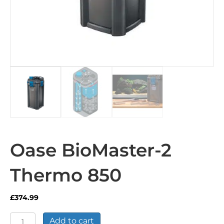
Oase BioMaster-2
Thermo 850
£
374.99
Oase
Add to cart