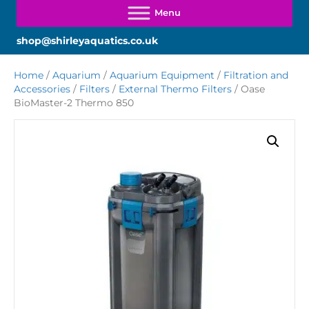
shop@shirleyaquatics.co.uk
Home
/
Aquarium
/
Aquarium Equipment
/
Filtration and
Accessories
/
Filters
/
External Thermo Filters
/ Oase
BioMaster-2 Thermo 850