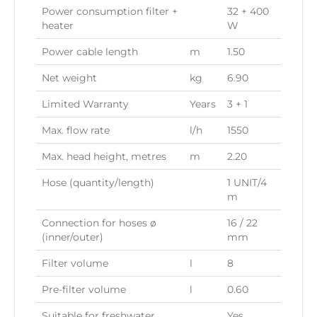
Power consumption filter +
32 + 400
heater
W
Power cable length
m
1.50
Net weight
kg
6.90
Limited Warranty
Years
3 + 1
Max. flow rate
l/h
1550
Max. head height, metres
m
2.20
Hose (quantity/length)
1 UNIT/4
m
Connection for hoses ø
16 / 22
(inner/outer)
mm
Filter volume
l
8
Pre-filter volume
l
0.60
Suitable for freshwater
Yes