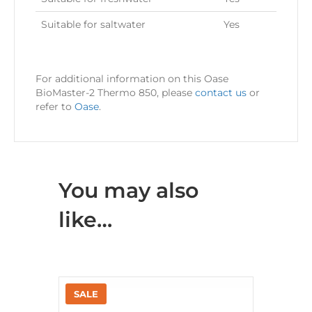
Suitable for saltwater
Yes
For additional information on this Oase
BioMaster-2 Thermo 850, please
contact us
or
refer to
Oase
.
You may also
like…