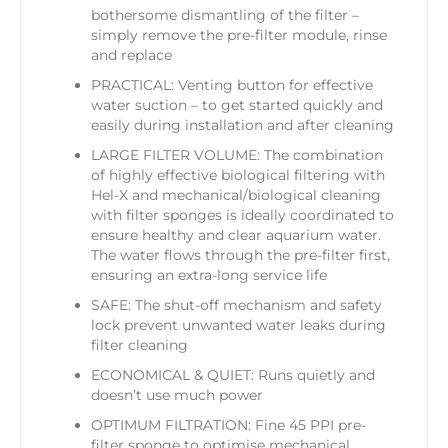
bothersome dismantling of the filter –
simply remove the pre-filter module, rinse
and replace
PRACTICAL: Venting button for effective
water suction – to get started quickly and
easily during installation and after cleaning
LARGE FILTER VOLUME: The combination
of highly effective biological filtering with
Hel-X and mechanical/biological cleaning
with filter sponges is ideally coordinated to
ensure healthy and clear aquarium water.
The water flows through the pre-filter first,
ensuring an extra-long service life
SAFE: The shut-off mechanism and safety
lock prevent unwanted water leaks during
filter cleaning
ECONOMICAL & QUIET: Runs quietly and
doesn’t use much power
OPTIMUM FILTRATION: Fine 45 PPI pre-
filter sponge to optimise mechanical