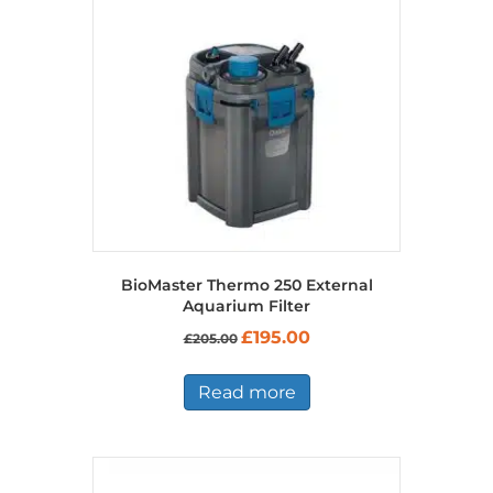
BioMaster Thermo 250 External
Aquarium Filter
Original
Current
£
195.00
£
205.00
price
price
was:
is:
£205.00.
£195.00.
Read more