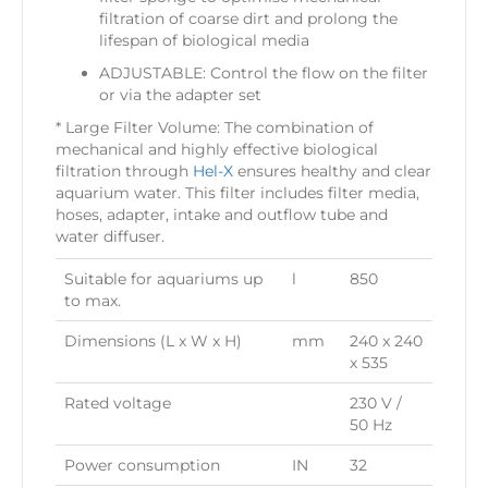
filtration of coarse dirt and prolong the
lifespan of biological media
ADJUSTABLE: Control the flow on the filter
or via the adapter set
* Large Filter Volume: The combination of
mechanical and highly effective biological
filtration through
Hel-X
ensures healthy and clear
aquarium water. This filter includes filter media,
hoses, adapter, intake and outflow tube and
water diffuser.
Suitable for aquariums up
l
850
to max.
Dimensions (L x W x H)
mm
240 x 240
x 535
Rated voltage
230 V /
50 Hz
Power consumption
IN
32