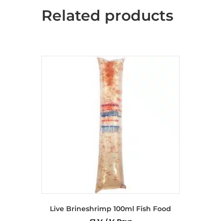
Related products
Live Brineshrimp 100ml Fish Food