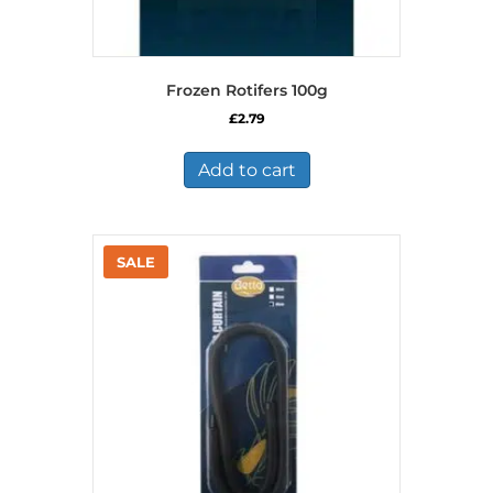
Frozen Rotifers 100g
£
2.79
Add to cart