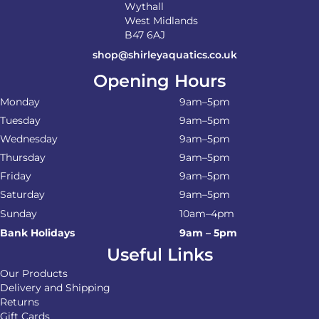
Wythall
West Midlands
B47 6AJ
shop@shirleyaquatics.co.uk
Opening Hours
Monday
9am–5pm
Tuesday
9am–5pm
Wednesday
9am–5pm
Thursday
9am–5pm
Friday
9am–5pm
Saturday
9am–5pm
Sunday
10am–4pm
Bank Holidays
9am – 5pm
Useful Links
Our Products
Delivery and Shipping
Returns
Gift Cards