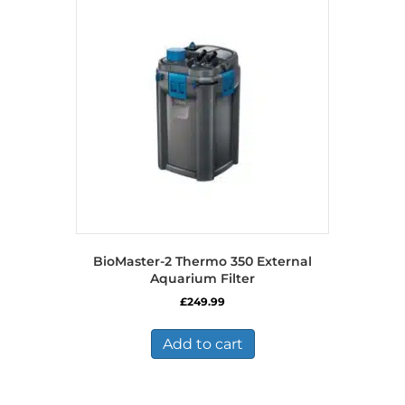
BioMaster-2 Thermo 350 External
Aquarium Filter
£
249.99
Add to cart