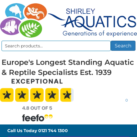
Search
Search
for:
Europe's Longest Standing Aquatic
& Reptile Specialists Est. 1939
0
Call Us Today
0121 744 1300