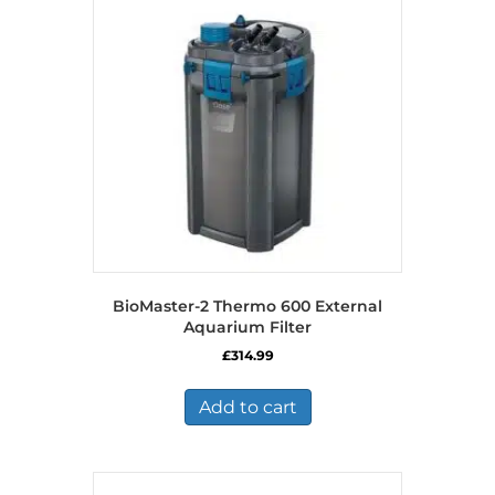
BioMaster-2 Thermo 600 External
Aquarium Filter
£
314.99
Add to cart