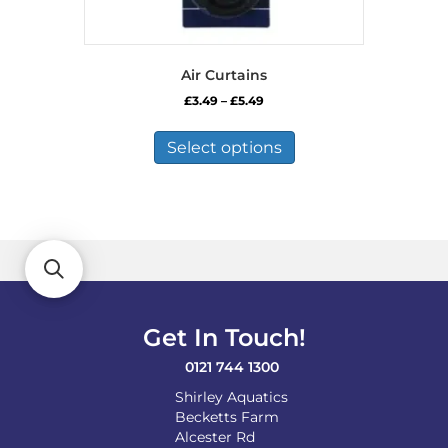
Air Curtains
Price
£
3.49
–
£
5.49
range:
This
£3.49
product
Select options
through
has
£5.49
multiple
variants.
The
options
may
be
chosen
on
Get In Touch!
the
product
0121 744 1300
page
Shirley Aquatics
Becketts Farm
Alcester Rd