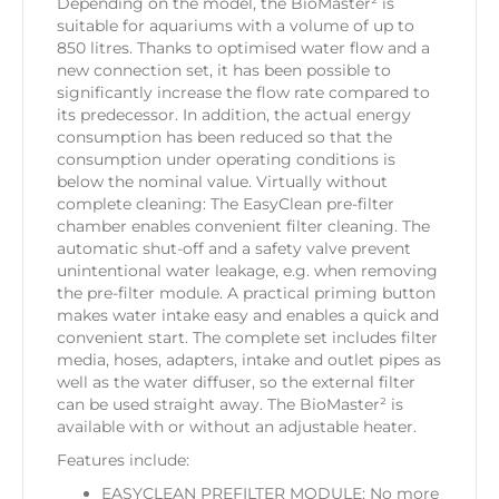
Depending on the model, the BioMaster² is
suitable for aquariums with a volume of up to
850 litres. Thanks to optimised water flow and a
new connection set, it has been possible to
significantly increase the flow rate compared to
its predecessor. In addition, the actual energy
consumption has been reduced so that the
consumption under operating conditions is
below the nominal value. Virtually without
complete cleaning: The EasyClean pre-filter
chamber enables convenient filter cleaning. The
automatic shut-off and a safety valve prevent
unintentional water leakage, e.g. when removing
the pre-filter module. A practical priming button
makes water intake easy and enables a quick and
convenient start. The complete set includes filter
media, hoses, adapters, intake and outlet pipes as
well as the water diffuser, so the external filter
can be used straight away. The BioMaster² is
available with or without an adjustable heater.
Features include:
EASYCLEAN PREFILTER MODULE: No more