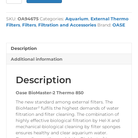
BioMaster-
2
Thermo
SKU:
OA94675
Categories:
Aquarium
,
External Thermo
850
Filters
,
Filters
,
Filtration and Accessories
Brand:
OASE
quantity
Description
Additional information
Description
Oase BioMaster-2 Thermo 850
The new standard among external filters. The
BioMaster² fulfils the highest demands of water
filtration and filter cleaning. The combination of
highly effective biological filtration by Hel-X and
mechanical-biological cleaning by filter sponges
ensures healthy and clear aquarium water.