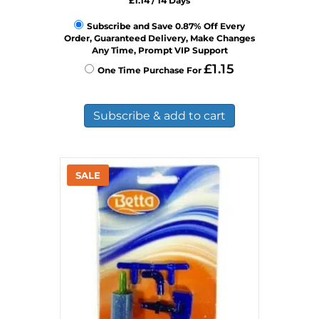
£
1.14
/ 14 Days
Subscribe and Save 0.87% Off Every
Order, Guaranteed Delivery, Make Changes
Any Time, Prompt VIP Support
£
1.15
One Time Purchase For
Subscribe & add to cart