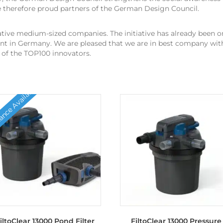
e therefore proud partners of the German Design Council.
tive medium-sized companies. The initiative has already been on
t in Germany. We are pleased that we are in best company with
of the TOP100 innovators.
nce Available
iltoClear 13000 Pond Filter
FiltoClear 13000 Pressure