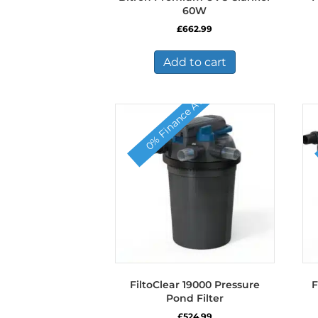
60W
£
662.99
Add to cart
0% Finance Available
FiltoClear 19000 Pressure
F
Pond Filter
£
524.99