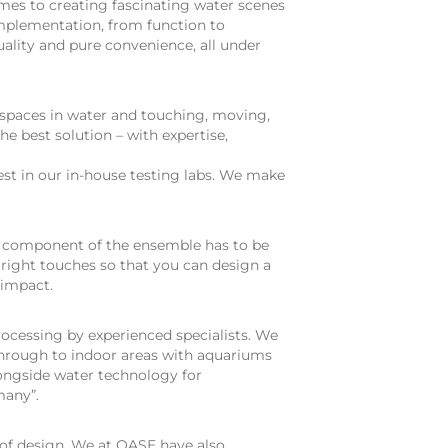
omes to creating fascinating water scenes
implementation, from function to
uality and pure convenience, all under
 spaces in water and touching, moving,
he best solution – with expertise,
test in our in-house testing labs. We make
h component of the ensemble has to be
 right touches so that you can design a
 impact.
rocessing by experienced specialists. We
 through to indoor areas with aquariums
longside water technology for
many”.
of design. We at OASE have also