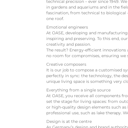
technical precision – ever since 1949. W
in gardens and aquariums and in the fie
fascination, from technical to biologica
one roof.
Emotional engineers
At OASE, developing and manufacturing fi
inspiring and preserving. To this end, ou
creativity and passion.
The result? Energy-efficient innovations 
no room for compromises, ensuring we s
Creative composers
It is our job to compose a customised s
perfectly in sync: the technology, the d
unique living space is something very cl
Everything from a single source
At OASE, you receive all components from
set the stage for living spaces: from ou
or high-quality design elements such as 
professional use, such as lake therapy.
Design is at the centre
As Germany’s design and brand authority