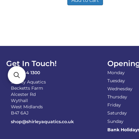
Add to cart
Get In Touch!
Opening
0121 744 1300
Monday
Tuesday
Shirley Aquatics
Becketts Farm
Wednesday
Alcester Rd
Thursday
Wythall
Friday
West Midlands
B47 6AJ
Saturday
Sunday
shop@shirleyaquatics.co.uk
Bank Holiday