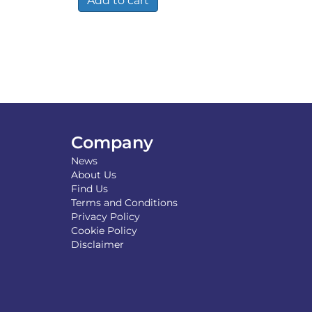
Add to cart
Company
News
About Us
Find Us
Terms and Conditions
Privacy Policy
Cookie Policy
Disclaimer