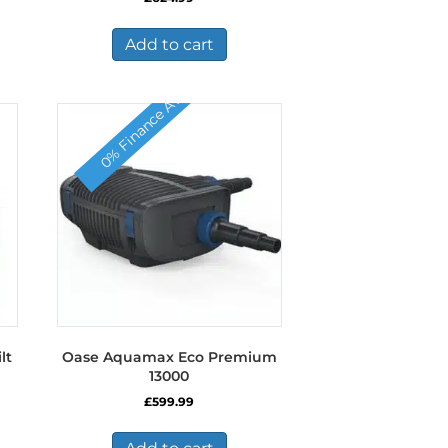
Add to cart
0% Finance Available
lt
Oase Aquamax Eco Premium
13000
£
599.99