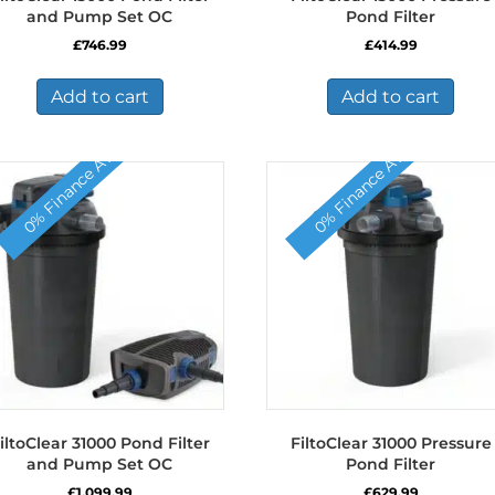
and Pump Set OC
Pond Filter
£
746.99
£
414.99
Add to cart
Add to cart
0% Finance Available
0% Finance Available
iltoClear 31000 Pond Filter
FiltoClear 31000 Pressure
and Pump Set OC
Pond Filter
£
1,099.99
£
629.99