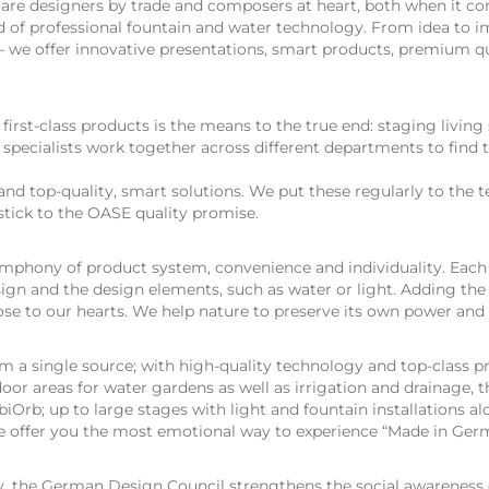
e are designers by trade and composers at heart, both when it c
ld of professional fountain and water technology. From idea to 
l – we offer innovative presentations, smart products, premium q
rst-class products is the means to the true end: staging living
r specialists work together across different departments to find t
and top-quality, smart solutions. We put these regularly to the 
tick to the OASE quality promise.
ymphony of product system, convenience and individuality. Eac
esign and the design elements, such as water or light. Adding the
ose to our hearts. We help nature to preserve its own power and
 a single source; with high-quality technology and top-class p
tdoor areas for water gardens as well as irrigation and drainage,
biOrb; up to large stages with light and fountain installations a
 We offer you the most emotional way to experience “Made in Ger
, the German Design Council strengthens the social awareness 