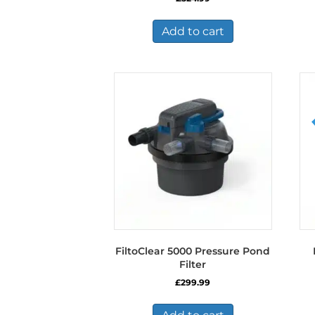
Add to cart
FiltoClear 5000 Pressure Pond
Filter
£
299.99