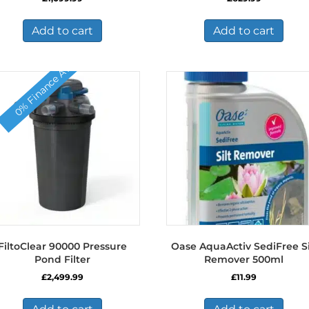
Add to cart
Add to cart
0% Finance Available
FiltoClear 90000 Pressure
Oase AquaActiv SediFree Si
Pond Filter
Remover 500ml
£
2,499.99
£
11.99