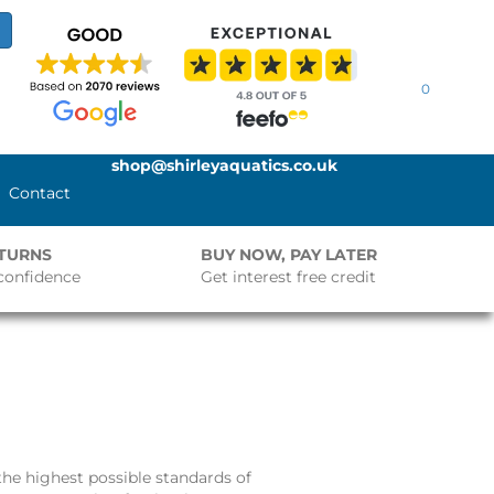
0
shop@shirleyaquatics.co.uk
Contact
ETURNS
BUY NOW, PAY LATER
confidence
Get interest free credit
he highest possible standards of