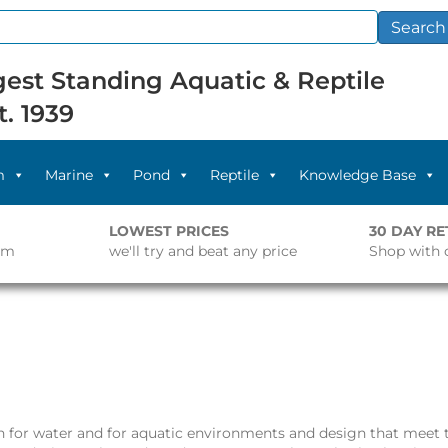
Search
est Standing Aquatic & Reptile
t. 1939
m
Marine
Pond
Reptile
Knowledge Base
LOWEST PRICES
30 DAY R
pm
we'll try and beat any price
Shop with 
n for water and for aquatic environments and design that meet t