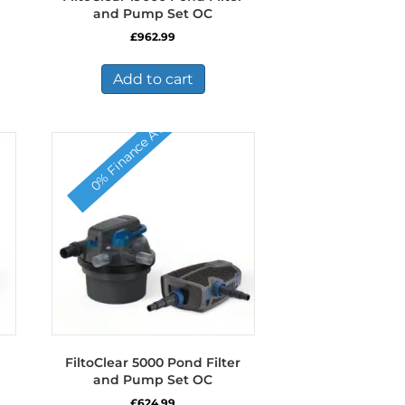
and Pump Set OC
£
962.99
Add to cart
0% Finance Available
FiltoClear 5000 Pond Filter
and Pump Set OC
£
624.99