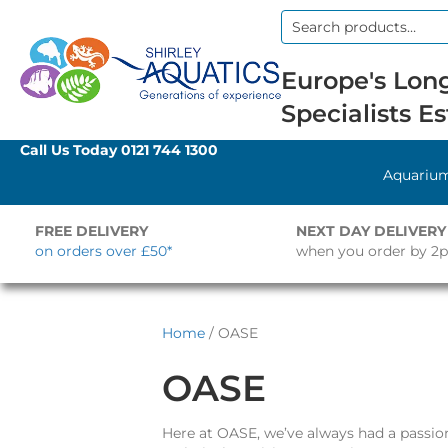
Search
for:
Europe's Long
Specialists Es
Call Us Today
0121 744 1300
Aquariu
FREE DELIVERY
NEXT DAY DELIVERY
on orders over £50*
when you order by 2
Home
/ OASE
OASE
Here at OASE, we’ve always had a passio