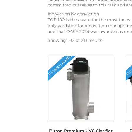
committed ourselves to this task and ar
Innovation by conviction
TOP 100 is the award for the most innova
only yardstick for innovation managemen
and that OASE 2024 was awarded as one 
Showing 1–12 of 213 results
0% Finance Available
0% Fina
Bitron Premium UVC Clarifier
F