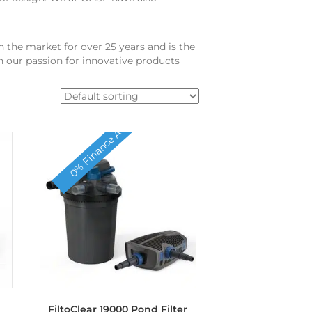
 the market for over 25 years and is the
 our passion for innovative products
0% Finance Available
FiltoClear 19000 Pond Filter