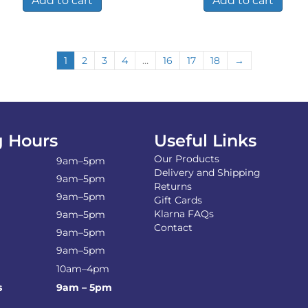
Add to cart
Add to cart
1
2
3
4
…
16
17
18
→
 Hours
Useful Links
Our Products
9am–5pm
Delivery and Shipping
9am–5pm
Returns
9am–5pm
Gift Cards
Klarna FAQs
9am–5pm
Contact
9am–5pm
9am–5pm
10am–4pm
s
9am – 5pm