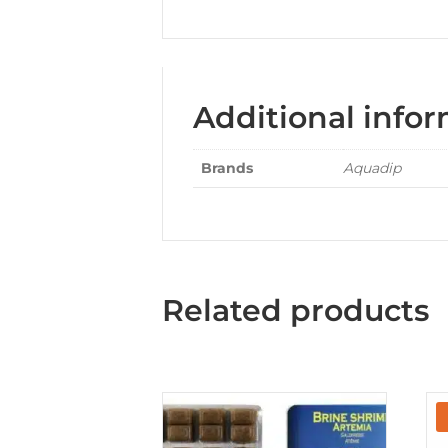
Additional info
Brands
Aquadip
Related products