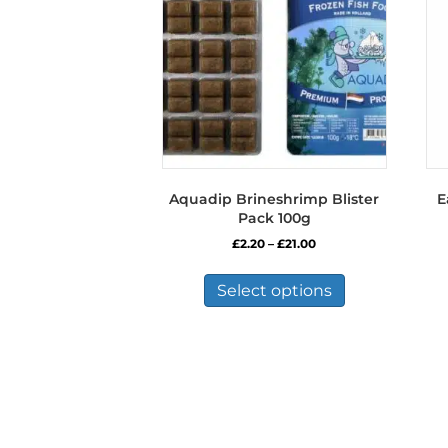
Aquadip Brineshrimp Blister
E
Pack 100g
Price
£
2.20
–
£
21.00
range:
This
£2.20
product
Select options
through
has
£21.00
multiple
variants.
The
options
may
be
chosen