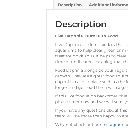
Description
Additional inform
Description
Live Daphnia 100ml Fish Food
Live Daphnia are filter feeders tha
aquariums to help clear green or mi
treat for goldfish as it helps to cle
time or until eaten, meaning that th
Feed Daphnia alongside your regul
growth. They are a great food source 
daphnia in a cold place such as the f
longer and gut load them with algae,
If this live food is ‘on backorder’ t
please order now and we will send y
If you have any questions about this 
team will be more than happy to answ
Why not check out our
Instagram
fo