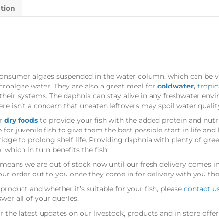
ation
t consumer algaes suspended in the water column, which can be v
croalgae water. They are also a great meal for
coldwater
,
tropic
ar their systems. The daphnia can stay alive in any freshwater env
ere isn’t a concern that uneaten leftovers may spoil water qualit
ar
dry foods
to provide your fish with the added protein and nutr
for juvenile fish to give them the best possible start in life an
ridge to prolong shelf life. Providing daphnia with plenty of gree
 which in turn benefits the fish.
his means we are out of stock now until our fresh delivery comes in
our order out to you once they come in for delivery with you the
product and whether it’s suitable for your fish, please
contact u
er all of your queries.
r the latest updates on our livestock, products and in store offer