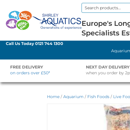
Search
for:
Europe's Long
Specialists Es
Call Us Today
0121 744 1300
Aquariu
FREE DELIVERY
NEXT DAY DELIVERY
on orders over £50*
when you order by 2
Home
/
Aquarium
/
Fish Foods
/
Live Fo