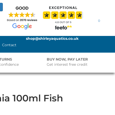
0
shop@shirleyaquatics.co.uk
Contact
ETURNS
BUY NOW, PAY LATER
confidence
Get interest free credit
ia 100ml Fish