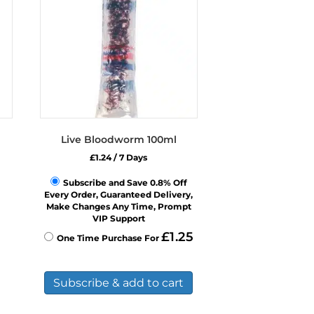
Live Bloodworm 100ml
£
1.24
/ 7 Days
Subscribe and Save 0.8% Off
Every Order, Guaranteed Delivery,
Make Changes Any Time, Prompt
VIP Support
£
1.25
One Time Purchase For
Subscribe & add to cart