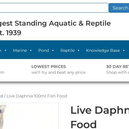
Search
est Standing Aquatic & Reptile
t. 1939
m
Marine
Pond
Reptile
Knowledge Base
LOWEST PRICES
30 DAY R
pm
we'll try and beat any price
Shop with 
od
/ Live Daphnia 100ml Fish Food
Live Daphn
Food