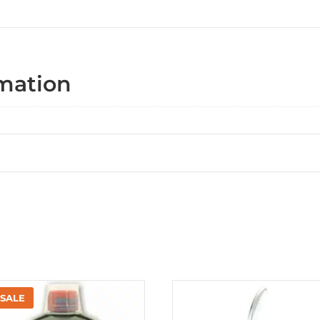
rmation