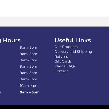
on
the
product
page
 Hours
Useful Links
Our Products
9am–5pm
Delivery and Shipping
9am–5pm
Returns
9am–5pm
Gift Cards
Klarna FAQs
9am–5pm
Contact
9am–5pm
9am–5pm
10am–4pm
s
9am – 5pm