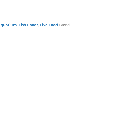
Aquarium
,
Fish Foods
,
Live Food
Brand: