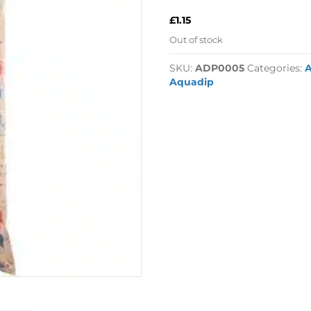
£
1.15
Out of stock
SKU:
ADP0005
Categories:
Aquadip