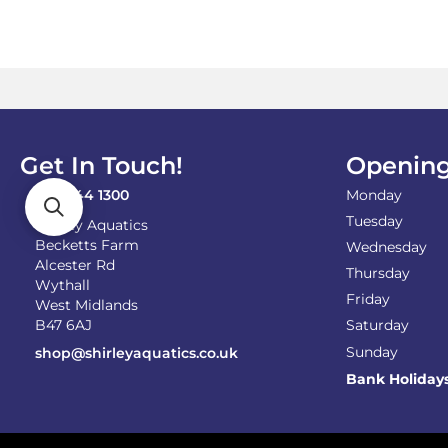
on
the
product
page
Get In Touch!
Opening
0121 744 1300
Monday
Tuesday
Shirley Aquatics
Becketts Farm
Wednesday
Alcester Rd
Thursday
Wythall
Friday
West Midlands
B47 6AJ
Saturday
Sunday
shop@shirleyaquatics.co.uk
Bank Holiday