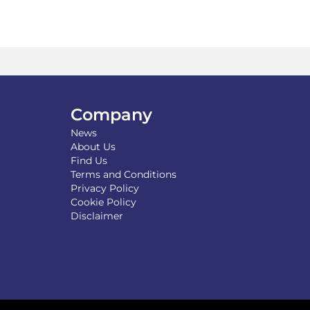
Company
News
About Us
Find Us
Terms and Conditions
Privacy Policy
Cookie Policy
Disclaimer