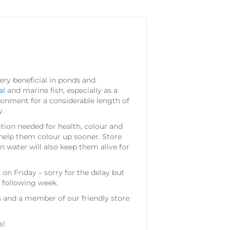
ery beneficial in ponds and
al
and marine fish, especially as a
ironment for a considerable length of
y.
ition needed for health, colour and
d help them colour up sooner. Store
n water will also keep them alive for
 on Friday – sorry for the delay but
 following week.
s
and a member of our friendly store
s!