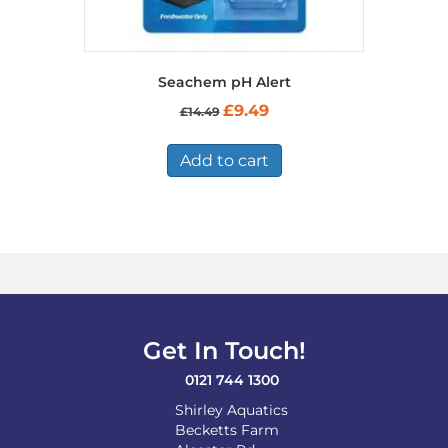
Seachem pH Alert
Original
Current
£
9.49
£
14.49
price
price
was:
is:
£14.49.
£9.49.
Add to cart
Get In Touch!
0121 744 1300
Shirley Aquatics
Becketts Farm