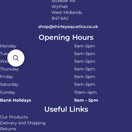
Alcester Rd
Wythall
West Midlands
B47 6AJ
shop@shirleyaquatics.co.uk
Opening Hours
Monday
9am–5pm
Tuesday
9am–5pm
Wednesday
9am–5pm
Thursday
9am–5pm
Friday
9am–5pm
Saturday
9am–5pm
Sunday
10am–4pm
Bank Holidays
9am – 5pm
Useful Links
Our Products
Delivery and Shipping
Returns