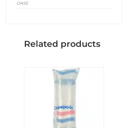
OASE
Related products