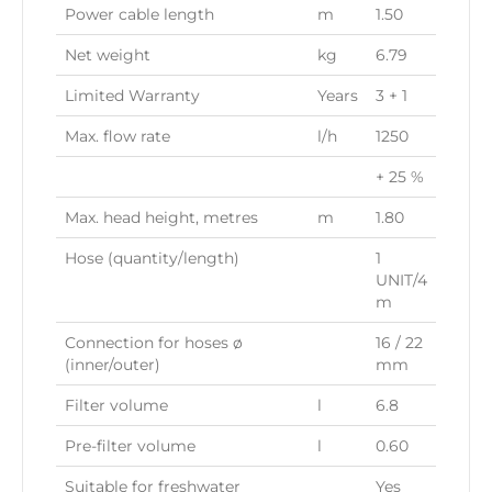
Power cable length
m
1.50
Net weight
kg
6.79
Limited Warranty
Years
3 + 1
Max. flow rate
l/h
1250
+ 25 %
Max. head height, metres
m
1.80
Hose (quantity/length)
1
UNIT/4
m
Connection for hoses ø
16 / 22
(inner/outer)
mm
Filter volume
l
6.8
Pre-filter volume
l
0.60
Suitable for freshwater
Yes