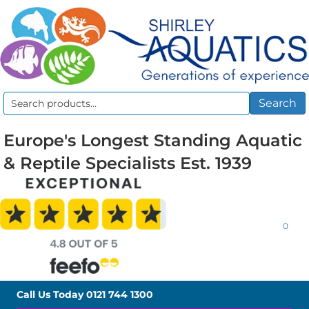
Search
Search
for:
Europe's Longest Standing Aquatic
& Reptile Specialists Est. 1939
0
Call Us Today
0121 744 1300