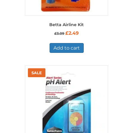
Betta Airline Kit
Original
Current
£
2.49
£
3.09
price
price
was:
is:
£3.09.
£2.49.
Add to cart