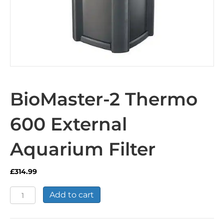
BioMaster-2 Thermo
600 External
Aquarium Filter
£
314.99
BioMaster-
Add to cart
2
Thermo
600