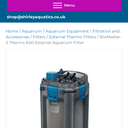
shop@shirleyaquatics.co.uk
Home
/
Aquarium
/
Aquarium Equipment
/
Filtration and
Accessories
/
Filters
/
External Thermo Filters
/ BioMaster-
2 Thermo 600 External Aquarium Filter