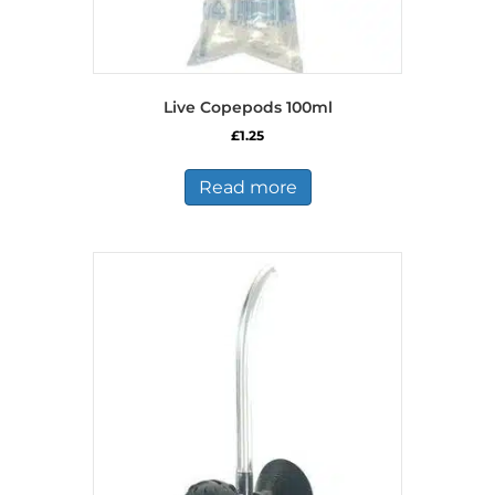
Live Copepods 100ml
£
1.25
Read more