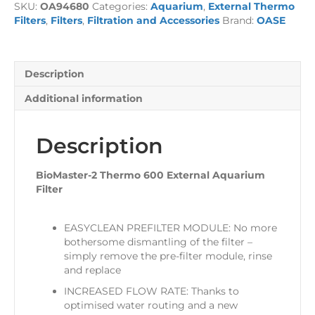
SKU:
OA94680
Categories:
Aquarium
,
External Thermo
External
Filters
,
Filters
,
Filtration and Accessories
Brand:
OASE
Aquarium
Filter
quantity
Description
Additional information
Description
BioMaster-2 Thermo 600 External Aquarium
Filter
EASYCLEAN PREFILTER MODULE: No more
bothersome dismantling of the filter –
simply remove the pre-filter module, rinse
and replace
INCREASED FLOW RATE: Thanks to
optimised water routing and a new