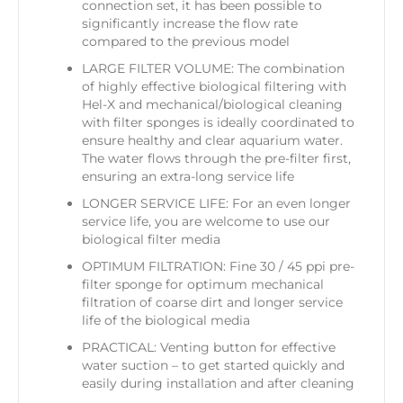
connection set, it has been possible to
significantly increase the flow rate
compared to the previous model
LARGE FILTER VOLUME: The combination
of highly effective biological filtering with
Hel-X and mechanical/biological cleaning
with filter sponges is ideally coordinated to
ensure healthy and clear aquarium water.
The water flows through the pre-filter first,
ensuring an extra-long service life
LONGER SERVICE LIFE: For an even longer
service life, you are welcome to use our
biological filter media
OPTIMUM FILTRATION: Fine 30 / 45 ppi pre-
filter sponge for optimum mechanical
filtration of coarse dirt and longer service
life of the biological media
PRACTICAL: Venting button for effective
water suction – to get started quickly and
easily during installation and after cleaning