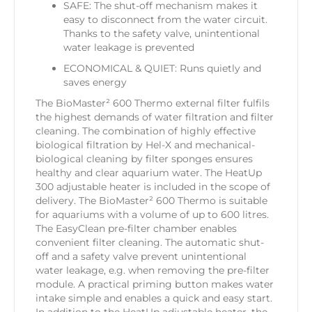
SAFE: The shut-off mechanism makes it
easy to disconnect from the water circuit.
Thanks to the safety valve, unintentional
water leakage is prevented
ECONOMICAL & QUIET: Runs quietly and
saves energy
The BioMaster² 600 Thermo external filter fulfils
the highest demands of water filtration and filter
cleaning. The combination of highly effective
biological filtration by Hel-X and mechanical-
biological cleaning by filter sponges ensures
healthy and clear aquarium water. The HeatUp
300 adjustable heater is included in the scope of
delivery. The BioMaster² 600 Thermo is suitable
for aquariums with a volume of up to 600 litres.
The EasyClean pre-filter chamber enables
convenient filter cleaning. The automatic shut-
off and a safety valve prevent unintentional
water leakage, e.g. when removing the pre-filter
module. A practical priming button makes water
intake simple and enables a quick and easy start.