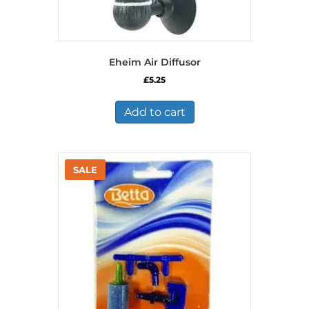
Eheim Air Diffusor
£
5.25
Add to cart