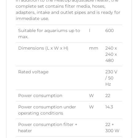
In addition to the HeatUp adjustable heater, the
complete set contains filter media, hoses,
adapters, intake and outlet pipes and is ready for
immediate use.
Suitable for aquariums up to
l
600
max.
Dimensions (L x W x H)
mm
240 x
240 x
480
Rated voltage
230 V
/ 50
Hz
Power consumption
W
22
Power consumption under
W
14.3
operating conditions
Power consumption filter +
22 +
heater
300 W