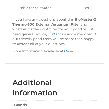
Suitable for saltwater
Yes
If you have any questions about this
BioMaster-2
Thermo 600 External Aquarium Filter
and
whether it’s the right filter for your pond or just
need general advice,
contact us
and a member of
our friendly pond team will be more than happy
to answer all of your questions.
More Information Available at
Oase
Additional
information
Brands