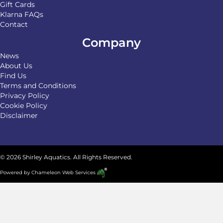
Gift Cards
Klarna FAQs
Contact
Company
News
About Us
Find Us
Terms and Conditions
Privacy Policy
Cookie Policy
Disclaimer
© 2026 Shirley Aquatics. All Rights Reserved.
Powered by
Chameleon Web Services