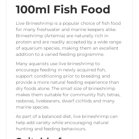
100ml Fish Food
Live Brineshrimp is a popular choice of fish food
for many freshwater and marine keepers alike.
Brineshrimp (Artemia) are naturally rich in
protein and are readily accepted by a wide range
of aquarium species, making them an excellent
addition to a varied feeding programme.
Many aquarists use live brineshrimp to
encourage feeding in newly acquired fish,
support conditioning prior to breeding and
provide a more natural feeding experience than
dry foods alone. The small size of brineshrimp
makes them suitable for community fish, tetras,
rasboras, livebearers, dwarf cichlids and many
marine species.
As part of a balanced diet, live brineshrimp can
help add variety while encouraging natural
hunting and feeding behaviours.