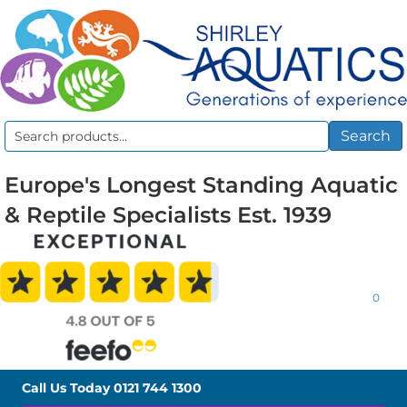
Search
Search
for:
Europe's Longest Standing Aquatic
& Reptile Specialists Est. 1939
0
Call Us Today
0121 744 1300