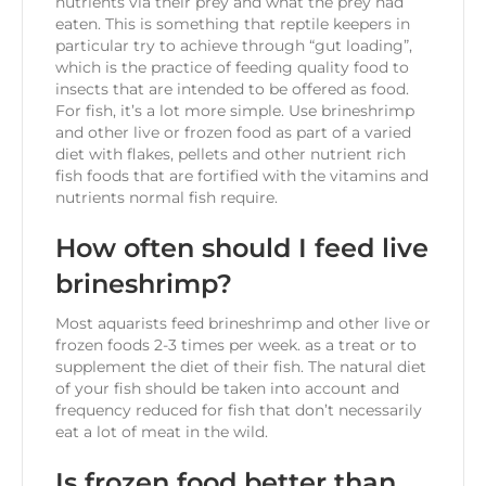
nutrients via their prey and what the prey had
eaten. This is something that reptile keepers in
particular try to achieve through “gut loading”,
which is the practice of feeding quality food to
insects that are intended to be offered as food.
For fish, it’s a lot more simple. Use brineshrimp
and other live or frozen food as part of a varied
diet with flakes, pellets and other nutrient rich
fish foods that are fortified with the vitamins and
nutrients normal fish require.
How often should I feed live
brineshrimp?
Most aquarists feed brineshrimp and other live or
frozen foods 2-3 times per week. as a treat or to
supplement the diet of their fish. The natural diet
of your fish should be taken into account and
frequency reduced for fish that don’t necessarily
eat a lot of meat in the wild.
Is frozen food better than