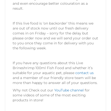
and even encourage better colouration as a
result.
If this live food is ‘on backorder’ this means we
are out of stock now until our fresh delivery
comes in on Friday – sorry for the delay but
please order now and we will send your order out
to you once they come in for delivery with you
the following week.
If you have any questions about this Live
Brineshrimp 100ml Fish Food and whether it’s
suitable for your aquatic pet, please
contact us
and a member of our friendly store team will be
more than happy to answer all of your questions.
Why not Check out our
YouTube channel
for
some videos of some of the most exciting
products in store!