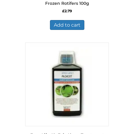
Frozen Rotifers 100g
£
2.79
Add to cart