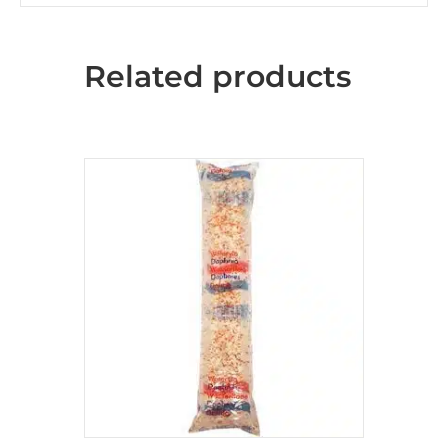
Related products