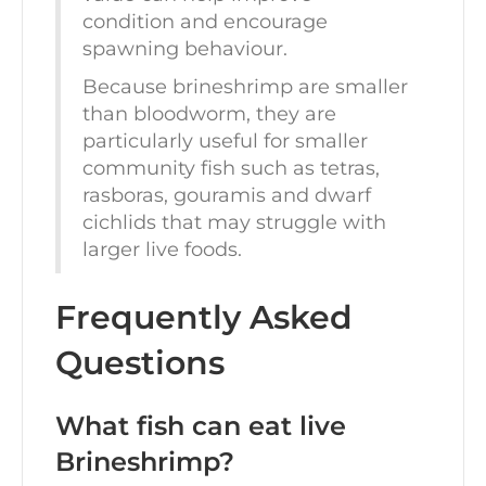
condition and encourage
spawning behaviour.
Because brineshrimp are smaller
than bloodworm, they are
particularly useful for smaller
community fish such as tetras,
rasboras, gouramis and dwarf
cichlids that may struggle with
larger live foods.
Frequently Asked
Questions
What fish can eat live
Brineshrimp?