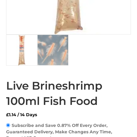
Live Brineshrimp
100ml Fish Food
£
1.14
/ 14 Days
Subscribe and Save 0.87% Off Every Order, 
Guaranteed Delivery, Make Changes Any Time, 