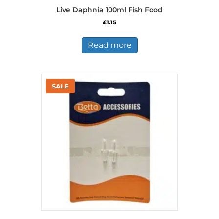
Live Daphnia 100ml Fish Food
£
1.15
Read more