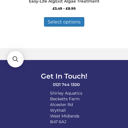
Easy-Life AlgExit Algae Treatment
Price
£
5.49
–
£
8.99
range:
This
£5.49
product
Select options
through
has
£8.99
multiple
variants.
The
options
may
be
chosen
on
Get In Touch!
the
product
0121 744 1300
page
Shirley Aquatics
Becketts Farm
Alcester Rd
Wythall
West Midlands
B47 6AJ