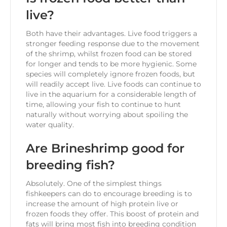
live?
Both have their advantages. Live food triggers a
stronger feeding response due to the movement
of the shrimp, whilst frozen food can be stored
for longer and tends to be more hygienic. Some
species will completely ignore frozen foods, but
will readily accept live. Live foods can continue to
live in the aquarium for a considerable length of
time, allowing your fish to continue to hunt
naturally without worrying about spoiling the
water quality.
Are Brineshrimp good for
breeding fish?
Absolutely. One of the simplest things
fishkeepers can do to encourage breeding is to
increase the amount of high protein live or
frozen foods they offer. This boost of protein and
fats will bring most fish into breeding condition