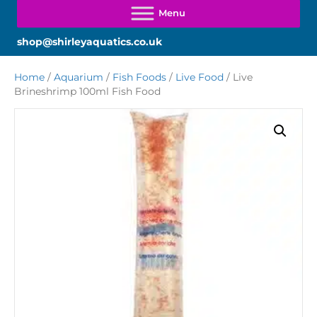
shop@shirleyaquatics.co.uk
Home
/
Aquarium
/
Fish Foods
/
Live Food
/ Live
Brineshrimp 100ml Fish Food