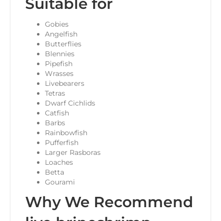
Suitable for
Gobies
Angelfish
Butterflies
Blennies
Pipefish
Wrasses
Livebearers
Tetras
Dwarf Cichlids
Catfish
Barbs
Rainbowfish
Pufferfish
Larger Rasboras
Loaches
Betta
Gourami
Why We Recommend