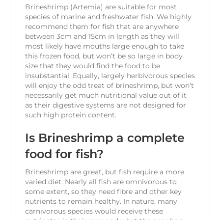
Brineshrimp (Artemia) are suitable for most
species of marine and freshwater fish. We highly
recommend them for fish that are anywhere
between 3cm and 15cm in length as they will
most likely have mouths large enough to take
this frozen food, but won’t be so large in body
size that they would find the food to be
insubstantial. Equally, largely herbivorous species
will enjoy the odd treat of brineshrimp, but won’t
necessarily get much nutritional value out of it
as their digestive systems are not designed for
such high protein content.
Is Brineshrimp a complete
food for fish?
Brineshrimp are great, but fish require a more
varied diet. Nearly all fish are omnivorous to
some extent, so they need fibre and other key
nutrients to remain healthy. In nature, many
carnivorous species would receive these