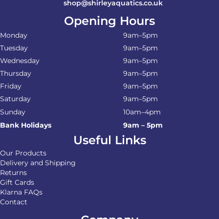
shop@shirleyaquatics.co.uk
Opening Hours
Monday
9am–5pm
Tuesday
9am–5pm
Wednesday
9am–5pm
Thursday
9am–5pm
Friday
9am–5pm
Saturday
9am–5pm
Sunday
10am–4pm
Bank Holidays
9am – 5pm
Useful Links
Our Products
Delivery and Shipping
Returns
Gift Cards
Klarna FAQs
Contact