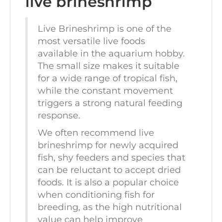
live brineshrimp
Live Brineshrimp is one of the
most versatile live foods
available in the aquarium hobby.
The small size makes it suitable
for a wide range of tropical fish,
while the constant movement
triggers a strong natural feeding
response.
We often recommend live
brineshrimp for newly acquired
fish, shy feeders and species that
can be reluctant to accept dried
foods. It is also a popular choice
when conditioning fish for
breeding, as the high nutritional
value can help improve