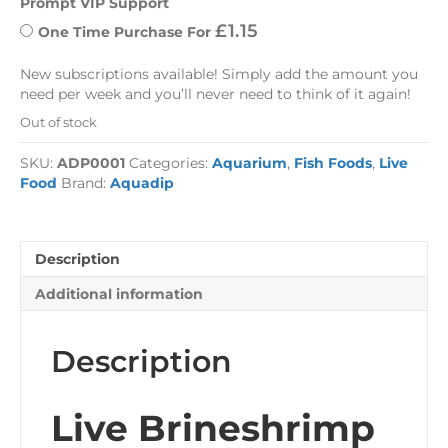
Prompt VIP Support
£
1.15
One Time Purchase For 
New subscriptions available! Simply add the amount you
need per week and you’ll never need to think of it again!
Out of stock
SKU:
ADP0001
Categories:
Aquarium
,
Fish Foods
,
Live
Food
Brand:
Aquadip
Description
Additional information
Description
Live Brineshrimp