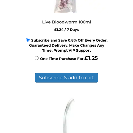
Live Bloodworm 100ml
£
1.24
/ 7 Days
Subscribe and Save 0.8% Off Every Order,
Guaranteed Delivery, Make Changes Any
Time, Prompt VIP Support
£
1.25
One Time Purchase For
Subscribe & add to cart