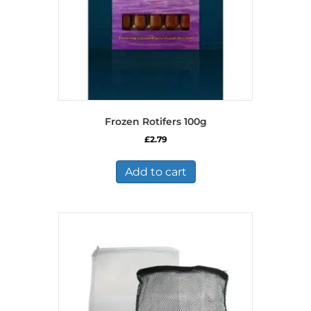
Frozen Rotifers 100g
£
2.79
Add to cart