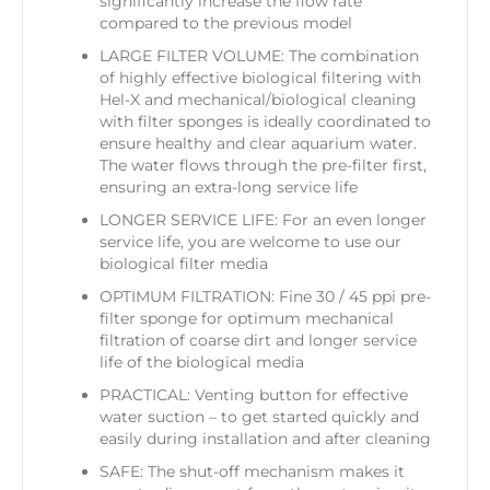
significantly increase the flow rate
compared to the previous model
LARGE FILTER VOLUME: The combination
of highly effective biological filtering with
Hel-X and mechanical/biological cleaning
with filter sponges is ideally coordinated to
ensure healthy and clear aquarium water.
The water flows through the pre-filter first,
ensuring an extra-long service life
LONGER SERVICE LIFE: For an even longer
service life, you are welcome to use our
biological filter media
OPTIMUM FILTRATION: Fine 30 / 45 ppi pre-
filter sponge for optimum mechanical
filtration of coarse dirt and longer service
life of the biological media
PRACTICAL: Venting button for effective
water suction – to get started quickly and
easily during installation and after cleaning
SAFE: The shut-off mechanism makes it