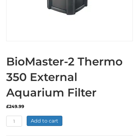
BioMaster-2 Thermo
350 External
Aquarium Filter
£
249.99
BioMaster-
Add to cart
2
Thermo
350