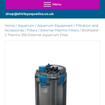
shop@shirleyaquatics.co.uk
Home
/
Aquarium
/
Aquarium Equipment
/
Filtration and
Accessories
/
Filters
/
External Thermo Filters
/ BioMaster-
2 Thermo 350 External Aquarium Filter