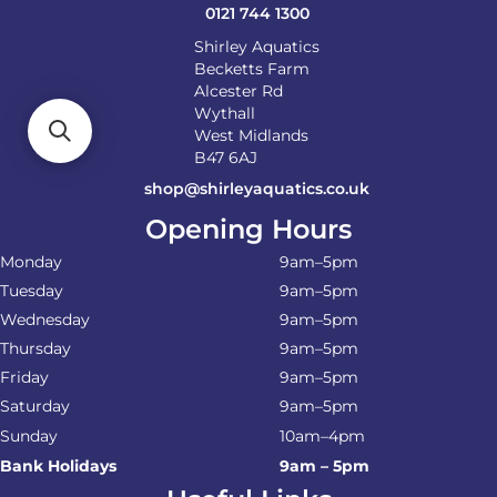
product
0121 744 1300
page
Shirley Aquatics
Becketts Farm
Alcester Rd
Wythall
West Midlands
B47 6AJ
shop@shirleyaquatics.co.uk
Opening Hours
Monday
9am–5pm
Tuesday
9am–5pm
Wednesday
9am–5pm
Thursday
9am–5pm
Friday
9am–5pm
Saturday
9am–5pm
Sunday
10am–4pm
Bank Holidays
9am – 5pm