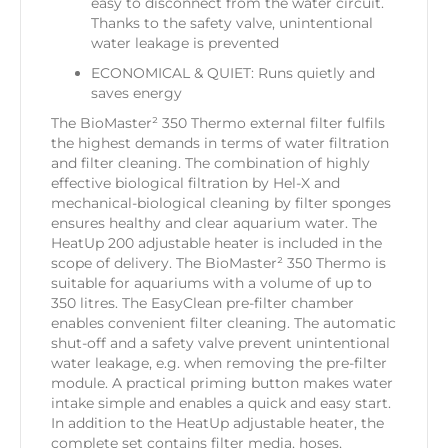
easy to disconnect from the water circuit.
Thanks to the safety valve, unintentional
water leakage is prevented
ECONOMICAL & QUIET: Runs quietly and
saves energy
The BioMaster² 350 Thermo external filter fulfils
the highest demands in terms of water filtration
and filter cleaning. The combination of highly
effective biological filtration by Hel-X and
mechanical-biological cleaning by filter sponges
ensures healthy and clear aquarium water. The
HeatUp 200 adjustable heater is included in the
scope of delivery. The BioMaster² 350 Thermo is
suitable for aquariums with a volume of up to
350 litres. The EasyClean pre-filter chamber
enables convenient filter cleaning. The automatic
shut-off and a safety valve prevent unintentional
water leakage, e.g. when removing the pre-filter
module. A practical priming button makes water
intake simple and enables a quick and easy start.
In addition to the HeatUp adjustable heater, the
complete set contains filter media, hoses,