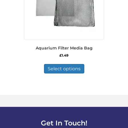
Aquarium Filter Media Bag
£
1.49
This
product
Select options
has
multiple
variants.
The
options
may
be
chosen
on
Get In Touch!
the