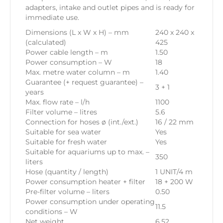
adapters, intake and outlet pipes and is ready for
immediate use.
Dimensions (L x W x H) – mm
240 x 240 x
(calculated)
425
Power cable length – m
1.50
Power consumption – W
18
Max. metre water column – m
1.40
Guarantee (+ request guarantee) –
3 + 1
years
Max. flow rate – l/h
1100
Filter volume – litres
5.6
Connection for hoses ø (int./ext.)
16 / 22 mm
Suitable for sea water
Yes
Suitable for fresh water
Yes
Suitable for aquariums up to max. –
350
liters
Hose (quantity / length)
1 UNIT/4 m
Power consumption heater + filter
18 + 200 W
Pre-filter volume – liters
0.50
Power consumption under operating
11.5
conditions – W
Net weight
6.52