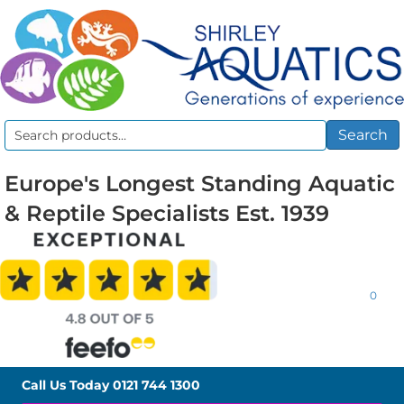
Search
Search
for:
Europe's Longest Standing Aquatic
& Reptile Specialists Est. 1939
0
Call Us Today
0121 744 1300