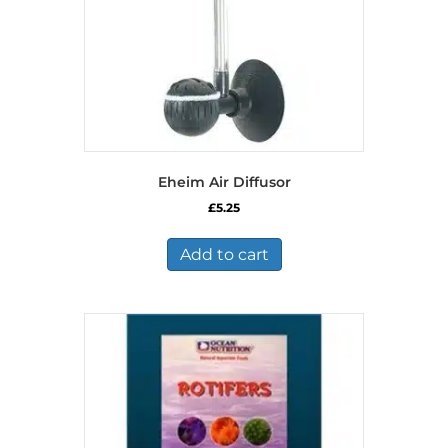
Eheim Air Diffusor
£
5.25
Add to cart