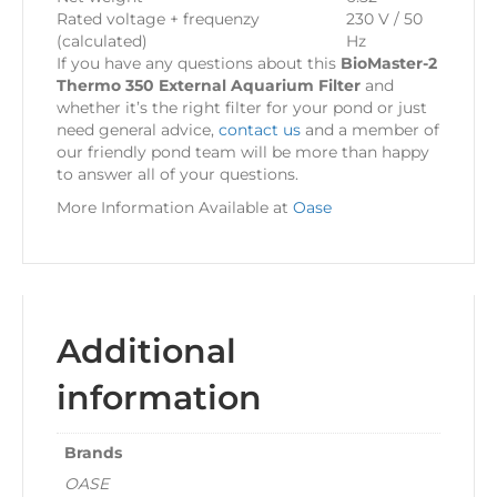
Rated voltage + frequenzy
230 V / 50
(calculated)
Hz
If you have any questions about this
BioMaster-2
Thermo 350 External Aquarium Filter
and
whether it’s the right filter for your pond or just
need general advice,
contact us
and a member of
our friendly pond team will be more than happy
to answer all of your questions.
More Information Available at
Oase
Additional
information
Brands
OASE