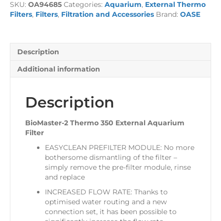
SKU:
OA94685
Categories:
Aquarium
,
External Thermo
External
Filters
,
Filters
,
Filtration and Accessories
Brand:
OASE
Aquarium
Filter
quantity
Description
Additional information
Description
BioMaster-2 Thermo 350 External Aquarium
Filter
EASYCLEAN PREFILTER MODULE: No more
bothersome dismantling of the filter –
simply remove the pre-filter module, rinse
and replace
INCREASED FLOW RATE: Thanks to
optimised water routing and a new
connection set, it has been possible to