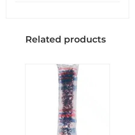
Related products