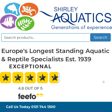
Search
Search
for:
Europe's Longest Standing Aquatic
& Reptile Specialists Est. 1939
0
Call Us Today
0121 744 1300