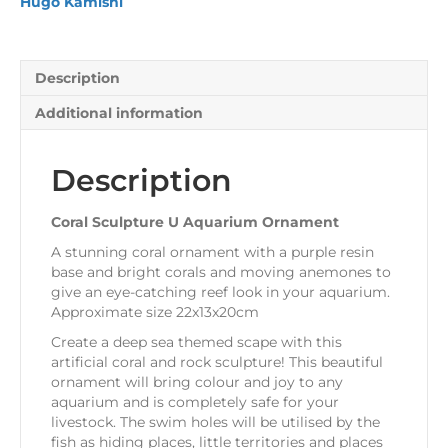
Hugo Kamishi
Description
Additional information
Description
Coral Sculpture U Aquarium Ornament
A stunning coral ornament with a purple resin
base and bright corals and moving anemones to
give an eye-catching reef look in your aquarium.
Approximate size 22x13x20cm
Create a deep sea themed scape with this
artificial coral and rock sculpture! This beautiful
ornament will bring colour and joy to any
aquarium and is completely safe for your
livestock. The swim holes will be utilised by the
fish as hiding places, little territories and places