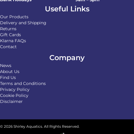
Useful Links
Our Products
Delivery and Shipping
Returns
Gift Cards
Klarna FAQs
Contact
Company
News
About Us
Find Us
Terms and Conditions
Privacy Policy
Cookie Policy
Disclaimer
© 2026 Shirley Aquatics. All Rights Reserved.