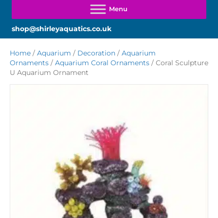
shop@shirleyaquatics.co.uk
Home
/
Aquarium
/
Decoration
/
Aquarium
Ornaments
/
Aquarium Coral Ornaments
/ Coral Sculpture
U Aquarium Ornament