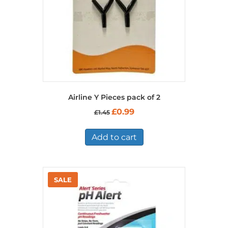
Airline Y Pieces pack of 2
Original
Current
£
0.99
£
1.45
price
price
was:
is:
£1.45.
£0.99.
Add to cart