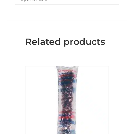
Related products