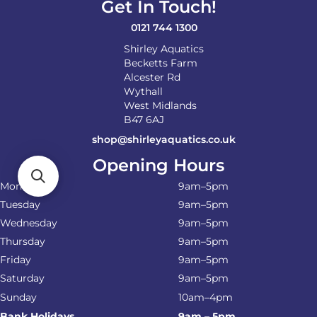
Get In Touch!
0121 744 1300
Shirley Aquatics
Becketts Farm
Alcester Rd
Wythall
West Midlands
B47 6AJ
shop@shirleyaquatics.co.uk
Opening Hours
Monday
9am–5pm
Tuesday
9am–5pm
Wednesday
9am–5pm
Thursday
9am–5pm
Friday
9am–5pm
Saturday
9am–5pm
Sunday
10am–4pm
Bank Holidays
9am – 5pm