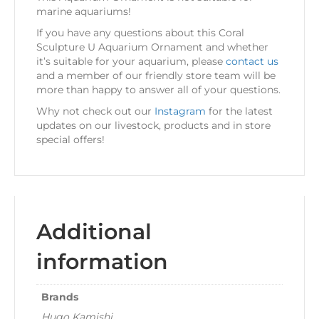
marine aquariums!
If you have any questions about this Coral
Sculpture U Aquarium Ornament and whether
it’s suitable for your aquarium, please
contact us
and a member of our friendly store team will be
more than happy to answer all of your questions.
Why not check out our
Instagram
for the latest
updates on our livestock, products and in store
special offers!
Additional
information
Brands
Hugo Kamishi