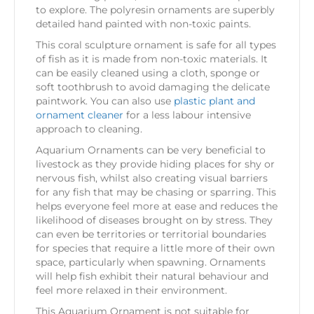
to explore. The polyresin ornaments are superbly
detailed hand painted with non-toxic paints.
This coral sculpture ornament is safe for all types
of fish as it is made from non-toxic materials. It
can be easily cleaned using a cloth, sponge or
soft toothbrush to avoid damaging the delicate
paintwork. You can also use
plastic plant and
ornament cleaner
for a less labour intensive
approach to cleaning.
Aquarium Ornaments can be very beneficial to
livestock as they provide hiding places for shy or
nervous fish, whilst also creating visual barriers
for any fish that may be chasing or sparring. This
helps everyone feel more at ease and reduces the
likelihood of diseases brought on by stress. They
can even be territories or territorial boundaries
for species that require a little more of their own
space, particularly when spawning. Ornaments
will help fish exhibit their natural behaviour and
feel more relaxed in their environment.
This Aquarium Ornament is not suitable for