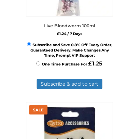
Live Bloodworm 100ml
£
1.24
/ 7 Days
Subscribe and Save 0.8% Off Every Order,
Guaranteed Delivery, Make Changes Any
Time, Prompt VIP Support
£
1.25
One Time Purchase For
Subscribe & add to cart