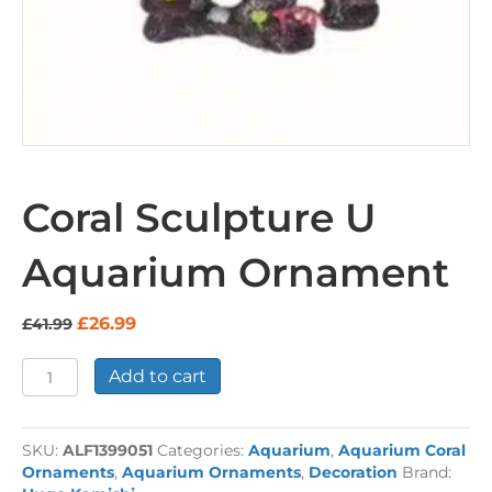
Coral Sculpture U
Aquarium Ornament
Original
Current
£
26.99
£
41.99
price
price
was:
is:
Coral
Add to cart
£41.99.
£26.99.
Sculpture
U
Aquarium
SKU:
ALF1399051
Categories:
Aquarium
,
Aquarium Coral
Ornament
Ornaments
,
Aquarium Ornaments
,
Decoration
Brand:
quantity