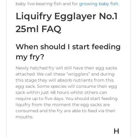
baby live-bearing fish and for
growing baby fish
.
Liquifry Egglayer No.1
25ml FAQ
When should I start feeding
my fry?
Newly hatched fry will still have their egg sacks
attached. We call these “wrigglers” and during
this stage they will absorb nutrients from this
egg sack. Some species will consume their egg
sack within just 48 hours whilst others can
require up to five days. You should start feeding
liquifry from the moment the egg sacks are
consumed and the fry are able to feed via their
mouths.
H