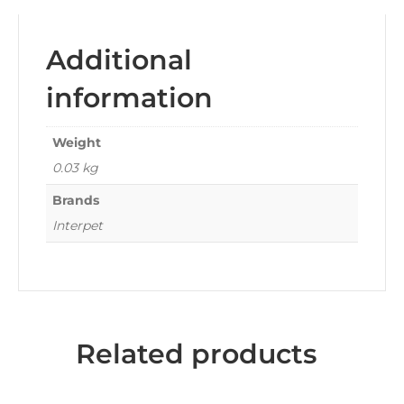
Additional
information
Weight
0.03 kg
Brands
Interpet
Related products