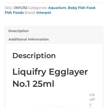
25ml
SKU:
JKFG112
Categories:
Aquarium
,
Baby Fish Food
,
quantity
Fish Foods
Brand:
Interpet
Description
Additional information
Description
Liquifry Egglayer
No.1 25ml
Liq
uifr
y