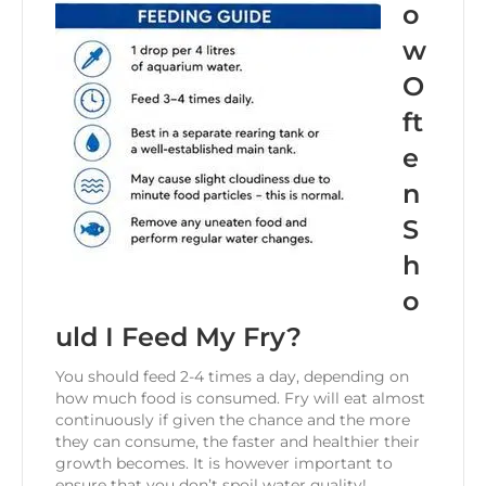
o
w
O
ft
e
n
S
h
o
uld I Feed My Fry?
You should feed 2-4 times a day, depending on
how much food is consumed. Fry will eat almost
continuously if given the chance and the more
they can consume, the faster and healthier their
growth becomes. It is however important to
ensure that you don’t spoil water quality!