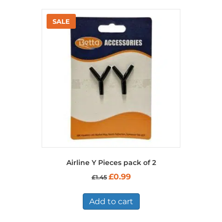
Airline Y Pieces pack of 2
Original
Current
£
0.99
£
1.45
price
price
was:
is:
£1.45.
£0.99.
Add to cart