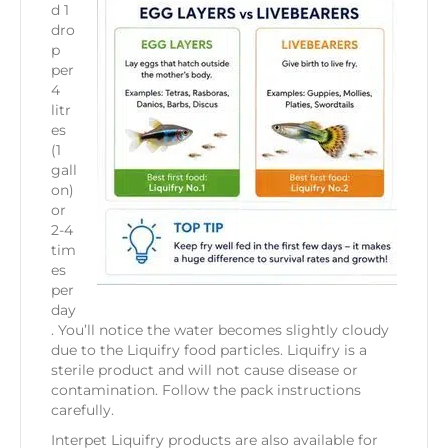
d 1
dro
p
per
4
litr
es
(1
gall
on)
or
2-4
tim
es
per
day
. You’ll notice the water becomes slightly cloudy
due to the Liquifry food particles. Liquifry is a
sterile product and will not cause disease or
contamination. Follow the pack instructions
carefully.
Interpet Liquifry products are also available for