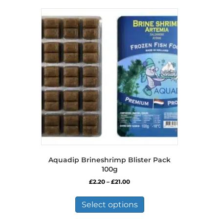
Aquadip Brineshrimp Blister Pack
100g
Price
£
2.20
–
£
21.00
range:
This
£2.20
product
Select options
through
has
£21.00