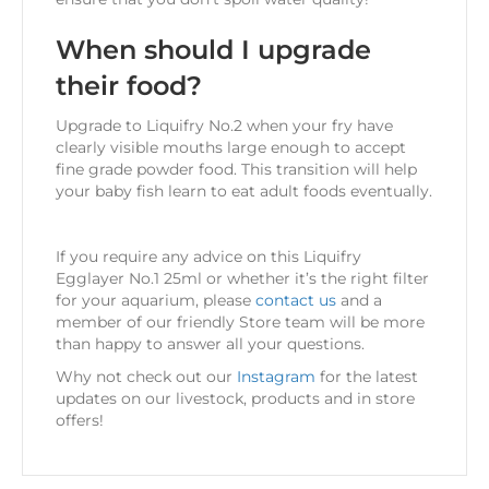
When should I upgrade
their food?
Upgrade to Liquifry No.2 when your fry have
clearly visible mouths large enough to accept
fine grade powder food. This transition will help
your baby fish learn to eat adult foods eventually.
If you require any advice on this Liquifry
Egglayer No.1 25ml
or whether it’s the right filter
for your aquarium, please
contact us
and a
member of our friendly Store team will be more
than happy to answer all your questions.
Why not check out our
Instagram
for the latest
updates on our livestock, products and in store
offers!