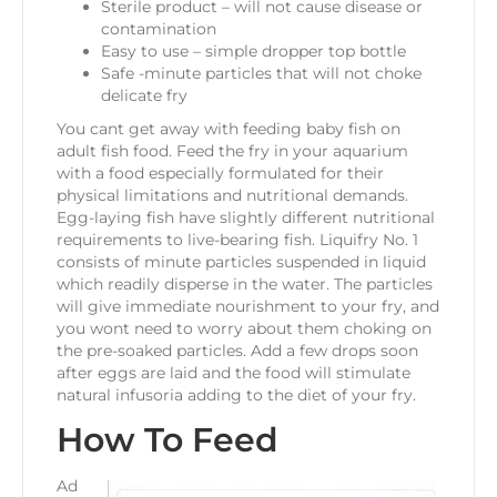
Sterile product – will not cause disease or
contamination
Easy to use – simple dropper top bottle
Safe -minute particles that will not choke
delicate fry
You cant get away with feeding baby fish on
adult fish food. Feed the fry in your aquarium
with a food especially formulated for their
physical limitations and nutritional demands.
Egg-laying fish have slightly different nutritional
requirements to live-bearing fish. Liquifry No. 1
consists of minute particles suspended in liquid
which readily disperse in the water. The particles
will give immediate nourishment to your fry, and
you wont need to worry about them choking on
the pre-soaked particles. Add a few drops soon
after eggs are laid and the food will stimulate
natural infusoria adding to the diet of your fry.
How To Feed
Ad