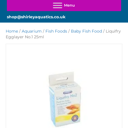
shop@shirleyaquatics.co.uk
Home
/
Aquarium
/
Fish Foods
/
Baby Fish Food
/ Liquifry
Egglayer No.1 25ml