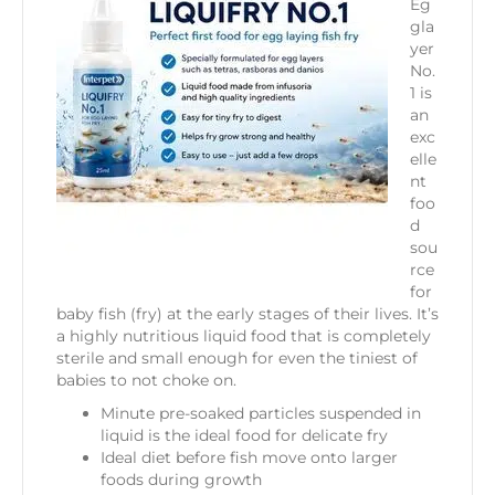
Eg
gla
yer
No.
1 is
an
exc
elle
nt
foo
d
sou
rce
for
baby fish (fry) at the early stages of their lives. It’s
a highly nutritious liquid food that is completely
sterile and small enough for even the tiniest of
babies to not choke on.
Minute pre-soaked particles suspended in
liquid is the ideal food for delicate fry
Ideal diet before fish move onto larger
foods during growth