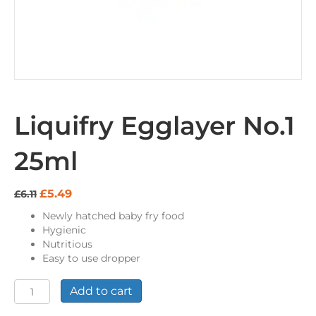
Liquifry Egglayer No.1
25ml
Original
Current
£
5.49
£
6.11
price
price
Newly hatched baby fry food
was:
is:
Hygienic
£6.11.
£5.49.
Nutritious
Easy to use dropper
Liquifry
Add to cart
Egglayer
No.1