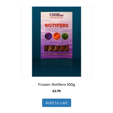
Frozen Rotifers 100g
£
2.79
Add to cart