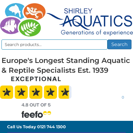
Search
Search
for:
Europe's Longest Standing Aquatic
& Reptile Specialists Est. 1939
0
Call Us Today
0121 744 1300