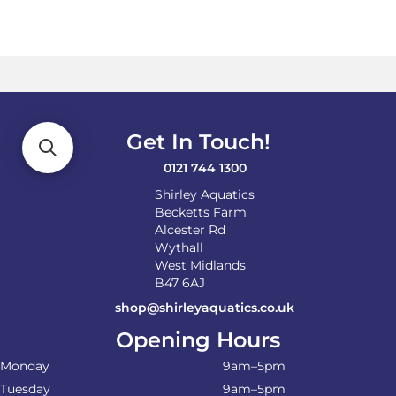
multiple
variants.
The
options
may
be
chosen
on
Get In Touch!
the
product
0121 744 1300
page
Shirley Aquatics
Becketts Farm
Alcester Rd
Wythall
West Midlands
B47 6AJ
shop@shirleyaquatics.co.uk
Opening Hours
Monday
9am–5pm
Tuesday
9am–5pm