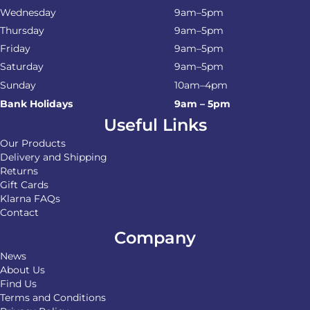
Wednesday
9am–5pm
Thursday
9am–5pm
Friday
9am–5pm
Saturday
9am–5pm
Sunday
10am–4pm
Bank Holidays
9am – 5pm
Useful Links
Our Products
Delivery and Shipping
Returns
Gift Cards
Klarna FAQs
Contact
Company
News
About Us
Find Us
Terms and Conditions