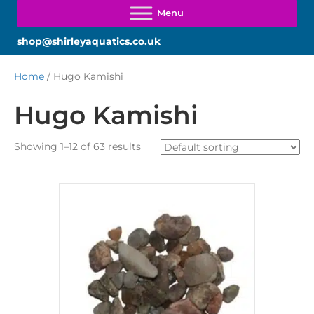
shop@shirleyaquatics.co.uk
Home
/ Hugo Kamishi
Hugo Kamishi
Showing 1–12 of 63 results