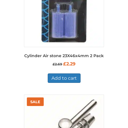
Cylinder Air stone 23X46x4mm 2 Pack
Original
Current
£
2.29
£
2.69
price
price
was:
is:
£2.69.
£2.29.
Add to cart