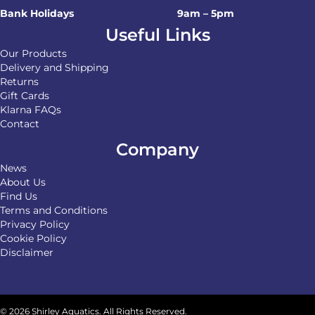
Bank Holidays
9am – 5pm
Useful Links
Our Products
Delivery and Shipping
Returns
Gift Cards
Klarna FAQs
Contact
Company
News
About Us
Find Us
Terms and Conditions
Privacy Policy
Cookie Policy
Disclaimer
© 2026 Shirley Aquatics. All Rights Reserved.