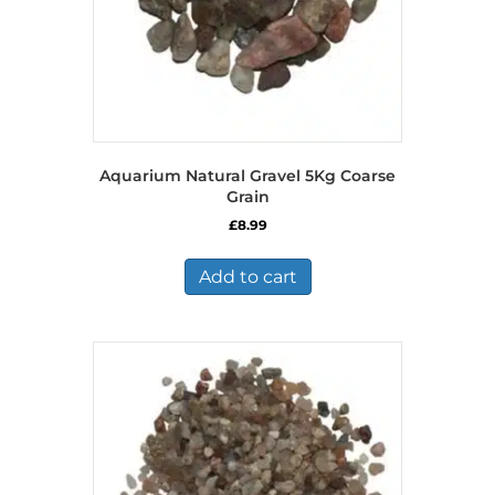
Aquarium Natural Gravel 5Kg Coarse
Grain
£
8.99
Add to cart