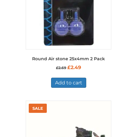
Round Air stone 25x4mm 2 Pack
Original
Current
£
2.49
£
2.69
price
price
was:
is:
£2.69.
£2.49.
Add to cart