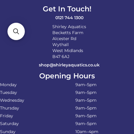
Get In Touch!
0121 744 1300
Shirley Aquatics
Becketts Farm
Alcester Rd
Wythall
West Midlands
B47 6AJ
shop@shirleyaquatics.co.uk
Opening Hours
Monday
9am–5pm
Tuesday
9am–5pm
Wednesday
9am–5pm
Thursday
9am–5pm
Friday
9am–5pm
Saturday
9am–5pm
Sunday
10am–4pm