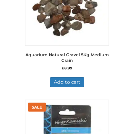
Aquarium Natural Gravel 5Kg Medium
Grain
£
8.99
Add to cart