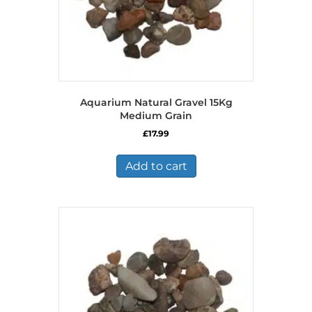
Aquarium Natural Gravel 15Kg
Medium Grain
£
17.99
Add to cart