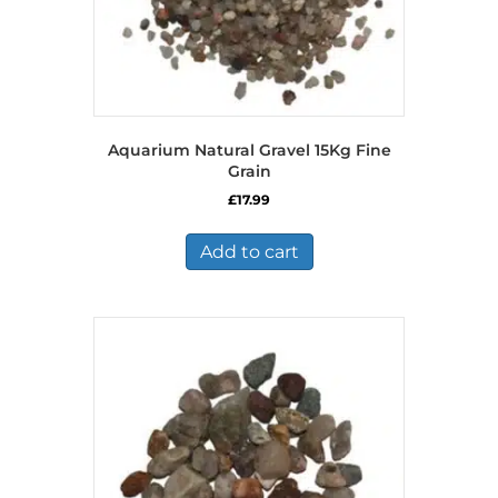
Aquarium Natural Gravel 15Kg Fine
Grain
£
17.99
Add to cart