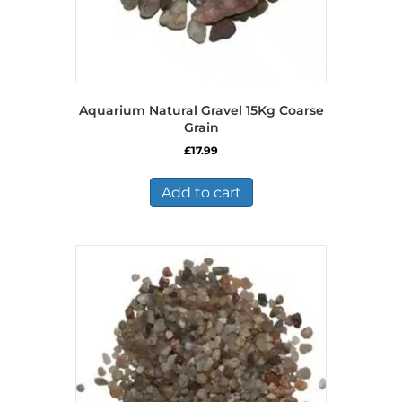
Aquarium Natural Gravel 15Kg Coarse
Grain
£
17.99
Add to cart