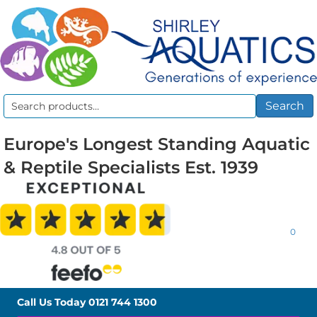
Search
Search
for:
Europe's Longest Standing Aquatic
& Reptile Specialists Est. 1939
0
Call Us Today
0121 744 1300