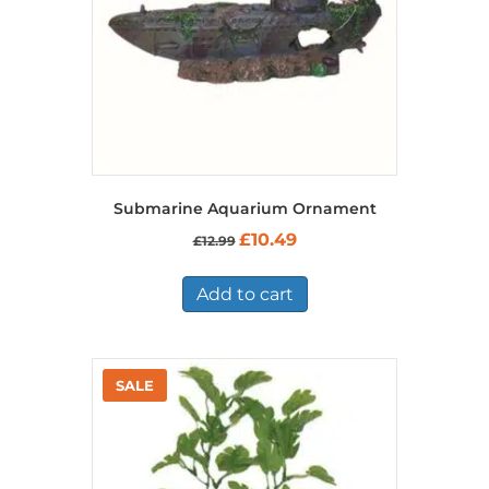
Submarine Aquarium Ornament
Original
Current
£
10.49
£
12.99
price
price
was:
is:
£12.99.
£10.49.
Add to cart