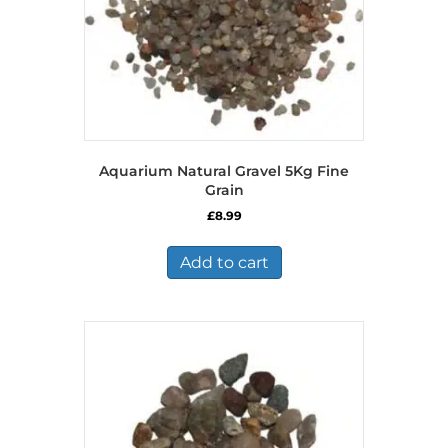
Aquarium Natural Gravel 5Kg Fine
Grain
£
8.99
Add to cart