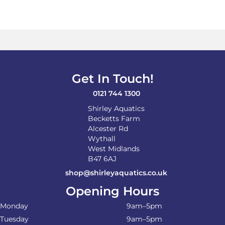
Get In Touch!
0121 744 1300
Shirley Aquatics
Becketts Farm
Alcester Rd
Wythall
West Midlands
B47 6AJ
shop@shirleyaquatics.co.uk
Opening Hours
Monday
9am–5pm
Tuesday
9am–5pm