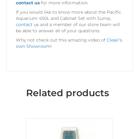
contact us
for more information.
If you would like to know more about the Pacific
Aquarium 450L and Cabinet Set with Sump,
contact us
and a member of our store team will
be able to answer all of your questions.
Why not check out this amazing video of
Cleair’s
own Showroom
!
Related products