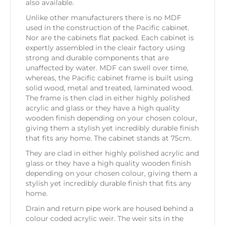
also available.
Unlike other manufacturers there is no MDF
used in the construction of the Pacific cabinet.
Nor are the cabinets flat packed. Each cabinet is
expertly assembled in the cleair factory using
strong and durable components that are
unaffected by water. MDF can swell over time,
whereas, the Pacific cabinet frame is built using
solid wood, metal and treated, laminated wood.
The frame is then clad in either highly polished
acrylic and glass or they have a high quality
wooden finish depending on your chosen colour,
giving them a stylish yet incredibly durable finish
that fits any home. The cabinet stands at 75cm.
They are clad in either highly polished acrylic and
glass or they have a high quality wooden finish
depending on your chosen colour, giving them a
stylish yet incredibly durable finish that fits any
home.
Drain and return pipe work are housed behind a
colour coded acrylic weir. The weir sits in the