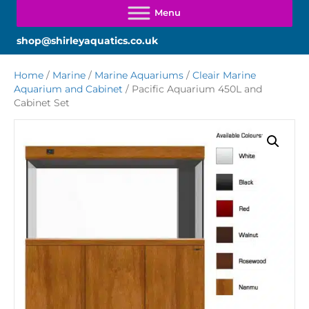
shop@shirleyaquatics.co.uk
Home
/
Marine
/
Marine Aquariums
/
Cleair Marine
Aquarium and Cabinet
/ Pacific Aquarium 450L and
Cabinet Set