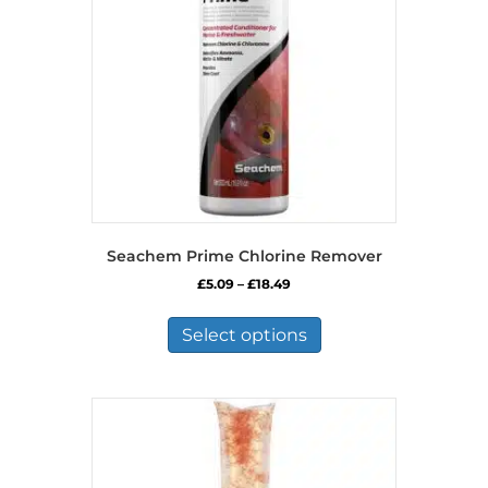
Seachem Prime Chlorine Remover
Price
£
5.09
–
£
18.49
range:
This
£5.09
product
Select options
through
has
£18.49
multiple
variants.
The
options
may
be