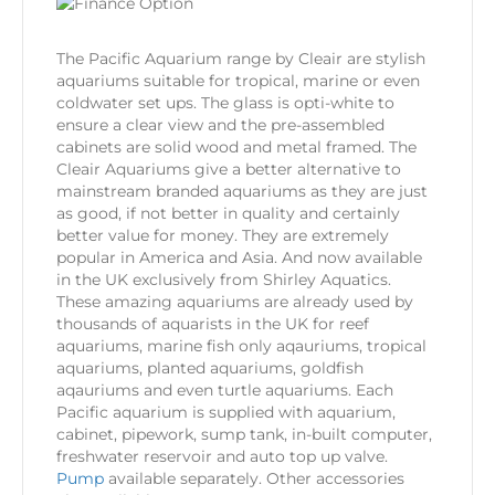
The Pacific Aquarium range by Cleair are stylish
aquariums suitable for tropical, marine or even
coldwater set ups. The glass is opti-white to
ensure a clear view and the pre-assembled
cabinets are solid wood and metal framed. The
Cleair Aquariums give a better alternative to
mainstream branded aquariums as they are just
as good, if not better in quality and certainly
better value for money. They are extremely
popular in America and Asia. And now available
in the UK exclusively from Shirley Aquatics.
These amazing aquariums are already used by
thousands of aquarists in the UK for reef
aquariums, marine fish only aqauriums, tropical
aquariums, planted aquariums, goldfish
aqauriums and even turtle aquariums. Each
Pacific aquarium is supplied with aquarium,
cabinet, pipework, sump tank, in-built computer,
freshwater reservoir and auto top up valve.
Pump
available separately. Other accessories