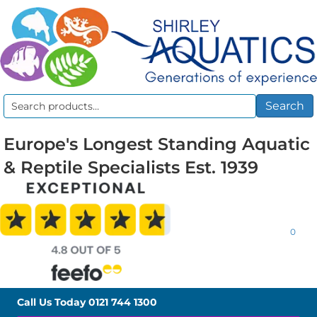
Search
Search
for:
Europe's Longest Standing Aquatic
& Reptile Specialists Est. 1939
0
Call Us Today
0121 744 1300