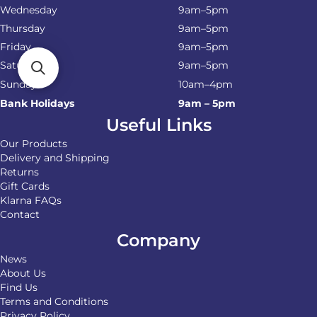
Wednesday
9am–5pm
Thursday
9am–5pm
Friday
9am–5pm
Saturday
9am–5pm
Sunday
10am–4pm
Bank Holidays
9am – 5pm
Useful Links
Our Products
Delivery and Shipping
Returns
Gift Cards
Klarna FAQs
Contact
Company
News
About Us
Find Us
Terms and Conditions
Privacy Policy