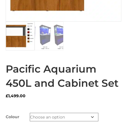
Pacific Aquarium
450L and Cabinet Set
£
1,499.00
Colour