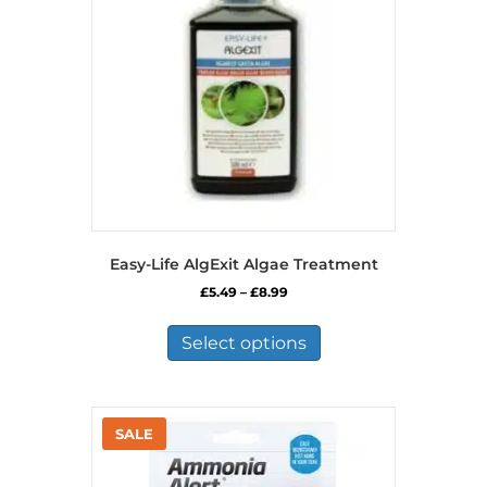
Easy-Life AlgExit Algae Treatment
Price
£
5.49
–
£
8.99
range:
This
£5.49
product
Select options
through
has
£8.99
multiple
variants.
The
options
may