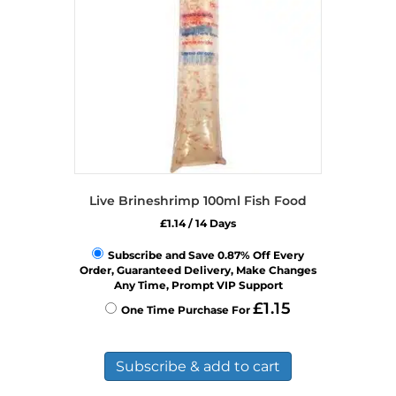
chosen
on
the
product
page
Live Brineshrimp 100ml Fish Food
£
1.14
/ 14 Days
Subscribe and Save 0.87% Off Every
Order, Guaranteed Delivery, Make Changes
Any Time, Prompt VIP Support
£
1.15
One Time Purchase For
Subscribe & add to cart