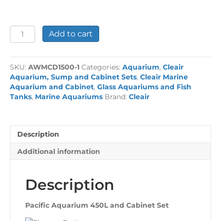
Pacific
Add to cart
Aquarium
450L
and
SKU:
AWMCD1500-1
Categories:
Aquarium
,
Cleair
Cabinet
Aquarium, Sump and Cabinet Sets
,
Cleair Marine
Set
Aquarium and Cabinet
,
Glass Aquariums and Fish
quantity
Tanks
,
Marine Aquariums
Brand:
Cleair
Description
Additional information
Description
Pacific Aquarium 450L and Cabinet Set