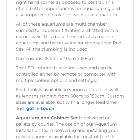
right hand corner as opposed to central. This
offers better opportunities for aquascaping and
also improves circulation within the aquarium.
All of these aquariums are multi chamber
sumped for superior filtration and fitted with a
corner weir. This make them ideal as marine
aquariums and better value for money than Red
Sea. All the plumbing is included.
Dimensions: 150cm x 40cm x 158cm
The LED lighting is also included and can be
controlled either by remote or computer with
multiple colour options and settings.
Each tank is available in various colours as well
as lengths ranging from 60cm to 150cm. Custom
sizes are available, but with a longer lead time.
Just
get in touch
!
Aquarium and Cabinet Set
is delivered on
pallets by courier. The option of our Aquarium
Installation team delivering and installing your
new aquarium is available for most of the UK.