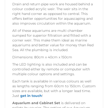
Drain and return pipe work are housed behind a
colour coded acrylic weir. The weir sits in the
right hand corner as opposed to central. This
offers better opportunities for aquascaping and
also improves circulation within the aquarium.
All of these aquariums are multi chamber
sumped for superior filtration and fitted with a
corner weir. This make them ideal as marine
aquariums and better value for money than Red
Sea. All the plumbing is included.
Dimensions: 80cm x 40cm x 150cm
The LED lighting is also included and can be
controlled either by remote or computer with
multiple colour options and settings.
Each tank is available in various colours as well
as lengths ranging from 60cm to 150cm. Custom
sizes are available, but with a longer lead time.
Just
get in touch
!
Aquarium and Cabinet Set
is delivered on
pallets by courier. The option of our Aquarium