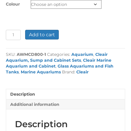
Colour
Pacific
Add to cart
230L
Aquarium
and
SKU:
AWMCD800-1
Categories:
Aquarium
,
Cleair
Cabinet
Aquarium, Sump and Cabinet Sets
,
Cleair Marine
Set
Aquarium and Cabinet
,
Glass Aquariums and Fish
quantity
Tanks
,
Marine Aquariums
Brand:
Cleair
Description
Additional information
Description