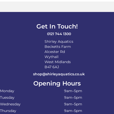
Get In Touch!
0121 744 1300
Shirley Aquatics
Becketts Farm
Alcester Rd
Wythall
West Midlands
B47 6AJ
shop@shirleyaquatics.co.uk
Opening Hours
Monday
9am–5pm
Tuesday
9am–5pm
Wednesday
9am–5pm
Thursday
9am–5pm