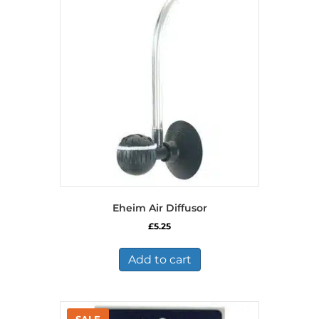
Eheim Air Diffusor
£
5.25
Add to cart