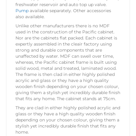
freshwater reservoir and auto top up valve.
Pump
available separately. Other accessories
also available.
Unlike other manufacturers there is no MDF
used in the construction of the Pacific cabinet.
Nor are the cabinets flat packed. Each cabinet is
expertly assembled in the cleair factory using
strong and durable components that are
unaffected by water. MDF can swell over time,
whereas, the Pacific cabinet frame is built using
solid wood, metal and treated, laminated wood.
The frame is then clad in either highly polished
acrylic and glass or they have a high quality
wooden finish depending on your chosen colour,
giving them a stylish yet incredibly durable finish
that fits any home. The cabinet stands at 75cm.
They are clad in either highly polished acrylic and
glass or they have a high quality wooden finish
depending on your chosen colour, giving them a
stylish yet incredibly durable finish that fits any
home.