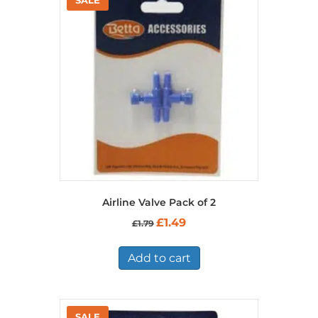
Airline Valve Pack of 2
Original
Current
£
1.49
£
1.79
price
price
was:
is:
£1.79.
£1.49.
Add to cart