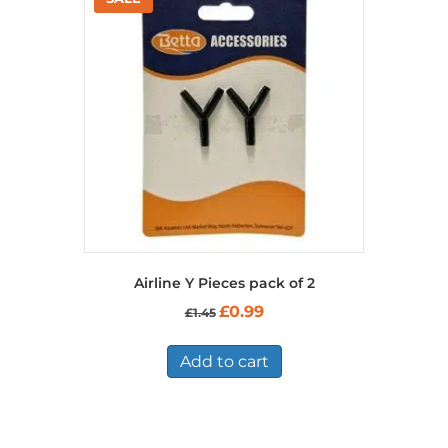
Airline Y Pieces pack of 2
Original
Current
£
0.99
£
1.45
price
price
was:
is:
£1.45.
£0.99.
Add to cart