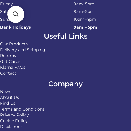
Friday
9am–5pm
Saturday
9am–5pm
Sunday
10am–4pm
Bank Holidays
9am – 5pm
Useful Links
Our Products
Delivery and Shipping
Returns
Gift Cards
Klarna FAQs
Contact
Company
News
About Us
Find Us
Terms and Conditions
Privacy Policy
Cookie Policy
Disclaimer