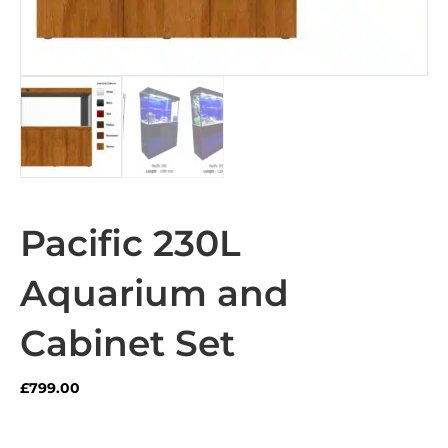
Pacific 230L
Aquarium and
Cabinet Set
£
799.00