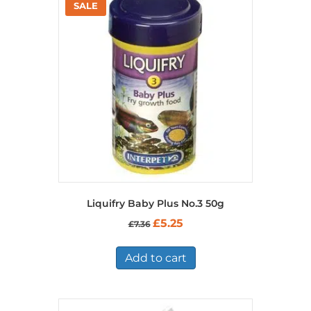
Liquifry Baby Plus No.3 50g
Original
Current
£
5.25
£
7.36
price
price
was:
is:
£7.36.
£5.25.
Add to cart