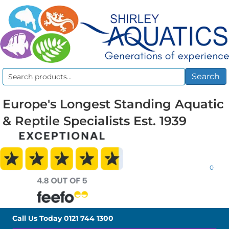
Search
Search
for:
Europe's Longest Standing Aquatic
& Reptile Specialists Est. 1939
0
Call Us Today
0121 744 1300