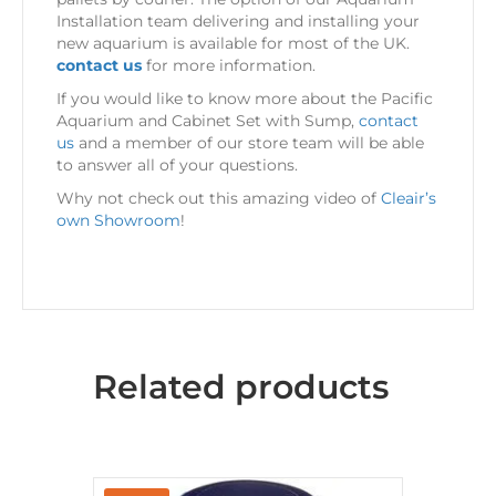
Installation team delivering and installing your
new aquarium is available for most of the UK.
contact us
for more information.
If you would like to know more about the Pacific
Aquarium and Cabinet Set with Sump,
contact
us
and a member of our store team will be able
to answer all of your questions.
Why not check out this amazing video of
Cleair’s
own Showroom
!
Related products