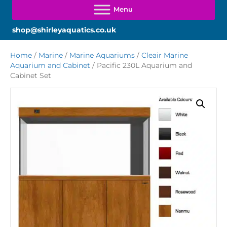
shop@shirleyaquatics.co.uk
Home
/
Marine
/
Marine Aquariums
/
Cleair Marine
Aquarium and Cabinet
/ Pacific 230L Aquarium and
Cabinet Set