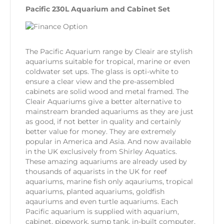
Pacific 230L Aquarium and Cabinet Set
The Pacific Aquarium range by Cleair are stylish
aquariums suitable for tropical, marine or even
coldwater set ups. The glass is opti-white to
ensure a clear view and the pre-assembled
cabinets are solid wood and metal framed. The
Cleair Aquariums give a better alternative to
mainstream branded aquariums as they are just
as good, if not better in quality and certainly
better value for money. They are extremely
popular in America and Asia. And now available
in the UK exclusively from Shirley Aquatics.
These amazing aquariums are already used by
thousands of aquarists in the UK for reef
aquariums, marine fish only aqauriums, tropical
aquariums, planted aquariums, goldfish
aqauriums and even turtle aquariums. Each
Pacific aquarium is supplied with aquarium,
cabinet, pipework, sump tank, in-built computer,