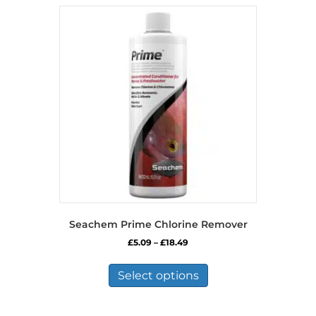
Seachem Prime Chlorine Remover
Price
£
5.09
–
£
18.49
range:
This
£5.09
product
Select options
through
has
£18.49
multiple
variants.