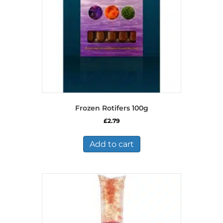
Frozen Rotifers 100g
£
2.79
Add to cart