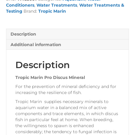
Mineral
Conditioners
,
Water Treatments
,
Water Treatments &
quantity
Testing
Brand:
Tropic Marin
Description
Additional information
Description
Tropic Marin Pro Discus Mineral
For the prevention of mineral deficiency and for
increasing the resilience of fish.
Tropic Marin supplies necessary minerals to
aquarium water in a balanced mix of active
components and trace elements, in which discus
fish in particular feel at home. When breeding,
the willingness to spawn is enhanced
considerably; the tendency to fungal infection is