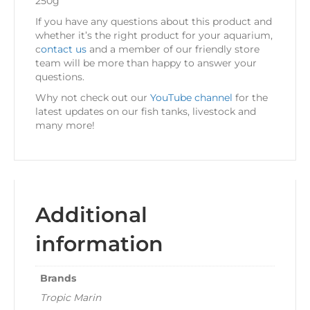
250g
If you have any questions about this product and
whether it’s the right product for your aquarium,
c
ontact us
and a member of our friendly store
team will be more than happy to answer your
questions.
Why not check out our
YouTube channel
for the
latest updates on our fish tanks, livestock and
many more!
Additional
information
Brands
Tropic Marin