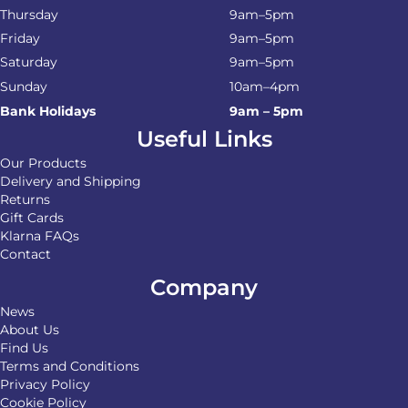
Thursday
9am–5pm
Friday
9am–5pm
Saturday
9am–5pm
Sunday
10am–4pm
Bank Holidays
9am – 5pm
Useful Links
Our Products
Delivery and Shipping
Returns
Gift Cards
Klarna FAQs
Contact
Company
News
About Us
Find Us
Terms and Conditions
Privacy Policy
Cookie Policy