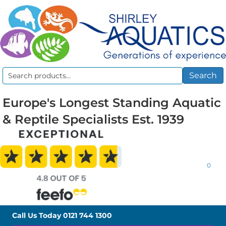
Search
Search
for:
Europe's Longest Standing Aquatic
& Reptile Specialists Est. 1939
0
Call Us Today
0121 744 1300