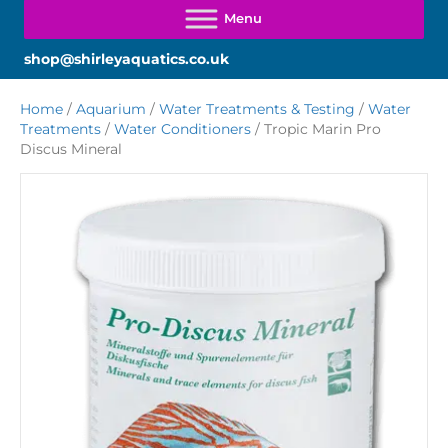
shop@shirleyaquatics.co.uk
Home
/
Aquarium
/
Water Treatments & Testing
/
Water
Treatments
/
Water Conditioners
/ Tropic Marin Pro
Discus Mineral