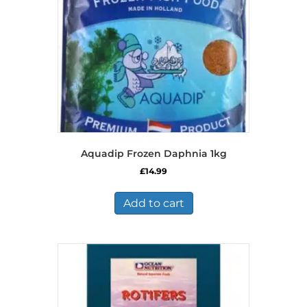
Aquadip Frozen Daphnia 1kg
£
14.99
Add to cart