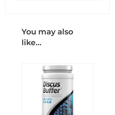
You may also
like…