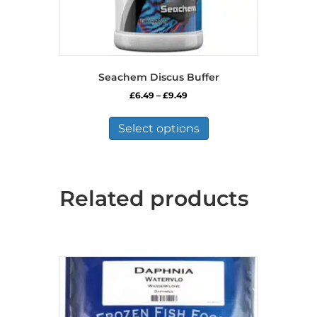
Seachem Discus Buffer
Price
£
6.49
–
£
9.49
range:
This
£6.49
product
Select options
through
has
£9.49
multiple
variants.
The
Related products
options
may
be
chosen
on
the
product
page