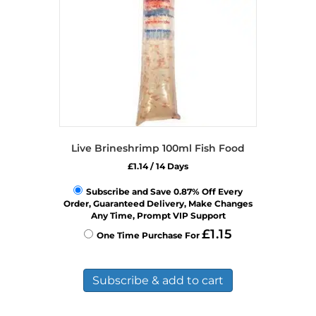
Live Brineshrimp 100ml Fish Food
£
1.14
/ 14 Days
Subscribe and Save 0.87% Off Every
Order, Guaranteed Delivery, Make Changes
Any Time, Prompt VIP Support
£
1.15
One Time Purchase For
Subscribe & add to cart