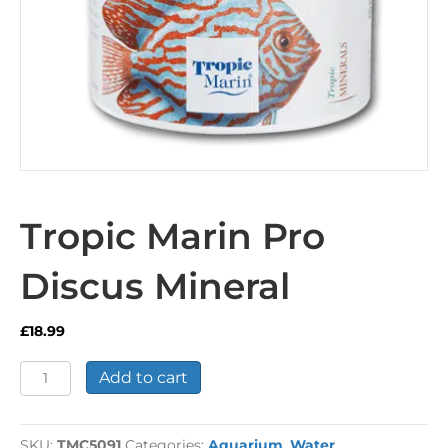
Tropic Marin Pro
Discus Mineral
£
18.99
Tropic
Add to cart
Marin
Pro
Discus
SKU:
TMC5091
Categories:
Aquarium
,
Water