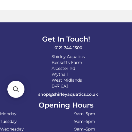
The
options
may
be
chosen
on
Get In Touch!
the
product
0121 744 1300
page
Shirley Aquatics
Becketts Farm
Alcester Rd
Wythall
West Midlands
B47 6AJ
shop@shirleyaquatics.co.uk
Opening Hours
Monday
9am–5pm
Tuesday
9am–5pm
Wednesday
9am–5pm