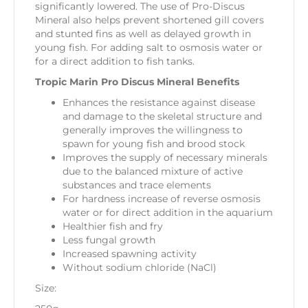
significantly lowered. The use of Pro-Discus
Mineral also helps prevent shortened gill covers
and stunted fins as well as delayed growth in
young fish. For adding salt to osmosis water or
for a direct addition to fish tanks.
Tropic Marin Pro Discus Mineral Benefits
Enhances the resistance against disease
and damage to the skeletal structure and
generally improves the willingness to
spawn for young fish and brood stock
Improves the supply of necessary minerals
due to the balanced mixture of active
substances and trace elements
For hardness increase of reverse osmosis
water or for direct addition in the aquarium
Healthier fish and fry
Less fungal growth
Increased spawning activity
Without sodium chloride (NaCl)
Size: