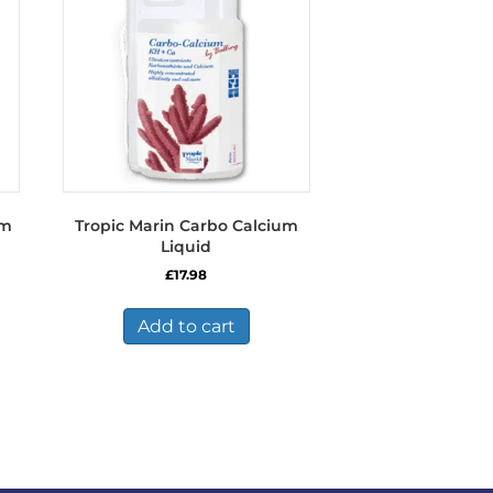
y
osen
duct
ge
um
Tropic Marin Carbo Calcium
Liquid
£
17.98
Add to cart