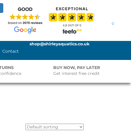
0
shop@shirleyaquatics.co.uk
Contact
ETURNS
BUY NOW, PAY LATER
confidence
Get interest free credit