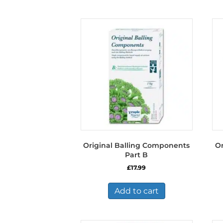
Original Balling Components
Or
Part B
£
17.99
Add to cart