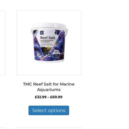
TMC Reef Salt for Marine
Aquariums
Price
£
32.99
–
£
69.99
range:
This
£32.99
product
Select options
through
has
£69.99
multiple
variants.