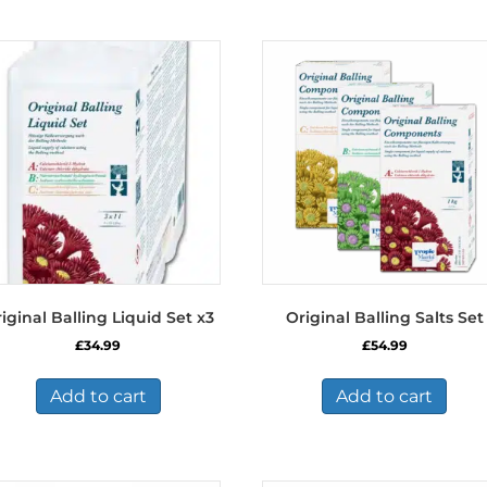
iginal Balling Liquid Set x3
Original Balling Salts Set
£
34.99
£
54.99
Add to cart
Add to cart