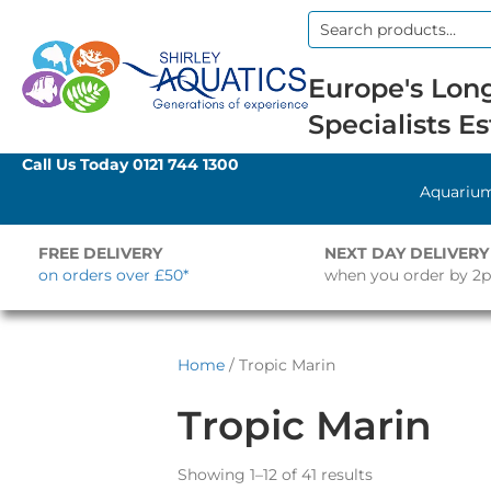
Search
for:
Europe's Long
Specialists Es
Call Us Today
0121 744 1300
Aquariu
FREE DELIVERY
NEXT DAY DELIVERY
on orders over £50*
when you order by 2
Home
/ Tropic Marin
Tropic Marin
Showing 1–12 of 41 results