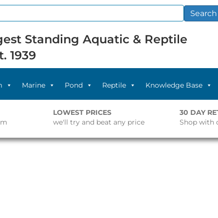
Search
est Standing Aquatic & Reptile
t. 1939
m
Marine
Pond
Reptile
Knowledge Base
LOWEST PRICES
30 DAY R
pm
we'll try and beat any price
Shop with 