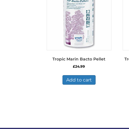
be
chosen
on
the
product
page
Tropic Marin Bacto Pellet
Tr
£
24.99
Add to cart