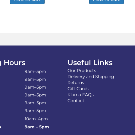
 Hours
Useful Links
Our Products
9am–5pm
Delivery and Shipping
9am–5pm
Returns
9am–5pm
Gift Cards
Klarna FAQs
9am–5pm
Contact
9am–5pm
9am–5pm
10am–4pm
s
9am – 5pm