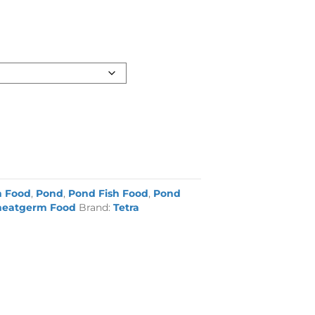
h Food
,
Pond
,
Pond Fish Food
,
Pond
eatgerm Food
Brand:
Tetra