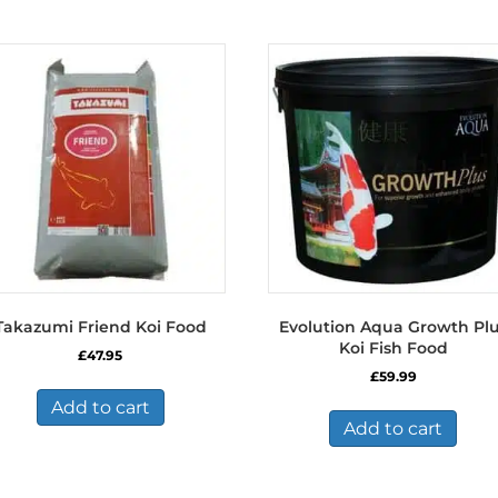
Takazumi Friend Koi Food
Evolution Aqua Growth Pl
Koi Fish Food
£
47.95
£
59.99
Add to cart
Add to cart