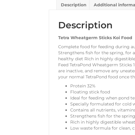
Description
Additional inform
Description
Tetra Wheatgerm Sticks Koi Food
Complete food for feeding during au
Strengthens fish for the spring, for 
healthy diet Rich in highly digestib
Feed TetraPond Wheatgerm Sticks 1-2 
are inactive, and remove any uneate
your normal TetraPond food once th
Protein 32%
Floating stick food
Ideal for feeding when pond t
Specially formulated for cold 
Contains all nutrients, vitamin
Strengthens fish for the spring
Rich in highly digestible whea
Low waste formula for clean, c