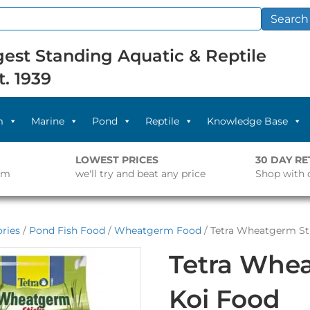
Search
est Standing Aquatic & Reptile
t. 1939
m
Marine
Pond
Reptile
Knowledge Base
LOWEST PRICES
30 DAY R
pm
we'll try and beat any price
Shop with 
ries
/
Pond Fish Food
/
Wheatgerm Food
/ Tetra Wheatgerm St
Tetra Whea
Koi Food