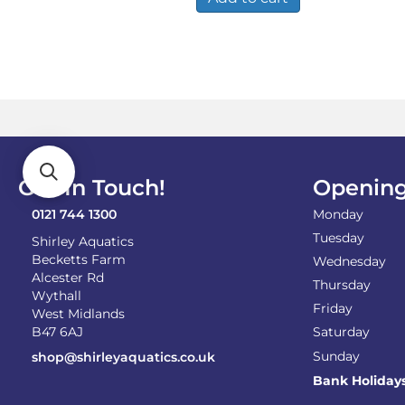
Get In Touch!
Opening
0121 744 1300
Monday
Tuesday
Shirley Aquatics
Becketts Farm
Wednesday
Alcester Rd
Thursday
Wythall
Friday
West Midlands
B47 6AJ
Saturday
Sunday
shop@shirleyaquatics.co.uk
Bank Holiday