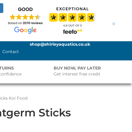
0
shop@shirleyaquatics.co.uk
Contact
ETURNS
BUY NOW, PAY LATER
confidence
Get interest free credit
icks Koi Food
tgerm Sticks