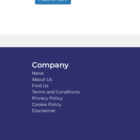
Company
News
About Us
Find Us
Terms and Conditions
Privacy Policy
Cookie Policy
Disclaimer