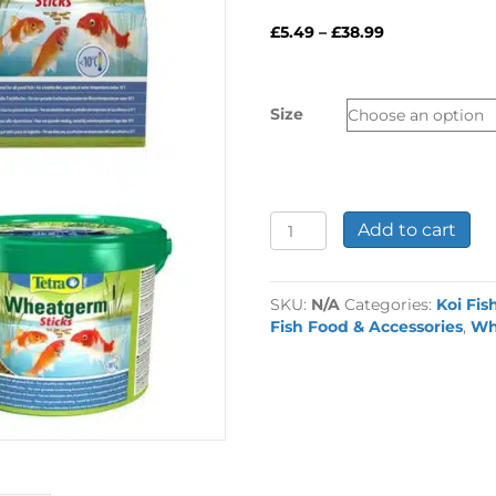
Price
£
5.49
–
£
38.99
range:
£5.49
through
Size
£38.99
Tetra
Add to cart
Wheatgerm
Sticks
Koi
SKU:
N/A
Categories:
Koi Fis
Food
Fish Food & Accessories
,
Wh
quantity