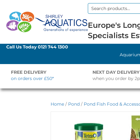
Search
for:
Europe's Long
Specialists Es
Call Us Today
0121 744 1300
Aquariu
FREE DELIVERY
NEXT DAY DELIVERY
on orders over £50*
when you order by 2
Home
/
Pond
/
Pond Fish Food & Accesso