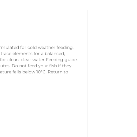
rmulated for cold weather feeding.
d trace elements for a balanced,
for clean, clear water Feeding guide:
tes. Do not feed your fish if they
ure falls below 10°C. Return to