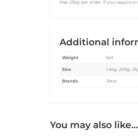
Max 25kg per order. If you require a
Additional info
Weight
N/A
Size
1.4kg, 200g, 2
Brands
Tetra
You may also like…