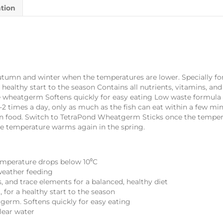
ation
tumn and winter when the temperatures are lower. Specially fo
a healthy start to the season Contains all nutrients, vitamins, an
le wheatgerm Softens quickly for easy eating Low waste formula 
times a day, only as much as the fish can eat within a few minu
n food. Switch to TetraPond Wheatgerm Sticks once the temperat
e temperature warms again in the spring.
emperature drops below 10⁰C
weather feeding
s, and trace elements for a balanced, healthy diet
, for a healthy start to the season
tgerm. Softens quickly for easy eating
lear water