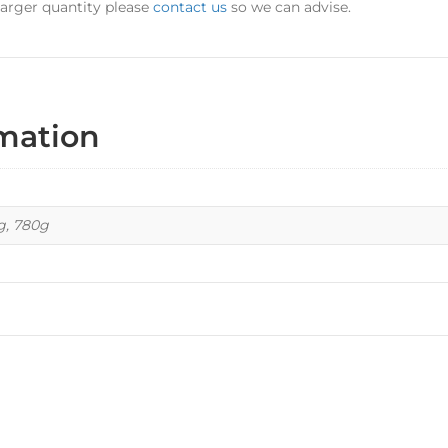
 larger quantity please
contact us
so we can advise.
rmation
kg, 780g