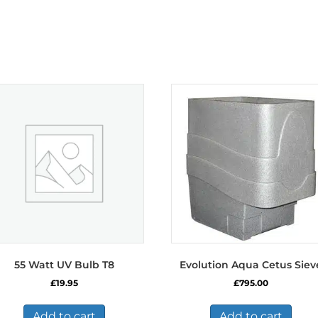
55 Watt UV Bulb T8
Evolution Aqua Cetus Siev
£
19.95
£
795.00
Add to cart
Add to cart