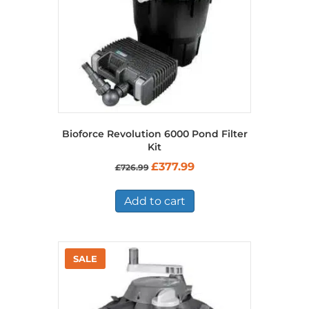
Bioforce Revolution 6000 Pond Filter
Kit
Original
Current
£
377.99
£
726.99
price
price
was:
is:
£726.99.
£377.99.
Add to cart