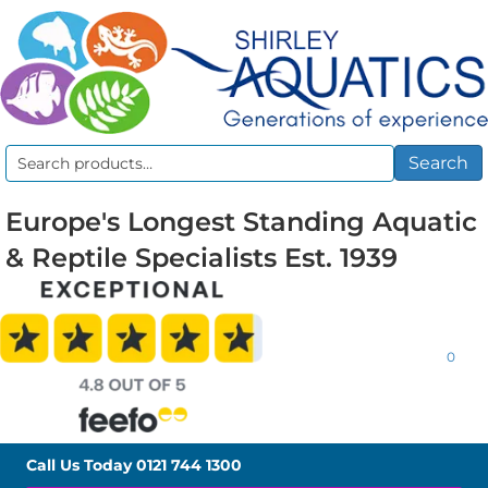
Search
Search
for:
Europe's Longest Standing Aquatic
& Reptile Specialists Est. 1939
0
Call Us Today
0121 744 1300