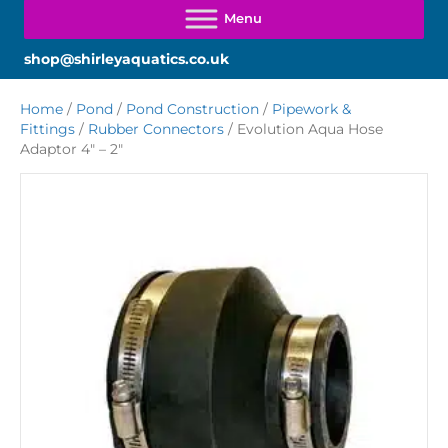
shop@shirleyaquatics.co.uk
Home
/
Pond
/
Pond Construction
/
Pipework &
Fittings
/
Rubber Connectors
/ Evolution Aqua Hose
Adaptor 4″ – 2″