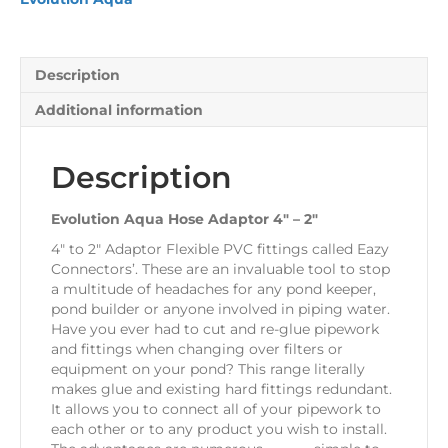
2"
quantity
Description
Additional information
Description
Evolution Aqua Hose Adaptor 4″ – 2″
4″ to 2″ Adaptor Flexible PVC fittings called Eazy
Connectors’. These are an invaluable tool to stop
a multitude of headaches for any pond keeper,
pond builder or anyone involved in piping water.
Have you ever had to cut and re-glue pipework
and fittings when changing over filters or
equipment on your pond? This range literally
makes glue and existing hard fittings redundant.
It allows you to connect all of your pipework to
each other or to any product you wish to install.