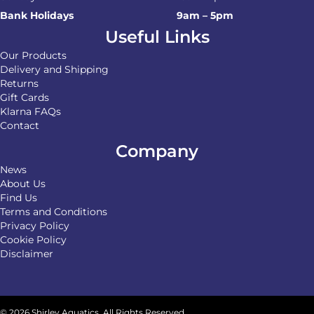
Bank Holidays
9am – 5pm
Useful Links
Our Products
Delivery and Shipping
Returns
Gift Cards
Klarna FAQs
Contact
Company
News
About Us
Find Us
Terms and Conditions
Privacy Policy
Cookie Policy
Disclaimer
© 2026 Shirley Aquatics. All Rights Reserved.