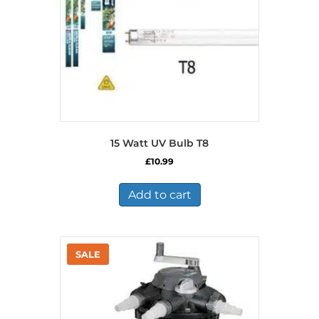
15 Watt UV Bulb T8
£
10.99
Add to cart