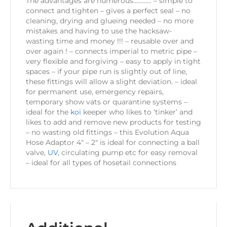
The advantages are numerous………… – simple to
connect and tighten – gives a perfect seal – no
cleaning, drying and glueing needed – no more
mistakes and having to use the hacksaw-
wasting time and money !!! – reusable over and
over again ! – connects imperial to metric pipe –
very flexible and forgiving – easy to apply in tight
spaces – if your pipe run is slightly out of line,
these fittings will allow a slight deviation. – ideal
for permanent use, emergency repairs,
temporary show vats or quarantine systems –
ideal for the
koi
keeper who likes to ‘tinker’ and
likes to add and remove new products for testing
– no wasting old fittings – this Evolution Aqua
Hose Adaptor 4″ – 2″ is ideal for connecting a ball
valve,
UV
, circulating pump etc for easy removal
– ideal for all types of hosetail connections