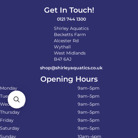
Get In Touch!
0121 744 1300
Shirley Aquatics
Becketts Farm
Alcester Rd
Wythall
West Midlands
B47 6AJ
shop@shirleyaquatics.co.uk
Opening Hours
Monday
9am–5pm
Tuesday
9am–5pm
Wednesday
9am–5pm
Thursday
9am–5pm
Friday
9am–5pm
Saturday
9am–5pm
Sunday
10am–4pm