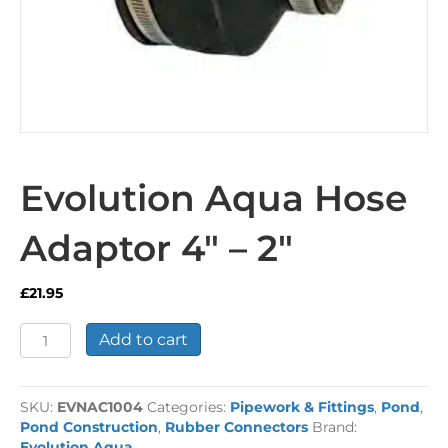
Evolution Aqua Hose
Adaptor 4″ – 2″
£
21.95
Evolution
Add to cart
Aqua
Hose
Adaptor
SKU:
EVNAC1004
Categories:
Pipework & Fittings
,
Pond
,
4"
Pond Construction
,
Rubber Connectors
Brand:
-
Evolution Aqua