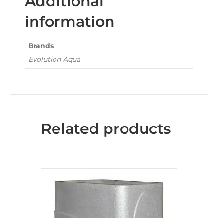
Additional
information
Brands
Evolution Aqua
Related products