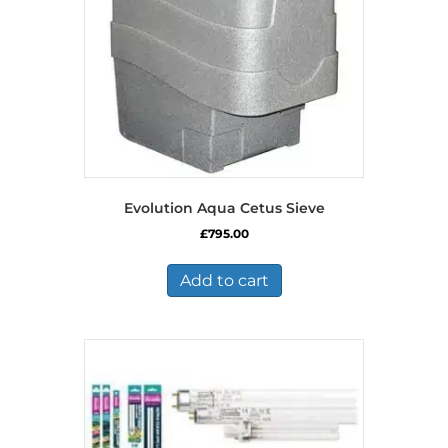
Evolution Aqua Cetus Sieve
£
795.00
Add to cart