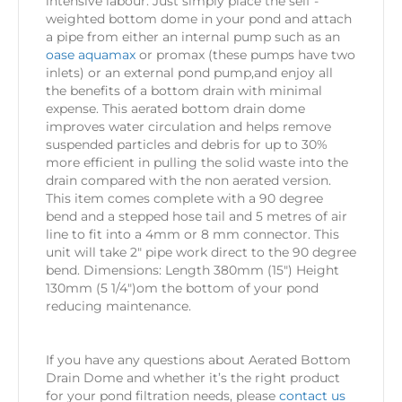
intensive labour. Just simply place the self -
weighted bottom dome in your pond and attach
a pipe from either an internal pump such as an
oase aquamax
or promax (these pumps have two
inlets) or an external pond pump,and enjoy all
the benefits of a bottom drain with minimal
expense. This aerated bottom drain dome
improves water circulation and helps remove
suspended particles and debris for up to 30%
more efficient in pulling the solid waste into the
drain compared with the non aerated version.
This item comes complete with a 90 degree
bend and a stepped hose tail and 5 metres of air
line to fit into a 4mm or 8 mm connector. This
unit will take 2″ pipe work direct to the 90 degree
bend. Dimensions: Length 380mm (15″) Height
130mm (5 1/4″)om the bottom of your pond
reducing maintenance.
If you have any questions about Aerated Bottom
Drain Dome and whether it’s the right product
for your pond filtration needs, please
contact us