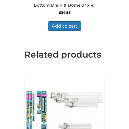
Bottom Drain & Dome 9″ x 4″
£
24.95
Add to cart
Related products