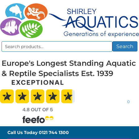
Search
Search
for:
Europe's Longest Standing Aquatic
& Reptile Specialists Est. 1939
0
Call Us Today
0121 744 1300