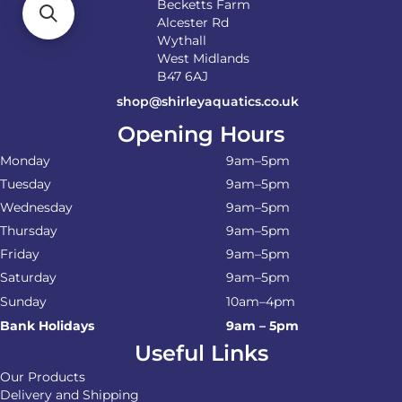
Becketts Farm
Alcester Rd
Wythall
West Midlands
B47 6AJ
shop@shirleyaquatics.co.uk
Opening Hours
Monday
9am–5pm
Tuesday
9am–5pm
Wednesday
9am–5pm
Thursday
9am–5pm
Friday
9am–5pm
Saturday
9am–5pm
Sunday
10am–4pm
Bank Holidays
9am – 5pm
Useful Links
Our Products
Delivery and Shipping