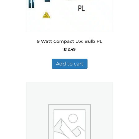
9 Watt Compact U.V. Bulb PL
£
12.49
Add to cart