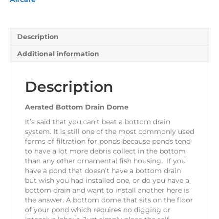
Description
Additional information
Description
Aerated Bottom Drain Dome
It’s said that you can’t beat a bottom drain
system. It is still one of the most commonly used
forms of filtration for ponds because ponds tend
to have a lot more debris collect in the bottom
than any other ornamental fish housing. If you
have a pond that doesn’t have a bottom drain
but wish you had installed one, or do you have a
bottom drain and want to install another here is
the answer. A bottom dome that sits on the floor
of your pond which requires no digging or