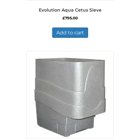
Evolution Aqua Cetus Sieve
£
795.00
Add to cart