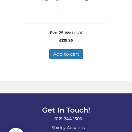
Evo 25 Watt UV
£
129.95
Add to cart
Get In Touch!
0121 744 1300
Shirley Aquatics