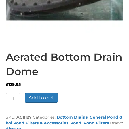
Aerated Bottom Drain
Dome
£
129.95
Aerated
Add to cart
Bottom
Drain
Dome
SKU:
AC11127
Categories:
Bottom Drains
,
General Pond &
quantity
koi Pond Filters & Accessories
,
Pond
,
Pond Filters
Brand:
Aircare