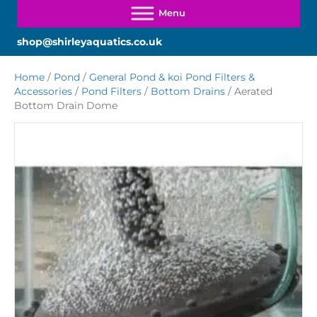
shop@shirleyaquatics.co.uk
Home
/
Pond
/
General Pond & koi Pond Filters &
Accessories
/
Pond Filters
/
Bottom Drains
/ Aerated
Bottom Drain Dome