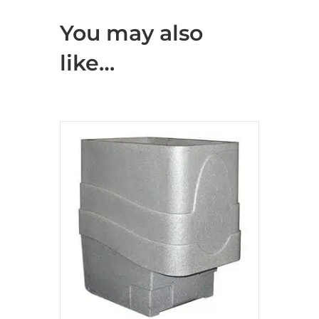
You may also
like…