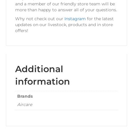
and a member of our friendly store team will be
more than happy to answer all of your questions.
Why not check out our
Instagram
for the latest
updates on our livestock, products and in store
offers!
Additional
information
Brands
Aircare