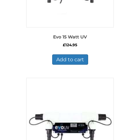
Evo 15 Watt UV
£
124.95
Add to cart