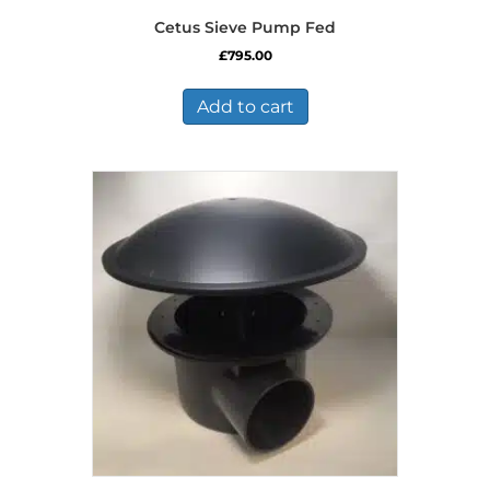
Cetus Sieve Pump Fed
£
795.00
Add to cart