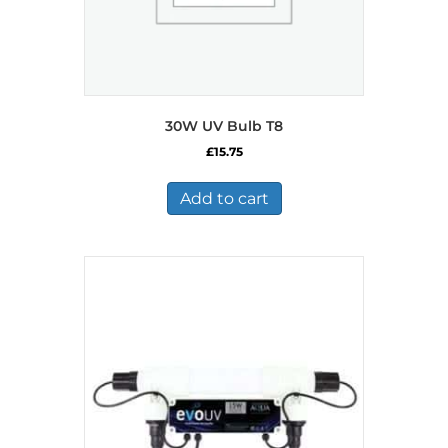
30W UV Bulb T8
£
15.75
Add to cart