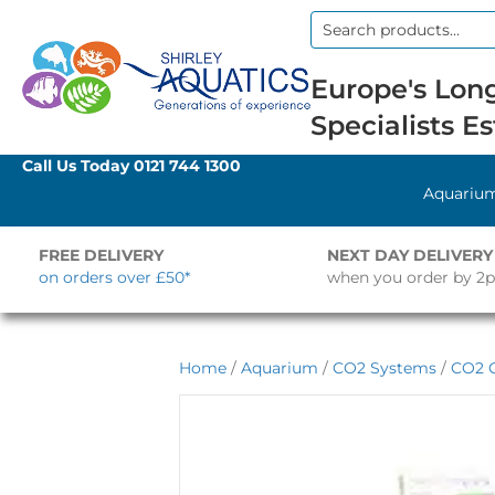
Search
for:
Europe's Long
Specialists Es
Call Us Today
0121 744 1300
Aquariu
FREE DELIVERY
NEXT DAY DELIVERY
on orders over £50*
when you order by 2
Home
/
Aquarium
/
CO2 Systems
/
CO2 C