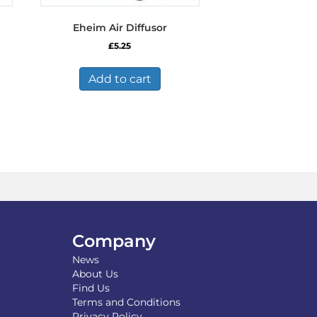
Eheim Air Diffusor
£
5.25
Add to cart
Company
News
About Us
Find Us
Terms and Conditions
Privacy Policy