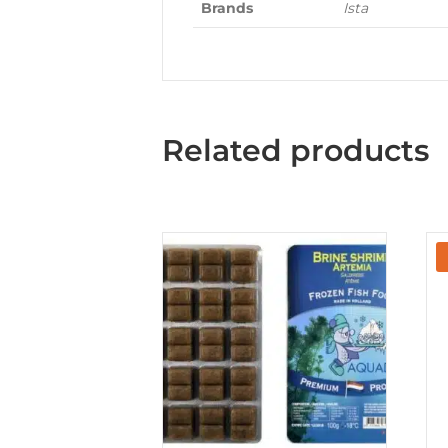
Brands
Ista
Related products