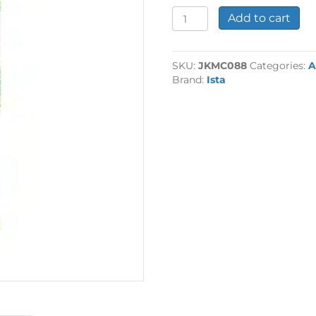
Single
Add to cart
95g
CO2
Cartridge
SKU:
JKMC088
Categories:
A
quantity
Brand:
Ista