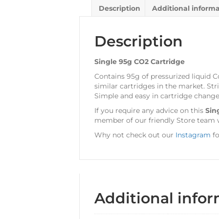
Description
Additional inform
Description
Single 95g CO2 Cartridge
Contains 95g of pressurized liquid C
similar cartridges in the market. Str
Simple and easy in cartridge change
If you require any advice on this
Sin
member of our friendly Store team w
Why not check out our
Instagram
fo
Additional info