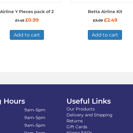
Airline Y Pieces pack of 2
Betta Airline Kit
Original
Current
Original
Current
£
0.99
£
2.49
£
1.45
£
3.09
price
price
price
price
was:
is:
was:
is:
£1.45.
£0.99.
£3.09.
£2.49.
Add to cart
Add to cart
 Hours
Useful Links
Our Products
9am–5pm
Delivery and Shipping
9am–5pm
Returns
9am–5pm
Gift Cards
Klarna FAQs