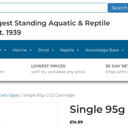
Search
est Standing Aquatic & Reptile
t. 1939
m
Marine
Pond
Reptile
Knowledge Base
LOWEST PRICES
30 DAY R
pm
we'll try and beat any price
Shop with 
artridges
/ Single 95g CO2 Cartridge
Single 95g
£
14.99