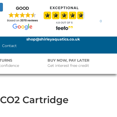
0
shop@shirleyaquatics.co.uk
Contact
ETURNS
BUY NOW, PAY LATER
confidence
Get interest free credit
 CO2 Cartridge