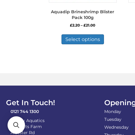
Aquadip Brineshrimp Blister
Pack 100g
Price
£
2.20
–
£
21.00
range:
This
£2.20
product
Select options
through
has
£21.00
multiple
variants.
The
options
may
be
chosen
on
the
Get In Touch!
Opening
product
page
0121 744 1300
Monday
Tuesday
Shirley Aquatics
Becketts Farm
Wednesday
Alcester Rd