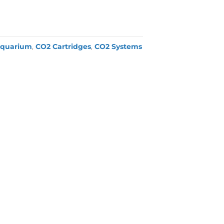
quarium
,
CO2 Cartridges
,
CO2 Systems