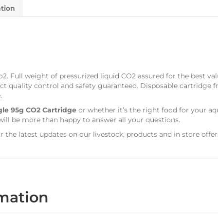
ation
o2. Full weight of pressurized liquid CO2 assured for the best v
ict quality control and safety guaranteed. Disposable cartridge fr
.
gle 95g CO2 Cartridge
or whether it’s the right food for your a
ill be more than happy to answer all your questions.
r the latest updates on our livestock, products and in store offer
rmation