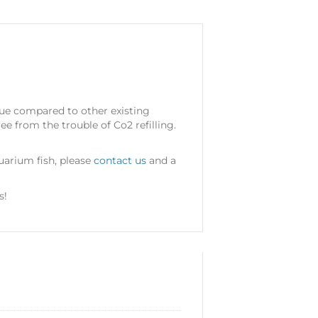
alue compared to other existing
ee from the trouble of Co2 refilling.
quarium fish, please
contact us
and a
s!