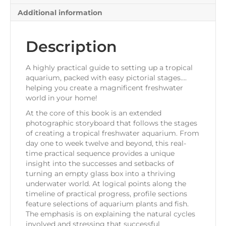
Additional information
Description
A highly practical guide to setting up a tropical
aquarium, packed with easy pictorial stages….
helping you create a magnificent freshwater
world in your home!
At the core of this book is an extended
photographic storyboard that follows the stages
of creating a tropical freshwater aquarium. From
day one to week twelve and beyond, this real-
time practical sequence provides a unique
insight into the successes and setbacks of
turning an empty glass box into a thriving
underwater world. At logical points along the
timeline of practical progress, profile sections
feature selections of aquarium plants and fish.
The emphasis is on explaining the natural cycles
involved and stressing that successful