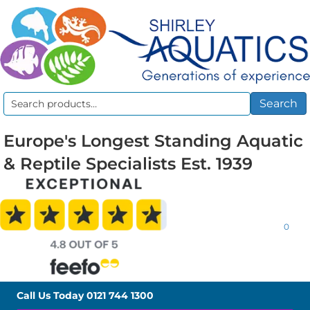
Search
Search
for:
Europe's Longest Standing Aquatic
& Reptile Specialists Est. 1939
0
Call Us Today
0121 744 1300