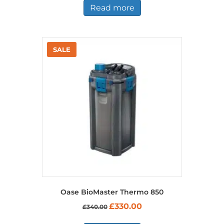
Read more
Oase BioMaster Thermo 850
Original
Current
£
330.00
£
340.00
price
price
was:
is: