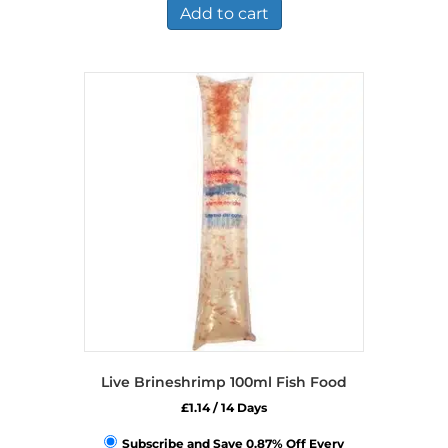
£14.49.
£9.49.
Add to cart
Live Brineshrimp 100ml Fish Food
£
1.14
/ 14 Days
Subscribe and Save 0.87% Off Every