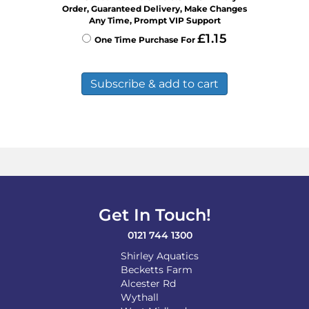
Order, Guaranteed Delivery, Make Changes
Any Time, Prompt VIP Support
£
1.15
One Time Purchase For
Subscribe & add to cart
Get In Touch!
0121 744 1300
Shirley Aquatics
Becketts Farm
Alcester Rd
Wythall