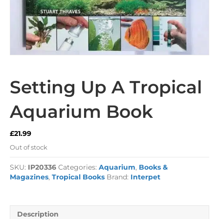
Setting Up A Tropical
Aquarium Book
£
21.99
Out of stock
SKU:
IP20336
Categories:
Aquarium
,
Books &
Magazines
,
Tropical Books
Brand:
Interpet
Description