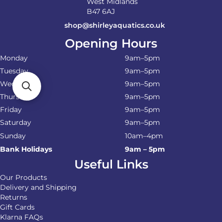
West Midlands
B47 6AJ
shop@shirleyaquatics.co.uk
Opening Hours
Monday
9am–5pm
Tuesday
9am–5pm
Wednesday
9am–5pm
Thursday
9am–5pm
Friday
9am–5pm
Saturday
9am–5pm
Sunday
10am–4pm
Bank Holidays
9am – 5pm
Useful Links
Our Products
Delivery and Shipping
Returns
Gift Cards
Klarna FAQs