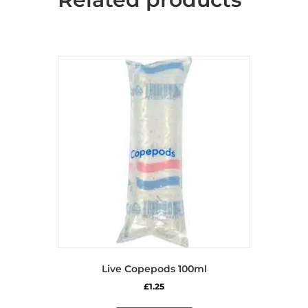
Live Copepods 100ml
£
1.25