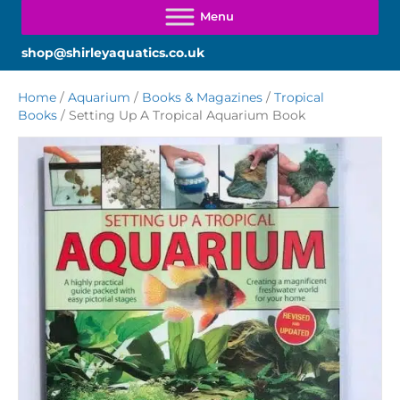
shop@shirleyaquatics.co.uk
Home
/
Aquarium
/
Books & Magazines
/
Tropical
Books
/ Setting Up A Tropical Aquarium Book