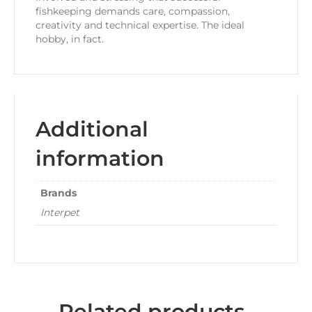
fishkeeping demands care, compassion,
creativity and technical expertise. The ideal
hobby, in fact.
Additional
information
Brands
Interpet
Related products