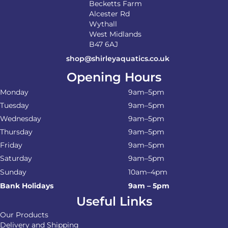
Becketts Farm
Alcester Rd
Wythall
West Midlands
B47 6AJ
shop@shirleyaquatics.co.uk
Opening Hours
Monday
9am–5pm
Tuesday
9am–5pm
Wednesday
9am–5pm
Thursday
9am–5pm
Friday
9am–5pm
Saturday
9am–5pm
Sunday
10am–4pm
Bank Holidays
9am – 5pm
Useful Links
Our Products
Delivery and Shipping