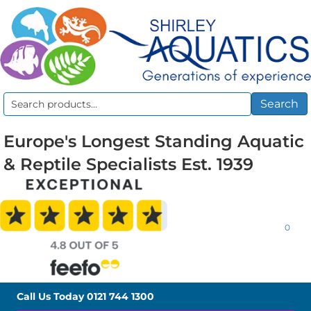
Search
Search
for:
Europe's Longest Standing Aquatic
& Reptile Specialists Est. 1939
0
Call Us Today
0121 744 1300