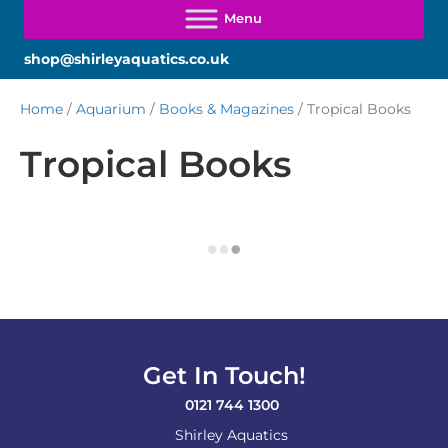
shop@shirleyaquatics.co.uk
Home
/
Aquarium
/
Books & Magazines
/ Tropical Books
Tropical Books
Get In Touch!
0121 744 1300
Shirley Aquatics