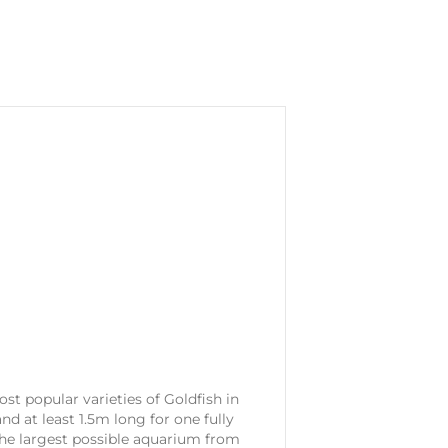
ost popular varieties of Goldfish in
d at least 1.5m long for one fully
 the largest possible aquarium from