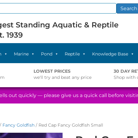
Search
est Standing Aquatic & Reptile
t. 1939
m
Marine
Pond
Reptile
Knowledge Base
LOWEST PRICES
30 DAY R
pm
we'll try and beat any price
Shop with 
lls out quickly — please give us a quick call before visitin
/
Fancy Goldfish
/ Red Cap Fancy Goldfish Small