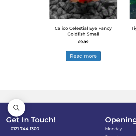
Calico Celestial Eye Fancy
T
Goldfish Small
£
9.99
Read more
Get In Touch!
Opening
0121 744 1300
Monday