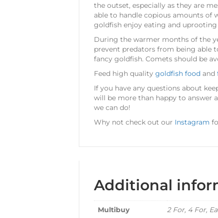
the outset, especially as they are mes
able to handle copious amounts of w
goldfish enjoy eating and uprooting 
During the warmer months of the yea
prevent predators from being able t
fancy goldfish. Comets should be av
Feed high quality
goldfish food
and
If you have any questions about kee
will be more than happy to answer all
we can do!
Why not check out our
Instagram
fo
Additional info
Multibuy
2 For, 4 For, E