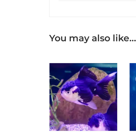
You may also like…