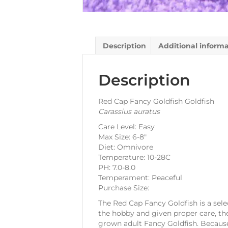
Description
Additional inform
Description
Red Cap Fancy Goldfish Goldfish
Carassius auratus
Care Level: Easy
Max Size: 6-8″
Diet: Omnivore
Temperature: 10-28C
PH: 7.0-8.0
Temperament: Peaceful
Purchase Size:
The Red Cap Fancy Goldfish is a selec
the hobby and given proper care, the
grown adult Fancy Goldfish. Because 