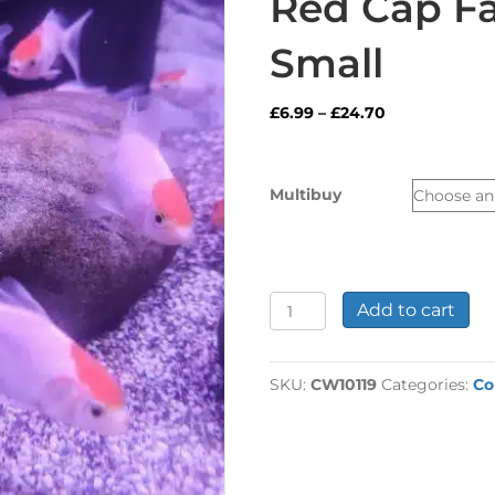
Red Cap Fa
Small
Price
£
6.99
–
£
24.70
range:
£6.99
through
Multibuy
£24.70
Red
Add to cart
Cap
Fancy
Goldfish
SKU:
CW10119
Categories:
Co
Small
quantity