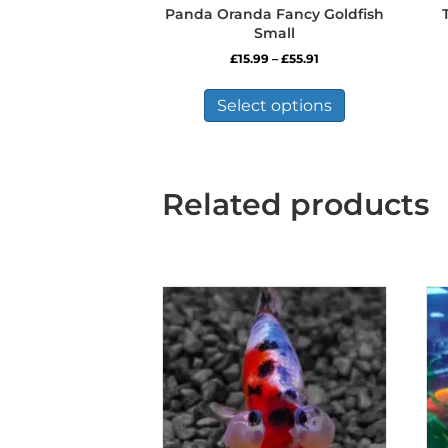
Panda Oranda Fancy Goldfish
Small
Price
£
15.99
–
£
55.91
range:
This
£15.99
product
Select options
through
has
£55.91
multiple
variants.
The
Related products
options
may
be
chosen
on
the
product
page