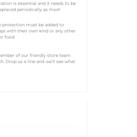
ration is essential and it needs to be
eplaced periodically as most
e protection must be added to
ps with their own kind or any other
or food.
mber of our friendly store team
sh. Drop us a line and we’ll see what