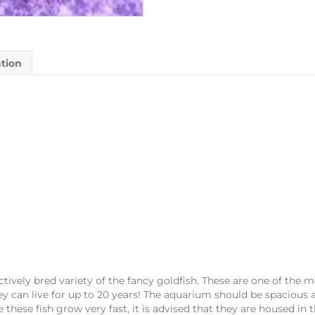
ation
tively bred variety of the fancy goldfish. These are one of the m
y can live for up to 20 years! The aquarium should be spacious an
these fish grow very fast, it is advised that they are housed in