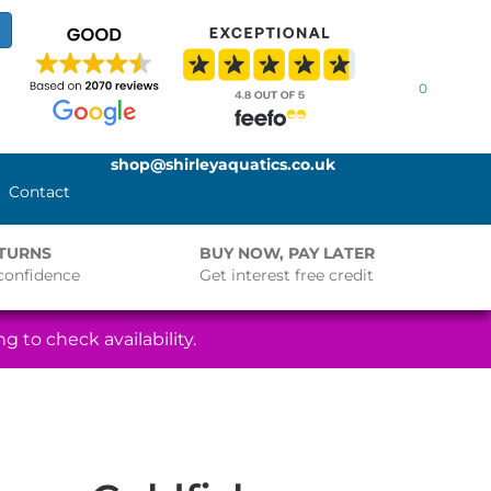
0
shop@shirleyaquatics.co.uk
Contact
ETURNS
BUY NOW, PAY LATER
confidence
Get interest free credit
g to check availability.