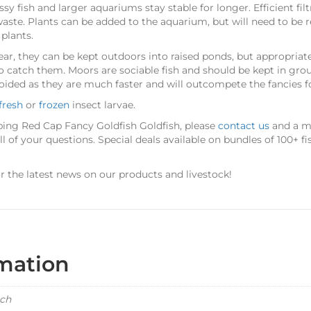
sy fish and larger aquariums stay stable for longer. Efficient filt
aste. Plants can be added to the aquarium, but will need to be r
plants.
r, they can be kept outdoors into raised ponds, but appropriat
o catch them. Moors are sociable fish and should be kept in grou
oided as they are much faster and will outcompete the fancies f
fresh
or
frozen
insect larvae.
ping Red Cap Fancy Goldfish Goldfish, please
contact us
and a me
 of your questions. Special deals available on bundles of 100+ fi
r the latest news on our products and livestock!
rmation
ach