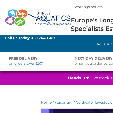
Search
for:
Europe's Long
Specialists Es
Call Us Today
0121 744 1300
Aquariu
FREE DELIVERY
NEXT DAY DELIVERY
on orders over £50*
when you order by 2
Heads up!
Livestock se
Home
/
Aquarium
/
Coldwater Livestock