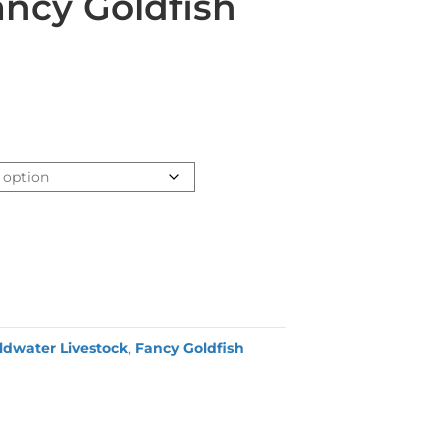
ncy Goldfish
ldwater Livestock
,
Fancy Goldfish