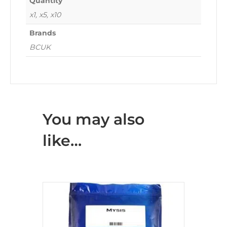
Quantity
x1, x5, x10
Brands
BCUK
You may also
like…