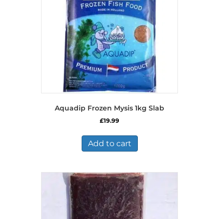
Aquadip Frozen Mysis 1kg Slab
£
19.99
Add to cart