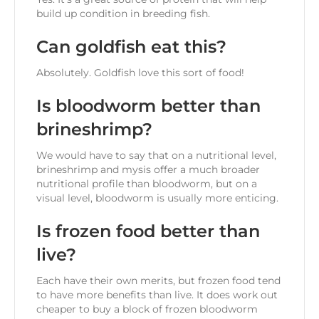
build up condition in breeding fish.
Can goldfish eat this?
Absolutely. Goldfish love this sort of food!
Is bloodworm better than
brineshrimp?
We would have to say that on a nutritional level,
brineshrimp and mysis offer a much broader
nutritional profile than bloodworm, but on a
visual level, bloodworm is usually more enticing.
Is frozen food better than
live?
Each have their own merits, but frozen food tend
to have more benefits than live. It does work out
cheaper to buy a block of frozen bloodworm