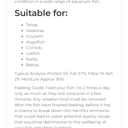
condition in a wide range of aquarium fish.
Suitable for:
Tetras
Rasboras
Gourami
Angelfish
Cichlids
Catfish
Barbs
Bettas
Typical Analysis Protein 5% Fat 0.7% Fibre 1% Ash
2% Moisture Approx 90%
Feeding Guide: Feed your fish 1 to 2 times a day
only as much as they will consume in a few
minutes. Any uneaten food must be removed
after the fish have finished feeding, before it has
a chance to break down into harmful ammonia
that could lead to water potential quality issues
that would be detrimental to the wellbeing of
your fish and other livestock.