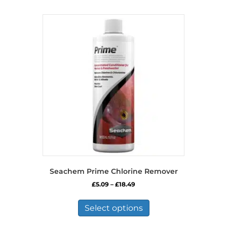
Seachem Prime Chlorine Remover
Price
£
5.09
–
£
18.49
range:
This
£5.09
product
Select options
through
has
£18.49
multiple