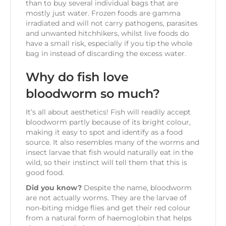
than to buy several individual bags that are
mostly just water. Frozen foods are gamma
irradiated and will not carry pathogens, parasites
and unwanted hitchhikers, whilst live foods do
have a small risk, especially if you tip the whole
bag in instead of discarding the excess water.
Why do fish love
bloodworm so much?
It’s all about aesthetics! Fish will readily accept
bloodworm partly because of its bright colour,
making it easy to spot and identify as a food
source. It also resembles many of the worms and
insect larvae that fish would naturally eat in the
wild, so their instinct will tell them that this is
good food.
Did you know?
Despite the name, bloodworm
are not actually worms. They are the larvae of
non-biting midge flies and get their red colour
from a natural form of haemoglobin that helps