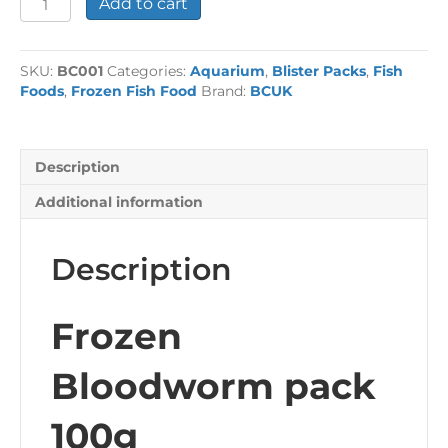
Add to cart
Bloodworm
pack
100g
SKU:
BC001
Categories:
Aquarium
,
Blister Packs
,
Fish
quantity
Foods
,
Frozen Fish Food
Brand:
BCUK
Description
Additional information
Description
Frozen
Bloodworm pack
100g