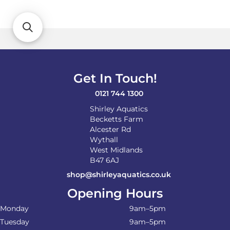
variants.
The
options
may
be
chosen
on
Get In Touch!
the
product
0121 744 1300
page
Shirley Aquatics
Becketts Farm
Alcester Rd
Wythall
West Midlands
B47 6AJ
shop@shirleyaquatics.co.uk
Opening Hours
Monday
9am–5pm
Tuesday
9am–5pm