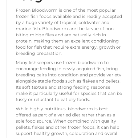
Frozen Bloodworm is one of the most popular
frozen fish foods available and is readily accepted
by a huge variety of tropical, coldwater and
marine fish. Bloodworm are the larvae of non-
biting midge flies and are naturally rich in
protein, making them an excellent conditioning
food for fish that require extra energy, growth or
breeding preparation.
Many fishkeepers use frozen bloodworm to
encourage feeding in newly acquired fish, bring
breeding pairs into condition and provide variety
alongside staple foods such as flakes and pellets.
Its soft texture and strong feeding response
make it particularly useful for species that can be
fussy or reluctant to eat dry foods.
While highly nutritious, bloodworm is best
offered as part of a varied diet rather than as a
sole food source. When combined with quality
pellets, flakes and other frozen foods, it can help
support healthy growth, colouration and overall