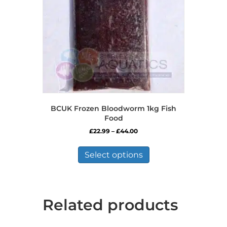
BCUK Frozen Bloodworm 1kg Fish
Food
Price
£
22.99
–
£
44.00
range:
This
£22.99
product
Select options
through
has
£44.00
multiple
variants.
The
Related products
options
may
be