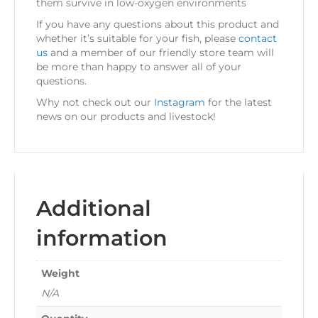
them survive in low-oxygen environments
If you have any questions about this product and
whether it’s suitable for your fish, please
contact
us
and a member of our friendly store team will
be more than happy to answer all of your
questions.
Why not check out our
Instagram
for the latest
news on our products and livestock!
Additional
information
Weight
N/A