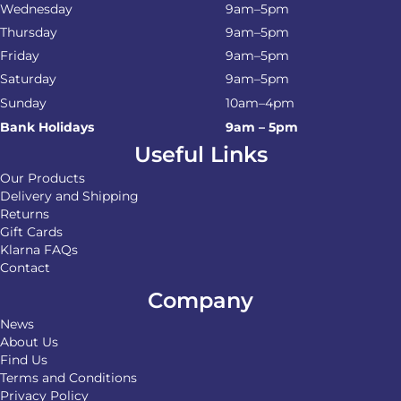
Wednesday
9am–5pm
Thursday
9am–5pm
Friday
9am–5pm
Saturday
9am–5pm
Sunday
10am–4pm
Bank Holidays
9am – 5pm
Useful Links
Our Products
Delivery and Shipping
Returns
Gift Cards
Klarna FAQs
Contact
Company
News
About Us
Find Us
Terms and Conditions
Privacy Policy