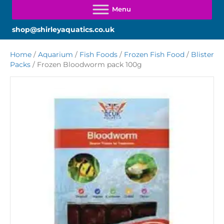
shop@shirleyaquatics.co.uk
Home
/
Aquarium
/
Fish Foods
/
Frozen Fish Food
/
Blister
Packs
/ Frozen Bloodworm pack 100g