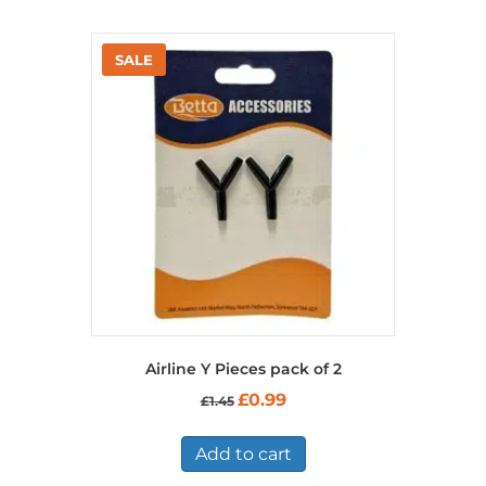
Airline Y Pieces pack of 2
Original
Current
£
0.99
£
1.45
price
price
was:
is:
£1.45.
£0.99.
Add to cart