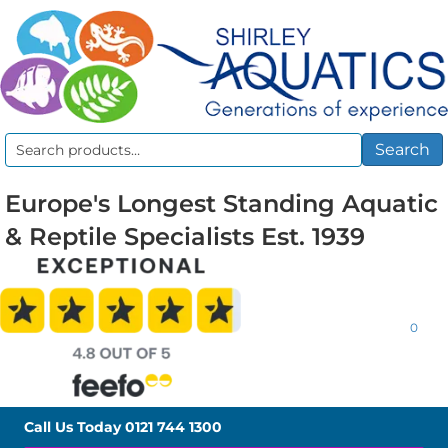
Search
Search
for:
Europe's Longest Standing Aquatic
& Reptile Specialists Est. 1939
0
Call Us Today
0121 744 1300