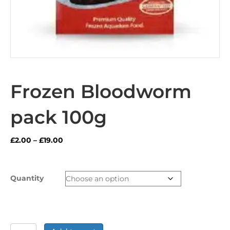
Frozen Bloodworm
pack 100g
Price
£
2.00
–
£
19.00
range:
£2.00
through
Quantity
£19.00
Frozen