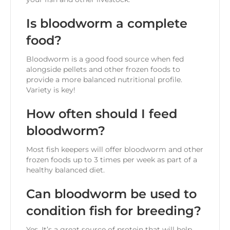
Is bloodworm a complete
food?
Bloodworm is a good food source when fed
alongside pellets and other frozen foods to
provide a more balanced nutritional profile.
Variety is key!
How often should I feed
bloodworm?
Most fish keepers will offer bloodworm and other
frozen foods up to 3 times per week as part of a
healthy balanced diet.
Can bloodworm be used to
condition fish for breeding?
Yes. It’s a great source of protein that will help