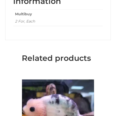
information
Multibuy
2 For, Each
Related products