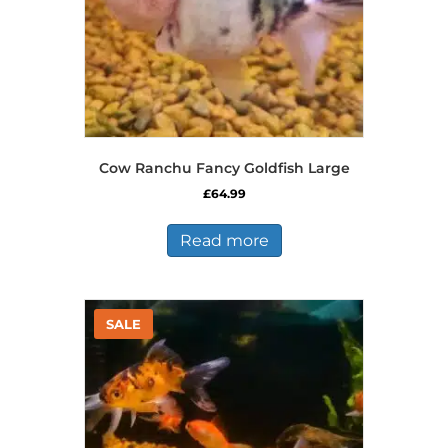
Cow Ranchu Fancy Goldfish Large
£
64.99
Read more