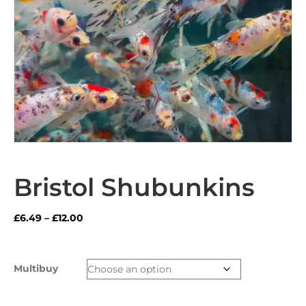
Bristol Shubunkins
Price
£
6.49
–
£
12.00
range:
£6.49
through
Multibuy
£12.00