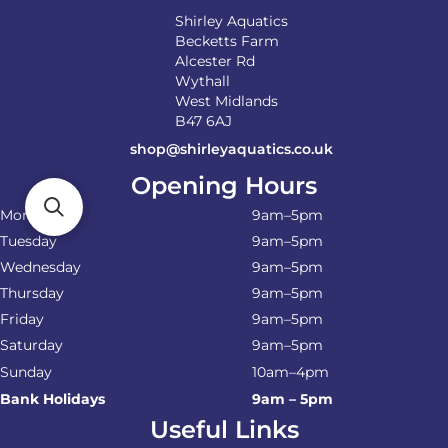
page
Shirley Aquatics
Becketts Farm
Alcester Rd
Wythall
West Midlands
B47 6AJ
shop@shirleyaquatics.co.uk
Opening Hours
Monday
9am–5pm
Tuesday
9am–5pm
Wednesday
9am–5pm
Thursday
9am–5pm
Friday
9am–5pm
Saturday
9am–5pm
Sunday
10am–4pm
Bank Holidays
9am – 5pm
Useful Links