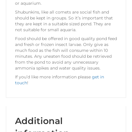
or aquarium.
Shubunkins, like all comets are social fish and
should be kept in groups. So it’s important that
they are kept in a suitable sized pond. They are
not suitable for small aquaria.
Food should be offered in good quality pond feed
and fresh or frozen insect larvae. Only give as
much food as the fish will consume within 10
minutes. Any uneaten food should be retrieved
from the pond to avoid any unnecessary
ammonia spikes and water quality issues.
If you’d like more information please
get in
touch
!
Additional