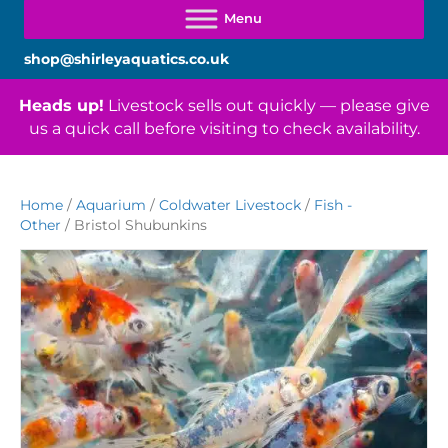
shop@shirleyaquatics.co.uk
Heads up!
Livestock sells out quickly — please give
us a quick call before visiting to check availability.
Home
/
Aquarium
/
Coldwater Livestock
/
Fish -
Other
/ Bristol Shubunkins