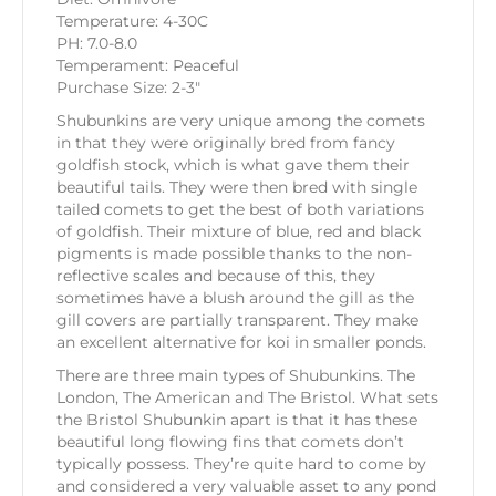
Temperature: 4-30C
PH: 7.0-8.0
Temperament: Peaceful
Purchase Size: 2-3″
Shubunkins are very unique among the comets
in that they were originally bred from fancy
goldfish stock, which is what gave them their
beautiful tails. They were then bred with single
tailed comets to get the best of both variations
of goldfish. Their mixture of blue, red and black
pigments is made possible thanks to the non-
reflective scales and because of this, they
sometimes have a blush around the gill as the
gill covers are partially transparent. They make
an excellent alternative for koi in smaller ponds.
There are three main types of Shubunkins. The
London, The American and The Bristol. What sets
the Bristol Shubunkin apart is that it has these
beautiful long flowing fins that comets don’t
typically possess. They’re quite hard to come by
and considered a very valuable asset to any pond