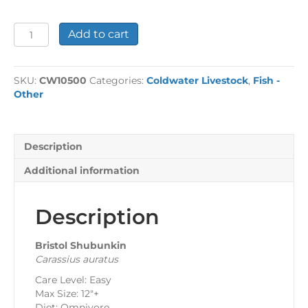
Bristol
Add to cart
Shubunkins
quantity
SKU:
CW10500
Categories:
Coldwater Livestock
,
Fish -
Other
Description
Additional information
Description
Bristol Shubunkin
Carassius auratus
Care Level: Easy
Max Size: 12″+
Diet: Omnivore