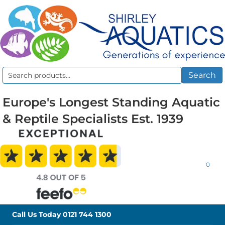
Search
Search
for:
Europe's Longest Standing Aquatic
& Reptile Specialists Est. 1939
0
Call Us Today
0121 744 1300