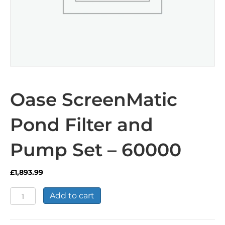
Oase ScreenMatic
Pond Filter and
Pump Set – 60000
£
1,893.99
Oase
Add to cart
ScreenMatic
Pond
Filter