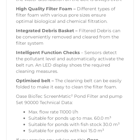
High Quality Filter Foam –
Different types of
filter foam with various pore sizes ensure
optimal biological and chemical filtration.
Integrated Debris Basket –
Filtered Debris can
be conveniently removed and cleared from the
filter system
Intelligent Function Checks
– Sensors detect
the pollutant level and automatically activate the
belt run. An LED display shoes the required
cleaning measures.
Optimised belt –
The cleaning belt can be easily
folded to make it easy to clean the filter foam.
Oase BioTec ScreenMatic² Pond Filter and pump
Set 90000 Technical Data:
Max. flow rate 11000 l/h
Suitable for ponds up to max. 60.0 m³
Suitable for ponds with fish stock 30.0 m³
Suitable for ponds with koi 15.0 m³