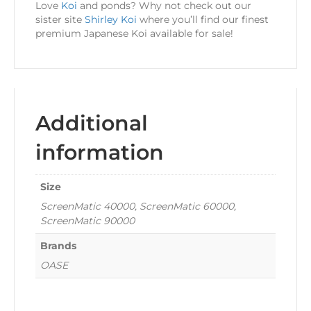
Love
Koi
and ponds? Why not check out our
sister site
Shirley Koi
where you’ll find our finest
premium Japanese Koi available for sale!
Additional
information
Size
ScreenMatic 40000, ScreenMatic 60000,
ScreenMatic 90000
Brands
OASE