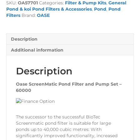
SKU:
OA57701
Categories:
Filter & Pump Kits
,
General
and
Pond & koi Pond Filters & Accessories
,
Pond
,
Pond
Pump
Filters
Brand:
OASE
Set
-
60000
quantity
Description
Additional information
Description
Oase ScreenMatic Pond Filter and Pump Set –
60000
The successor to the successful BioTec
Screenmatic pond filter is suitable for large
ponds up to 40,000 cubic metres: With
significantly improved functionality, increased