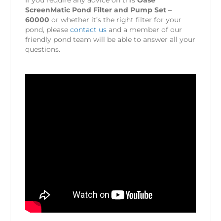
If you require any advice on this
Oase
ScreenMatic Pond Filter and Pump Set –
60000
or whether it’s the right filter for your
pond, please
contact us
and a member of our
friendly pond team will be able to answer all your
questions.