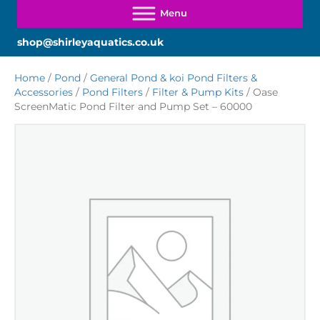
shop@shirleyaquatics.co.uk
Home
/
Pond
/
General Pond & koi Pond Filters &
Accessories
/
Pond Filters
/
Filter & Pump Kits
/ Oase
ScreenMatic Pond Filter and Pump Set – 60000