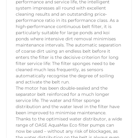
performance and service life, the intelligent
system impresses all round with excellent
cleaning results and an outstanding price-
performance ratio in its performance class. As a
high-performance continuous belt filter, it is
particularly suitable for large ponds and koi
ponds where intensive dirt removal minimises
maintenance intervals. The automatic separation
of coarse dirt using an endless belt before it
enters the filter is the decisive criterion for long
filter service life: The filter sponges need to be
cleaned much less frequently, as sensors
automatically recognise the degree of soiling
and activate the belt run.
The motor has been double-sealed and the
separator belt reinforced for a much longer
service life. The water and filter sponge
distribution and the water level in the filter have
been improved to minimise maintenance.
Thanks to the optimised water distributor, a wide
range of OASE AquaMax Eco filter pumps can
now be used – without any risk of blockages, as
the water distribution on the belt is always even.