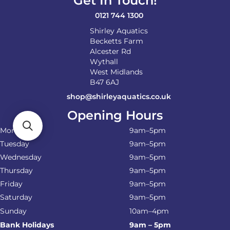
Get In Touch!
0121 744 1300
Shirley Aquatics
Becketts Farm
Alcester Rd
Wythall
West Midlands
B47 6AJ
shop@shirleyaquatics.co.uk
Opening Hours
Monday
9am–5pm
Tuesday
9am–5pm
Wednesday
9am–5pm
Thursday
9am–5pm
Friday
9am–5pm
Saturday
9am–5pm
Sunday
10am–4pm
Bank Holidays
9am – 5pm