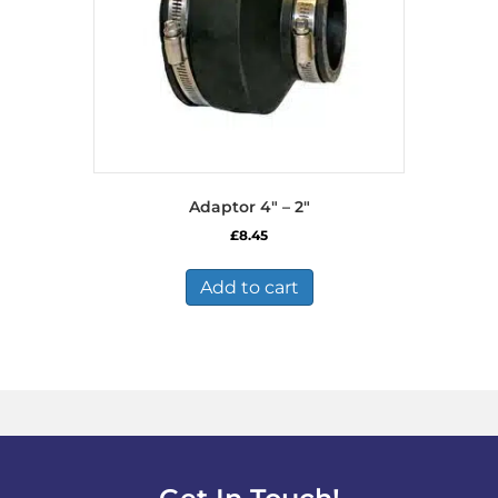
Adaptor 4″ – 2″
£
8.45
Add to cart