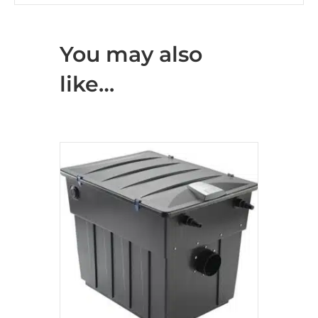
You may also
like…