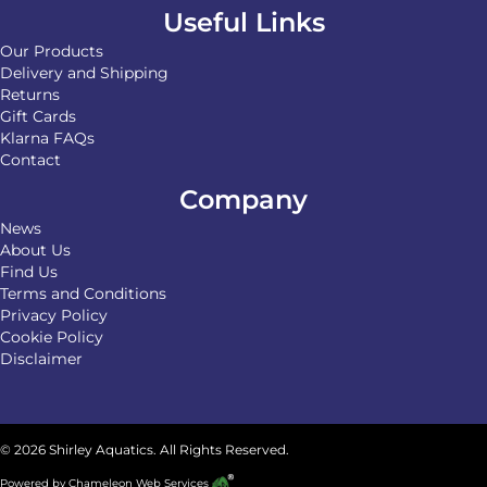
Useful Links
Our Products
Delivery and Shipping
Returns
Gift Cards
Klarna FAQs
Contact
Company
News
About Us
Find Us
Terms and Conditions
Privacy Policy
Cookie Policy
Disclaimer
© 2026 Shirley Aquatics. All Rights Reserved.
Powered by
Chameleon Web Services