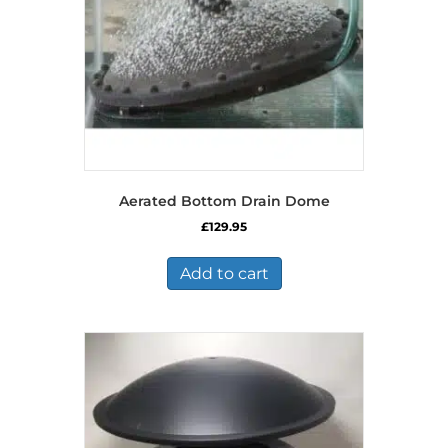
Aerated Bottom Drain Dome
£
129.95
Add to cart