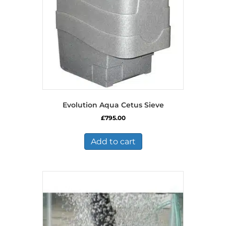
Evolution Aqua Cetus Sieve
£
795.00
Add to cart