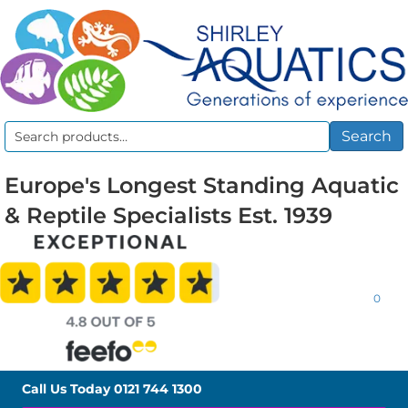
Search
Search
for:
Europe's Longest Standing Aquatic
& Reptile Specialists Est. 1939
0
Call Us Today
0121 744 1300