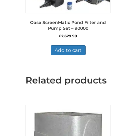
Oase ScreenMatic Pond Filter and
Pump Set – 90000
£
2,629.99
Add to cart
Related products