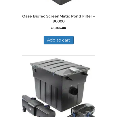
Oase BioTec ScreenMatic Pond Filter –
90000
£
1,265.00
Add to cart