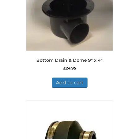
Bottom Drain & Dome 9″ x 4″
£
24.95
Add to cart