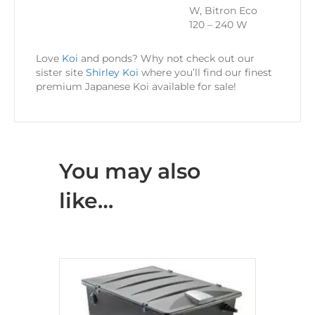
W, Bitron Eco
120 – 240 W
Love
Koi
and ponds? Why not check out our
sister site
Shirley Koi
where you’ll find our finest
premium Japanese Koi available for sale!
You may also
like…