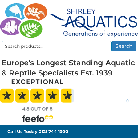
Search
Search
for:
Europe's Longest Standing Aquatic
& Reptile Specialists Est. 1939
0
Call Us Today
0121 744 1300