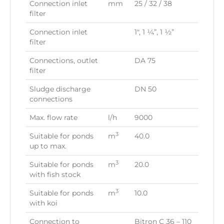
Connection inlet
mm
25 / 32 / 38
filter
Connection inlet
1″, 1 ¼”, 1 ½”
filter
Connections, outlet
DA 75
filter
Sludge discharge
DN 50
connections
Max. flow rate
l/h
9000
3
Suitable for ponds
m
40.0
up to max.
3
Suitable for ponds
m
20.0
with fish stock
3
Suitable for ponds
m
10.0
with koi
Connection to
Bitron C 36 – 110