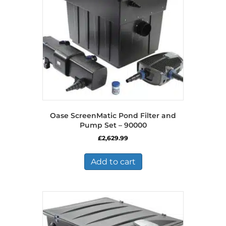
Oase ScreenMatic Pond Filter and
Pump Set – 90000
£
2,629.99
Add to cart