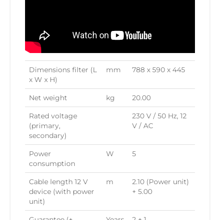
Dimensions filter (L
mm
788 x 590 x 445
x W x H)
Net weight
kg
20.00
Rated voltage
230 V / 50 Hz, 12
(primary,
V / AC
secondary)
Power
W
5
consumption
Cable length 12 V
m
2.10 (Power unit)
device (with power
+ 5.00
unit)
Guarantee (+
Years
2 + 1