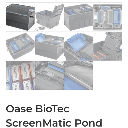
Oase BioTec
ScreenMatic Pond