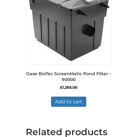
Oase BioTec ScreenMatic Pond Filter –
90000
£
1,265.00
Add to cart
Related products