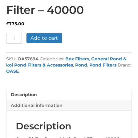
Filter – 40000
£
775.00
Oase
Add to cart
BioTec
ScreenMatic
Pond
SKU:
OA57694
Categories:
Box Filters
,
General Pond &
Filter
koi Pond Filters & Accessories
,
Pond
,
Pond Filters
Brand:
-
OASE
40000
quantity
Description
Additional information
Description