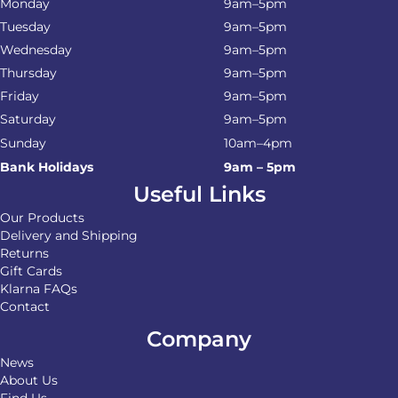
Monday
9am–5pm
Tuesday
9am–5pm
Wednesday
9am–5pm
Thursday
9am–5pm
Friday
9am–5pm
Saturday
9am–5pm
Sunday
10am–4pm
Bank Holidays
9am – 5pm
Useful Links
Our Products
Delivery and Shipping
Returns
Gift Cards
Klarna FAQs
Contact
Company
News
About Us