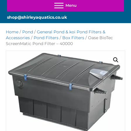
shop@shirleyaquatics.co.uk
Home
/
Pond
/
General Pond & koi Pond Filters &
Accessories
/
Pond Filters
/
Box Filters
/ Oase BioTec
ScreenMatic Pond Filter – 40000