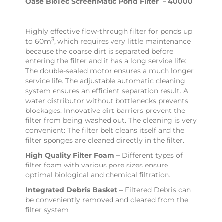
Oase BioTec ScreenMatic Pond Filter – 40000
Highly effective flow-through filter for ponds up
3
to 60m
, which requires very little maintenance
because the coarse dirt is separated before
entering the filter and it has a long service life:
The double-sealed motor ensures a much longer
service life. The adjustable automatic cleaning
system ensures an efficient separation result. A
water distributor without bottlenecks prevents
blockages. Innovative dirt barriers prevent the
filter from being washed out. The cleaning is very
convenient: The filter belt cleans itself and the
filter sponges are cleaned directly in the filter.
High Quality Filter Foam –
Different types of
filter foam with various pore sizes ensure
optimal biological and chemical filtration.
Integrated Debris Basket –
Filtered Debris can
be conveniently removed and cleared from the
filter system