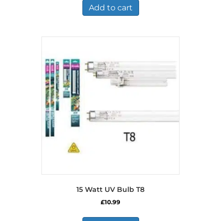
£726.99.
£377.99.
Add to cart
15 Watt UV Bulb T8
£
10.99