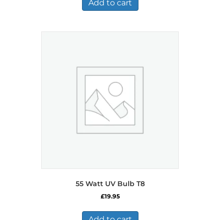
£484.99.
£282.99.
Add to cart
55 Watt UV Bulb T8
£
19.95
Add to cart