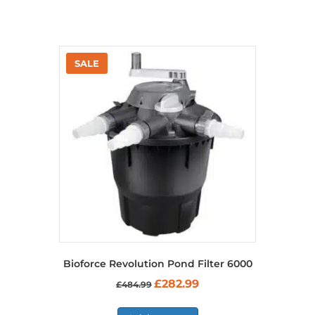
Bioforce Revolution Pond Filter 6000
Original
Current
£
282.99
£
484.99
price
price
was:
is: