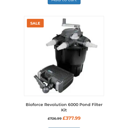
Bioforce Revolution 6000 Pond Filter
Kit
Original
Current
£
377.99
£
726.99
price
price
was:
is: