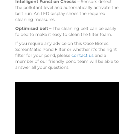
Intelligent Function Checks
– Sensors detect
the pollutant level and automatically activate the
belt run. An LED display shoes the required
cleaning measures.
Optimised belt –
The cleaning belt can be easily
folded to make it easy to clean the filter foam.
If you require any advice on this Oase BioTec
ScreenMatic Pond Filter or whether it’s the right
filter for your pond, please
contact us
and a
member of our friendly pond team will be able to
answer all your questions.