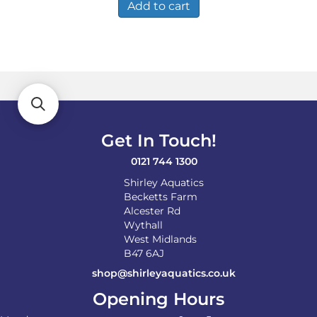
Add to cart
Get In Touch!
0121 744 1300
Shirley Aquatics
Becketts Farm
Alcester Rd
Wythall
West Midlands
B47 6AJ
shop@shirleyaquatics.co.uk
Opening Hours