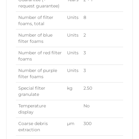
request guarantee)
Number of filter
Units
8
foams, total
Number of blue
Units
2
filter foams
Number of red filter
Units
3
foams
Number of purple
Units
3
filter foams
Special filter
kg
2.50
granulate
Temperature
No
display
Coarse debris
µ
m
300
extraction