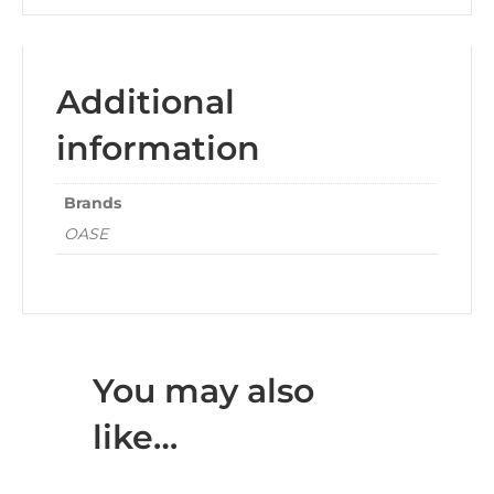
Additional
information
Brands
OASE
You may also
like…