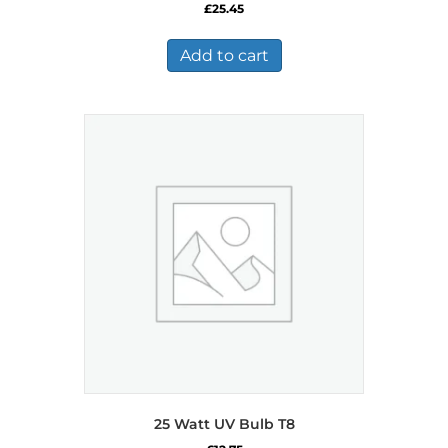
£
25.45
Add to cart
25 Watt UV Bulb T8