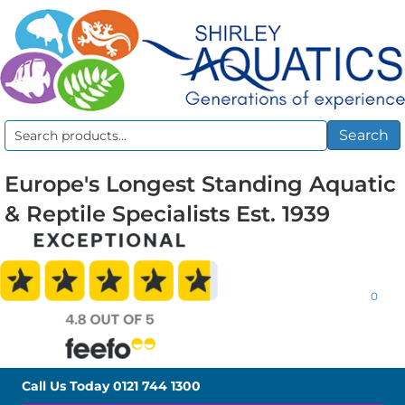
Search
Search
for:
Europe's Longest Standing Aquatic
& Reptile Specialists Est. 1939
0
Call Us Today
0121 744 1300