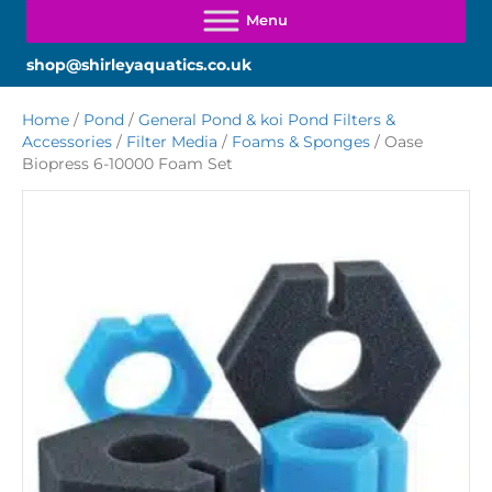
shop@shirleyaquatics.co.uk
Home
/
Pond
/
General Pond & koi Pond Filters &
Accessories
/
Filter Media
/
Foams & Sponges
/ Oase
Biopress 6-10000 Foam Set