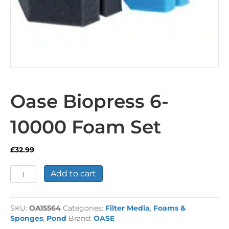
Oase Biopress 6-
10000 Foam Set
£
32.99
Oase
Add to cart
Biopress
6-
10000
SKU:
OA15564
Categories:
Filter Media
,
Foams &
Foam
Sponges
,
Pond
Brand:
OASE
Set