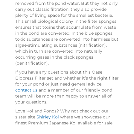
removed from the pond water. But they not only
carry out classic filtration, they also provide
plenty of living space for the smallest bacteria.
This small biological colony in the filter sponges
ensures that toxins that accumulate from waste
in the pond are converted: In the blue sponges,
toxic substances are converted into harmless but
algae-stimulating substances (nitrification),
which in turn are converted into naturally
occurring gases in the black sponges
(denitrification).
If you have any questions about this Oase
Biopress Filter set and whether it’s the right filter
for your pond or just need general advice,
contact us
and a member of our friendly pond
team will be more than happy to answer all of
your questions.
Love Koi and Ponds? Why not check out our
sister site
Shirley Koi
where we showcase our
finest Premium Japanese Koi available for sale!