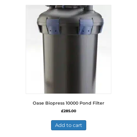
Oase Biopress 10000 Pond Filter
£
285.00
Add to cart