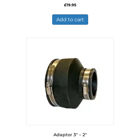
£
19.95
Add to cart
Adaptor 3″ – 2″