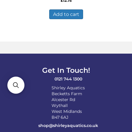
£
12.75
Add to cart
Get In Touch!
0121 744 1300
Shirley Aquatics
Becketts Farm
Alcester Rd
Wythall
West Midlands
B47 6AJ
shop@shirleyaquatics.co.uk