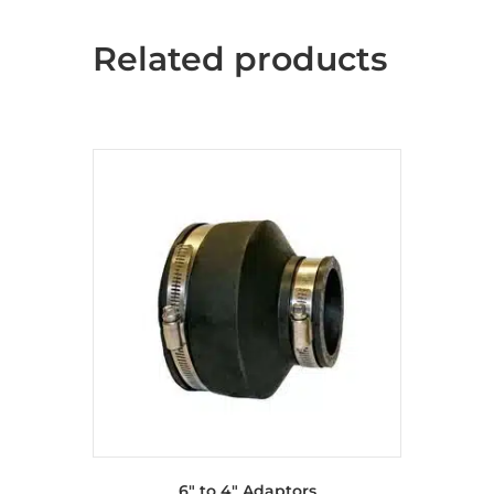
Related products
6″ to 4″ Adaptors