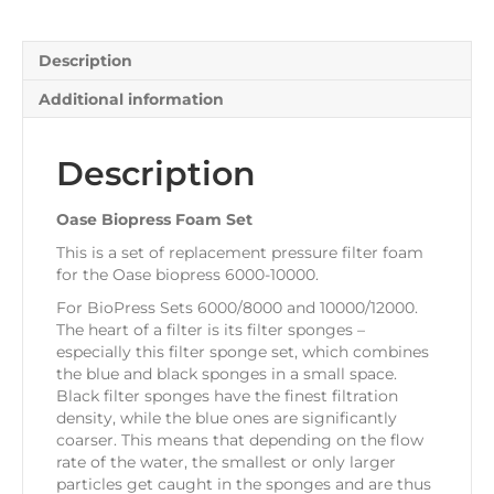
quantity
Description
Additional information
Description
Oase Biopress Foam Set
This is a set of replacement pressure filter foam
for the Oase biopress 6000-10000.
For BioPress Sets 6000/8000 and 10000/12000.
The heart of a filter is its filter sponges –
especially this filter sponge set, which combines
the blue and black sponges in a small space.
Black filter sponges have the finest filtration
density, while the blue ones are significantly
coarser. This means that depending on the flow
rate of the water, the smallest or only larger
particles get caught in the sponges and are thus