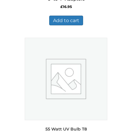
£
16.95
Add to cart
55 Watt UV Bulb T8