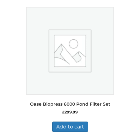
Oase Biopress 6000 Pond Filter Set
£
299.99
Add to cart