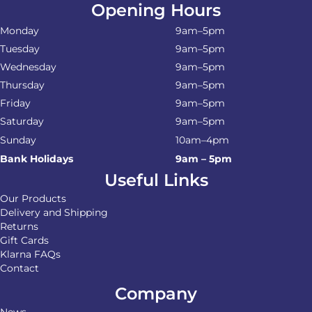
Opening Hours
Monday
9am–5pm
Tuesday
9am–5pm
Wednesday
9am–5pm
Thursday
9am–5pm
Friday
9am–5pm
Saturday
9am–5pm
Sunday
10am–4pm
Bank Holidays
9am – 5pm
Useful Links
Our Products
Delivery and Shipping
Returns
Gift Cards
Klarna FAQs
Contact
Company
News