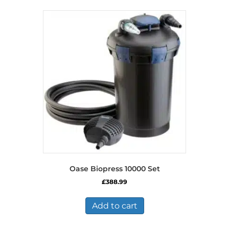
Oase Biopress 10000 Set
£
388.99
Add to cart