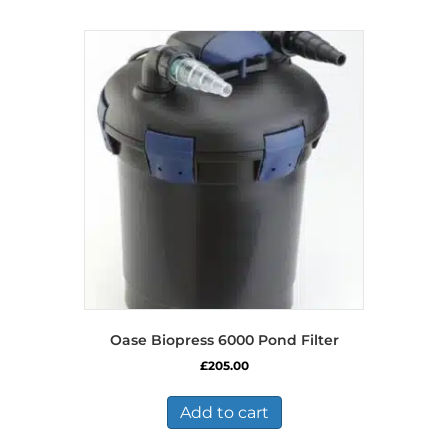
Oase Biopress 6000 Pond Filter
£
205.00
Add to cart