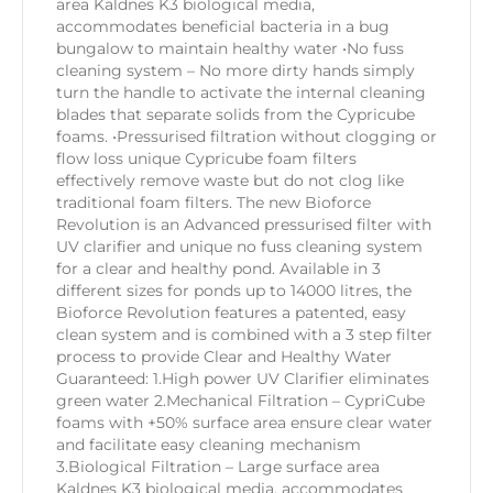
area Kaldnes K3 biological media,
accommodates beneficial bacteria in a bug
bungalow to maintain healthy water •No fuss
cleaning system – No more dirty hands simply
turn the handle to activate the internal cleaning
blades that separate solids from the Cypricube
foams. •Pressurised filtration without clogging or
flow loss unique Cypricube foam filters
effectively remove waste but do not clog like
traditional foam filters. The new Bioforce
Revolution is an Advanced pressurised filter with
UV clarifier and unique no fuss cleaning system
for a clear and healthy pond. Available in 3
different sizes for ponds up to 14000 litres, the
Bioforce Revolution features a patented, easy
clean system and is combined with a 3 step filter
process to provide Clear and Healthy Water
Guaranteed: 1.High power UV Clarifier eliminates
green water 2.Mechanical Filtration – CypriCube
foams with +50% surface area ensure clear water
and facilitate easy cleaning mechanism
3.Biological Filtration – Large surface area
Kaldnes K3 biological media, accommodates