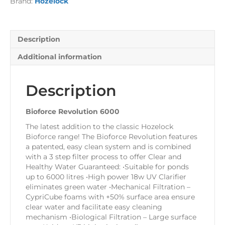
Brand:
Hozelock
Description
Additional information
Description
Bioforce Revolution 6000
The latest addition to the classic Hozelock
Bioforce range! The Bioforce Revolution features
a patented, easy clean system and is combined
with a 3 step filter process to offer Clear and
Healthy Water Guaranteed: •Suitable for ponds
up to 6000 litres •High power 18w UV Clarifier
eliminates green water •Mechanical Filtration –
CypriCube foams with +50% surface area ensure
clear water and facilitate easy cleaning
mechanism •Biological Filtration – Large surface