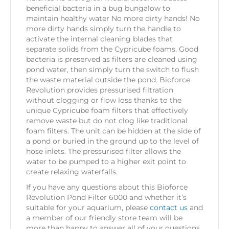
beneficial bacteria in a bug bungalow to
maintain healthy water No more dirty hands! No
more dirty hands simply turn the handle to
activate the internal cleaning blades that
separate solids from the Cypricube foams. Good
bacteria is preserved as filters are cleaned using
pond water, then simply turn the switch to flush
the waste material outside the pond. Bioforce
Revolution provides pressurised filtration
without clogging or flow loss thanks to the
unique Cypricube foam filters that effectively
remove waste but do not clog like traditional
foam filters. The unit can be hidden at the side of
a pond or buried in the ground up to the level of
hose inlets. The pressurised filter allows the
water to be pumped to a higher exit point to
create relaxing waterfalls.
If you have any questions about this Bioforce
Revolution Pond Filter 6000 and whether it’s
suitable for your aquarium, please
contact us
and
a member of our friendly store team will be
more than happy to answer all of your questions.