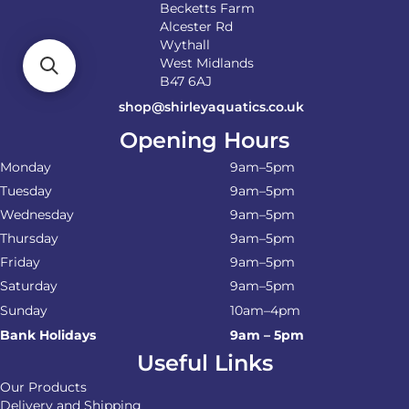
Becketts Farm
Alcester Rd
Wythall
West Midlands
B47 6AJ
shop@shirleyaquatics.co.uk
Opening Hours
Monday
9am–5pm
Tuesday
9am–5pm
Wednesday
9am–5pm
Thursday
9am–5pm
Friday
9am–5pm
Saturday
9am–5pm
Sunday
10am–4pm
Bank Holidays
9am – 5pm
Useful Links
Our Products
Delivery and Shipping