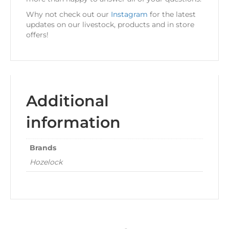
Why not check out our
Instagram
for the latest
updates on our livestock, products and in store
offers!
Additional
information
Brands
Hozelock