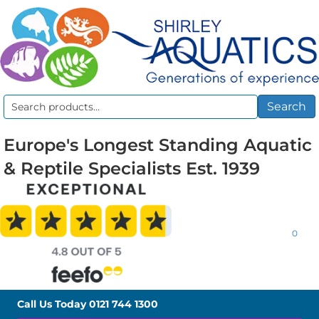
Search
Search
for:
Europe's Longest Standing Aquatic
& Reptile Specialists Est. 1939
0
Call Us Today
0121 744 1300