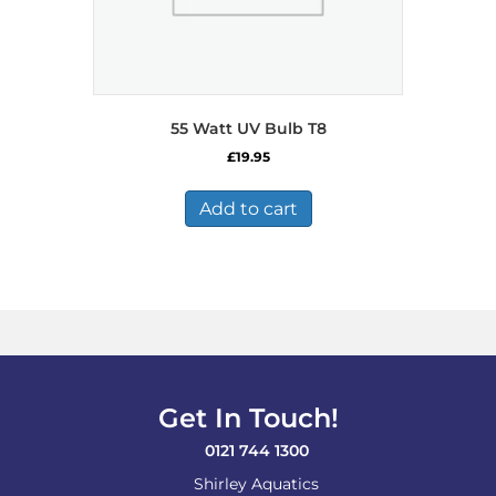
55 Watt UV Bulb T8
£
19.95
Add to cart
Get In Touch!
0121 744 1300
Shirley Aquatics