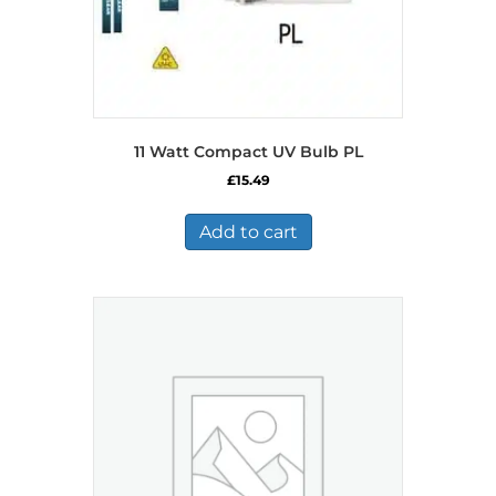
11 Watt Compact UV Bulb PL
£
15.49
Add to cart