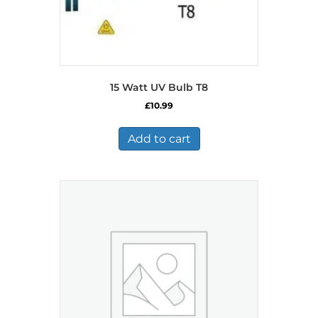
15 Watt UV Bulb T8
£
10.99
Add to cart