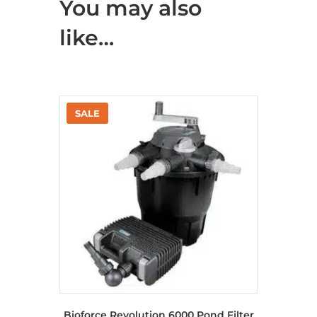
You may also
like…
Bioforce Revolution 6000 Pond Filter