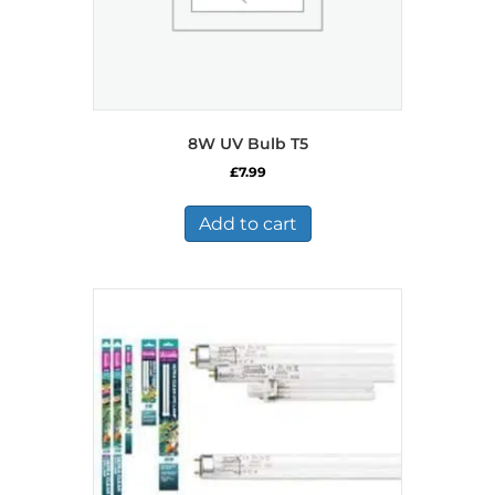
8W UV Bulb T5
£
7.99
Add to cart