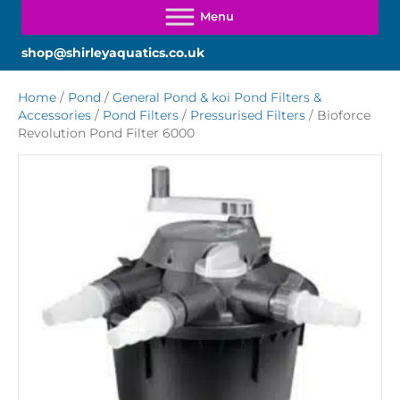
shop@shirleyaquatics.co.uk
Home
/
Pond
/
General Pond & koi Pond Filters &
Accessories
/
Pond Filters
/
Pressurised Filters
/ Bioforce
Revolution Pond Filter 6000