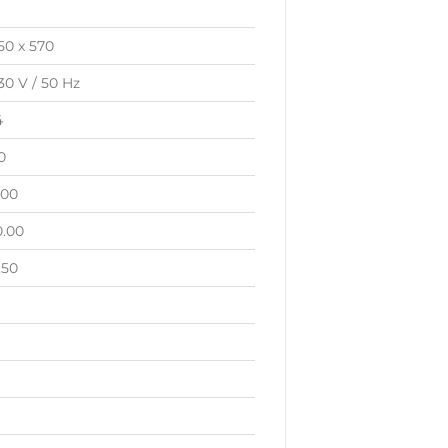
50 x 570
30 V / 50 Hz
4
0
.00
0.00
.50