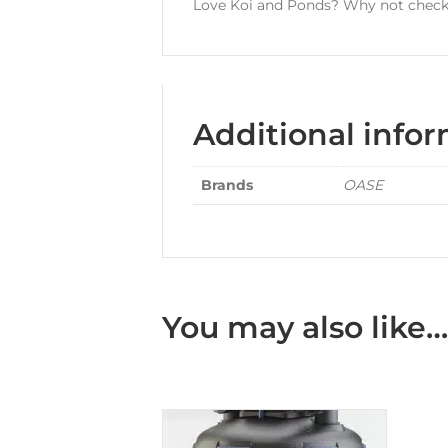
Love Koi and Ponds? Why not check 
Additional info
Brands
OASE
You may also like…