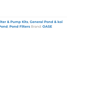
ilter & Pump Kits
,
General Pond & koi
Pond
,
Pond Filters
Brand:
OASE