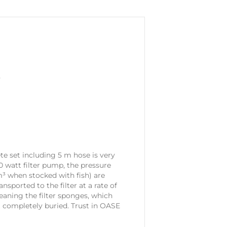
y
ete set including 5 m hose is very
 70 watt filter pump, the pressure
 m³ when stocked with fish) are
sported to the filter at a rate of
eaning the filter sponges, which
t completely buried. Trust in OASE