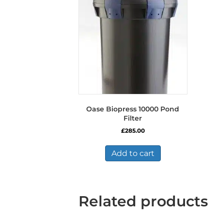
Oase Biopress 10000 Pond
Filter
£
285.00
Add to cart
Related products