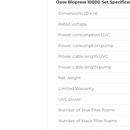
Oase Biopress 10000 Set Specifica
Dimensions (Ø x H)
Rated voltage
Power consumption UVC
Power consumption pump
Power cable length UVC
Power cable length pump
Net weight
Limited Warranty
UVC power
Number of blue filter foams
Number of black filter foams