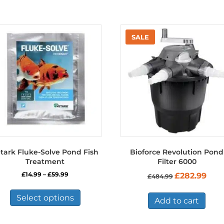
tark Fluke-Solve Pond Fish
Bioforce Revolution Pond
Treatment
Filter 6000
Price
Original
Curre
£
14.99
–
£
59.99
£
282.99
£
484.99
range:
price
price
This
£14.99
was:
is:
product
Select options
through
£484.99.
£282.
Add to cart
has
£59.99
multiple