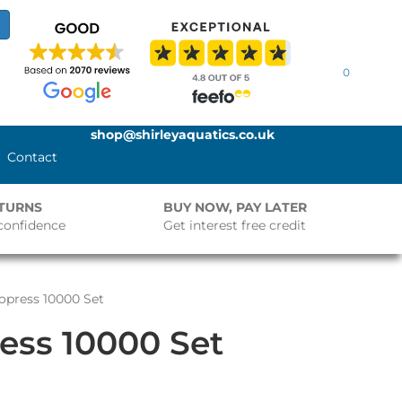
0
shop@shirleyaquatics.co.uk
Contact
ETURNS
BUY NOW, PAY LATER
confidence
Get interest free credit
opress 10000 Set
ess 10000 Set