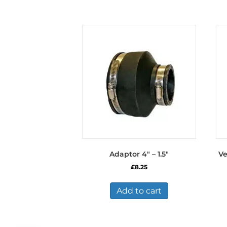
Adaptor 4″ – 1.5″
Ve
£
8.25
Add to cart