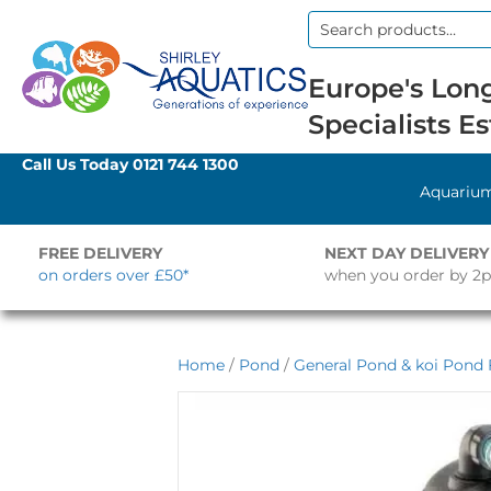
Search
for:
Europe's Long
Specialists Es
Call Us Today
0121 744 1300
Aquariu
FREE DELIVERY
NEXT DAY DELIVERY
on orders over £50*
when you order by 2
Home
/
Pond
/
General Pond & koi Pond F