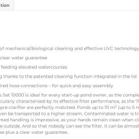
ation
of mechanical/biological cleaning and effective UVC technolog
lear water guarantee
 feeding elevated watercourses
g thanks to the patented cleaning function integrated in the lid
ired hose connections – for quick and easy assembly
ess Set 10000 is ideal for every start-up pond owner, as the compl
ticularly characterised by its effective filter performance, as the
C pre-clarifier are perfectly matched. Ponds up to 10 m³ (up to 5
en be transported to a higher stream. Contaminated water is tran
tented handling is impressive, as your hands remain clean when cl
 outside. And so that nobody can see the filter, it can be almos
ee plus a clear water guarantee.