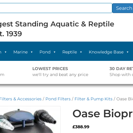
Search
est Standing Aquatic & Reptile
t. 1939
m
Marine
Pond
Reptile
Knowledge Base
LOWEST PRICES
30 DAY R
pm
we'll try and beat any price
Shop with 
ilters & Accessories
/
Pond Filters
/
Filter & Pump Kits
/ Oase Bi
Oase Biopr
£
388.99