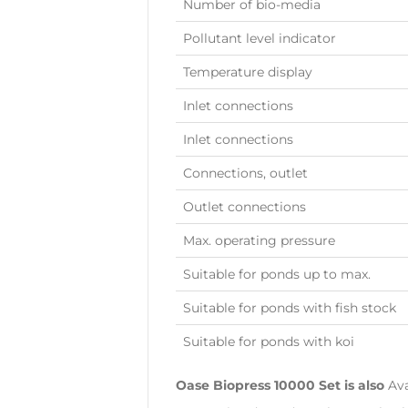
Number of bio-media
Pollutant level indicator
Temperature display
Inlet connections
Inlet connections
Connections, outlet
Outlet connections
Max. operating pressure
Suitable for ponds up to max.
Suitable for ponds with fish stock
Suitable for ponds with koi
Oase Biopress 10000 Set is also
Ava