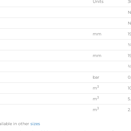
Units
3
N
N
mm
1
¾
mm
1
¾
bar
0
3
m
1
3
m
5
3
m
2
ilable in other
sizes