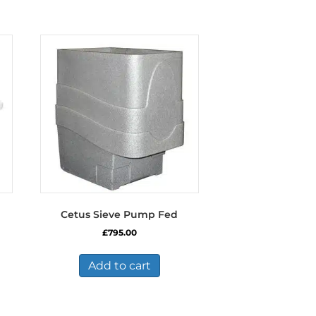
Cetus Sieve Pump Fed
£
795.00
nt
Add to cart
99.