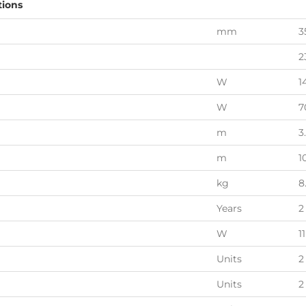
tions
mm
3
2
W
1
W
7
m
3
m
1
kg
8
Years
2
W
11
Units
2
Units
2