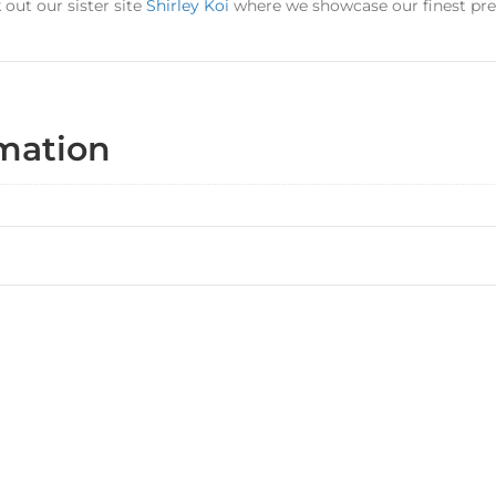
out our sister site
Shirley Koi
where we showcase our finest pr
rmation