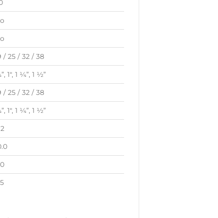
0
o
o
9 / 25 / 32 / 38
”, 1″, 1 ¼”, 1 ½”
9 / 25 / 32 / 38
”, 1″, 1 ¼”, 1 ½”
.2
0.0
.0
.5