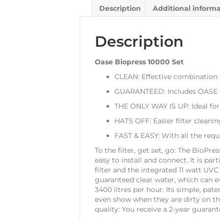
Description
Additional inform
Description
Oase Biopress 10000 Set
CLEAN: Effective combination 
GUARANTEED: Includes OASE c
THE ONLY WAY IS UP: Ideal for
HATS OFF: Easier filter cleanin
FAST & EASY: With all the requ
To the filter, get set, go: The BioPr
easy to install and connect. It is par
filter and the integrated 11 watt UV
guaranteed clear water, which can ev
3400 litres per hour. Its simple, pa
even show when they are dirty on the
quality: You receive a 2-year guarant