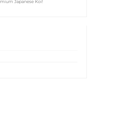
emium Japanese Koi!