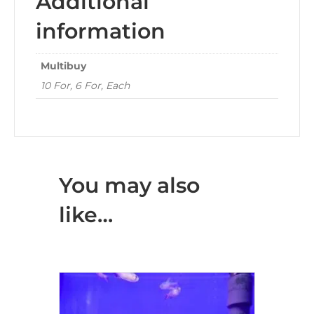
Additional
information
Multibuy
10 For, 6 For, Each
You may also
like…