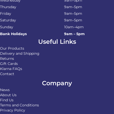
Wednesday
9am–5pm
Thursday
9am–5pm
Friday
9am–5pm
Saturday
9am–5pm
Sunday
10am–4pm
Bank Holidays
9am – 5pm
Useful Links
Our Products
Delivery and Shipping
Returns
Gift Cards
Klarna FAQs
Contact
Company
News
About Us
Find Us
Terms and Conditions
Privacy Policy