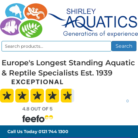
Search
Search
for:
Europe's Longest Standing Aquatic
& Reptile Specialists Est. 1939
0
Call Us Today
0121 744 1300