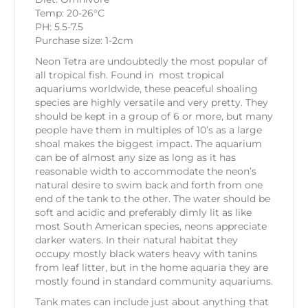
Temp: 20-26°C
PH: 5.5-7.5
Purchase size: 1-2cm
Neon Tetra are undoubtedly the most popular of
all tropical fish. Found in most tropical
aquariums worldwide, these peaceful shoaling
species are highly versatile and very pretty. They
should be kept in a group of 6 or more, but many
people have them in multiples of 10’s as a large
shoal makes the biggest impact. The aquarium
can be of almost any size as long as it has
reasonable width to accommodate the neon’s
natural desire to swim back and forth from one
end of the tank to the other. The water should be
soft and acidic and preferably dimly lit as like
most South American species, neons appreciate
darker waters. In their natural habitat they
occupy mostly black waters heavy with tanins
from leaf litter, but in the home aquaria they are
mostly found in standard community aquariums.
Tank mates can include just about anything that