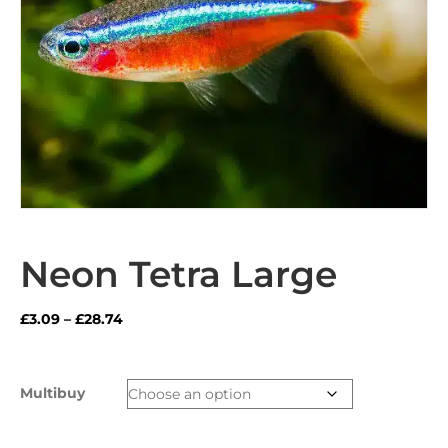
Neon Tetra Large
Price
£
3.09
–
£
28.74
range:
£3.09
through
Multibuy
£28.74