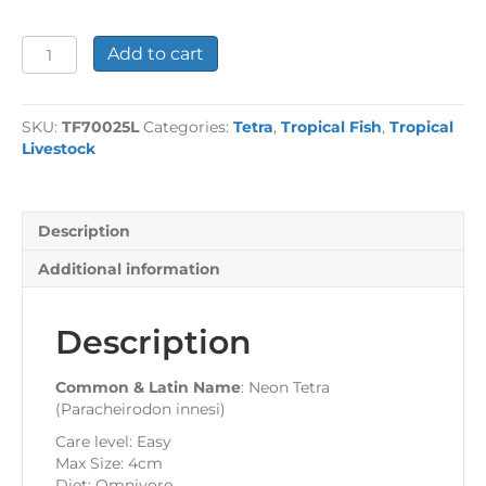
Neon
Add to cart
Tetra
Large
quantity
SKU:
TF70025L
Categories:
Tetra
,
Tropical Fish
,
Tropical
Livestock
Description
Additional information
Description
Common & Latin Name
: Neon Tetra
(Paracheirodon innesi)
Care level: Easy
Max Size: 4cm
Diet: Omnivore