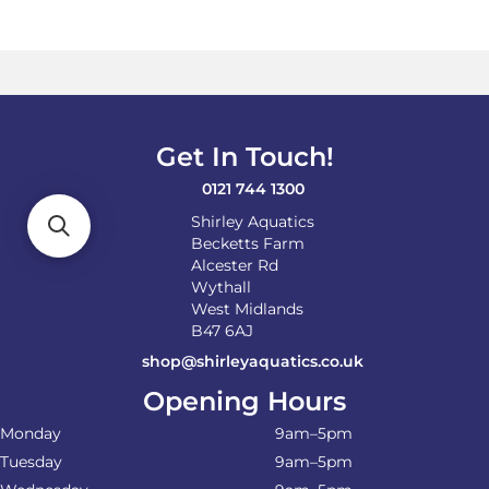
variants.
The
options
may
be
chosen
on
Get In Touch!
the
product
0121 744 1300
page
Shirley Aquatics
Becketts Farm
Alcester Rd
Wythall
West Midlands
B47 6AJ
shop@shirleyaquatics.co.uk
Opening Hours
Monday
9am–5pm
Tuesday
9am–5pm