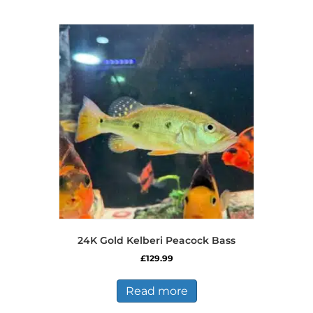
multiple
variants.
The
options
may
be
chosen
on
the
product
page
24K Gold Kelberi Peacock Bass
£
129.99
Read more