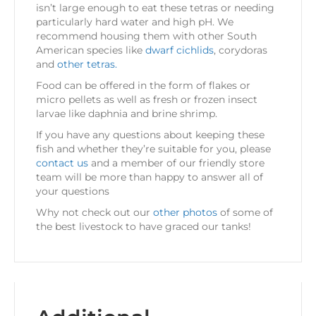
isn’t large enough to eat these tetras or needing
particularly hard water and high pH. We
recommend housing them with other South
American species like
dwarf cichlids
, corydoras
and
other tetras.
Food can be offered in the form of flakes or
micro pellets as well as fresh or frozen insect
larvae like daphnia and brine shrimp.
If you have any questions about keeping these
fish and whether they’re suitable for you, please
contact us
and a member of our friendly store
team will be more than happy to answer all of
your questions
Why not check out our
other photos
of some of
the best livestock to have graced our tanks!