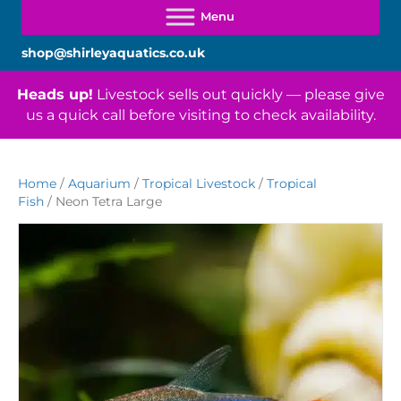
shop@shirleyaquatics.co.uk
Heads up!
Livestock sells out quickly — please give
us a quick call before visiting to check availability.
Home
/
Aquarium
/
Tropical Livestock
/
Tropical
Fish
/ Neon Tetra Large