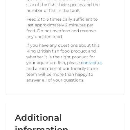
size of the fish, their species and the
number of fish in the tank.
Feed 2 to 3 times daily sufficient to
last approximately 2 minutes per
feed. Do not overfeed and remove
any uneaten food.
If you have any questions about this
King British fish food product and
whether it is the right product for
your aquarium fish, please
contact us
and a member of our friendly store
team will be more than happy to
answer all of your questions.
Additional
information