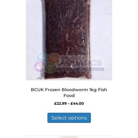
BCUK Frozen Bloodworm 1kg Fish
Food
Price
£
22.99
–
£
44.00
range:
This
£22.99
product
Select options
through
has
£44.00
multiple
variants.