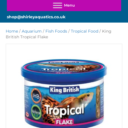
shop@shirleyaquatics.co.uk
Home
/
Aquarium
/
Fish Foods
/
Tropical Food
/ King
British Tropical Flake