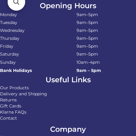
Opening Hours
Monday
9am–5pm
Tuesday
9am–5pm
Wednesday
9am–5pm
Thursday
9am–5pm
Friday
9am–5pm
Saturday
9am–5pm
Sunday
10am–4pm
Bank Holidays
9am – 5pm
Useful Links
Our Products
Delivery and Shipping
Returns
Gift Cards
Klarna FAQs
Contact
Company