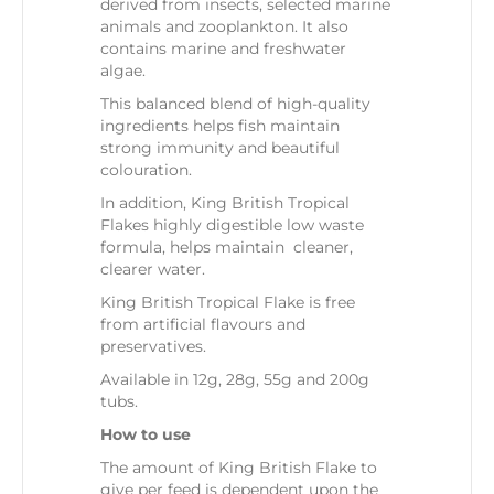
derived from insects, selected marine
animals and zooplankton. It also
contains marine and freshwater
algae.
This balanced blend of high-quality
ingredients helps fish maintain
strong immunity and beautiful
colouration.
In addition, King British Tropical
Flakes highly digestible low waste
formula, helps maintain cleaner,
clearer water.
King British Tropical Flake is free
from artificial flavours and
preservatives.
Available in 12g, 28g, 55g and 200g
tubs.
How to use
The amount of King British Flake to
give per feed is dependent upon the