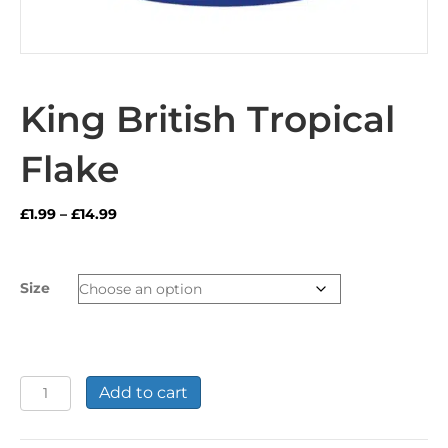
King British Tropical
Flake
Price
£
1.99
–
£
14.99
range:
£1.99
through
Size
£14.99
King
Add to cart
British
Tropical
Flake