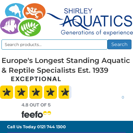
Search
Search
for:
Europe's Longest Standing Aquatic
& Reptile Specialists Est. 1939
0
Call Us Today
0121 744 1300