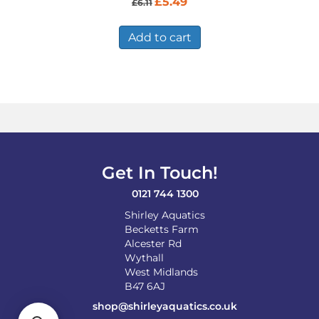
£
5.49
£
6.11
price
price
was:
is:
£6.11.
£5.49.
Add to cart
Get In Touch!
0121 744 1300
Shirley Aquatics
Becketts Farm
Alcester Rd
Wythall
West Midlands
B47 6AJ
shop@shirleyaquatics.co.uk