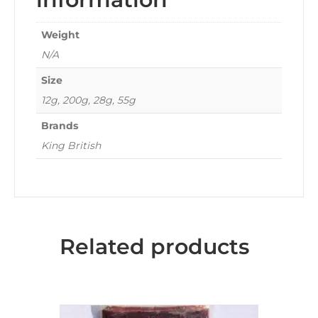
Weight
N/A
Size
12g, 200g, 28g, 55g
Brands
King British
Related products