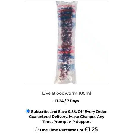
variants.
The
options
may
be
chosen
on
the
product
page
Live Bloodworm 100ml
£
1.24
/ 7 Days
Subscribe and Save 0.8% Off Every Order,
Guaranteed Delivery, Make Changes Any
Time, Prompt VIP Support
£
1.25
One Time Purchase For