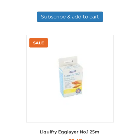
Subscribe & add to cart
Liquifry Egglayer No.1 25ml
Original
Current