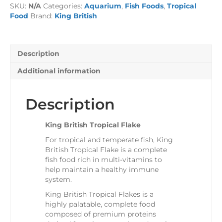
SKU:
N/A
Categories:
Aquarium
,
Fish Foods
,
Tropical
quantity
Food
Brand:
King British
Description
Additional information
Description
King British Tropical Flake
For tropical and temperate fish, King
British Tropical Flake is a complete
fish food rich in multi-vitamins to
help maintain a healthy immune
system.
King British Tropical Flakes is a
highly palatable, complete food
composed of premium proteins