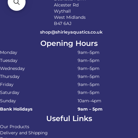
Alcester Rd
Wythall
West Midlands
B47 6AJ
shop@shirleyaquatics.co.uk
Opening Hours
Monday
9am–5pm
Tuesday
9am–5pm
Wednesday
9am–5pm
Thursday
9am–5pm
Friday
9am–5pm
Saturday
9am–5pm
Sunday
10am–4pm
Bank Holidays
9am – 5pm
Useful Links
Our Products
Delivery and Shipping