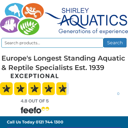
Search
Search
for:
Europe's Longest Standing Aquatic
& Reptile Specialists Est. 1939
0
Call Us Today
0121 744 1300