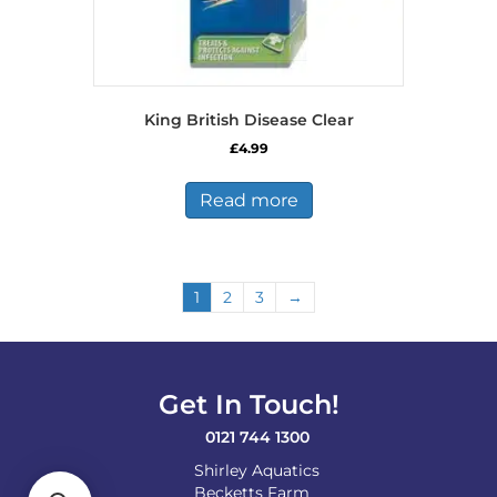
King British Disease Clear
£
4.99
Read more
1
2
3
→
Get In Touch!
0121 744 1300
Shirley Aquatics
Becketts Farm