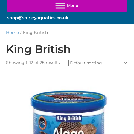
shop@shirleyaquatics.co.uk
Home
/ King British
King British
Showing 1–12 of 25 results