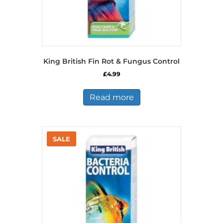
King British Fin Rot & Fungus Control
£
4.99
Read more