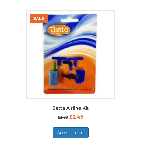
Betta Airline Kit
Original
Current
£
2.49
£
3.09
price
price
was:
is:
£3.09.
£2.49.
Add to cart