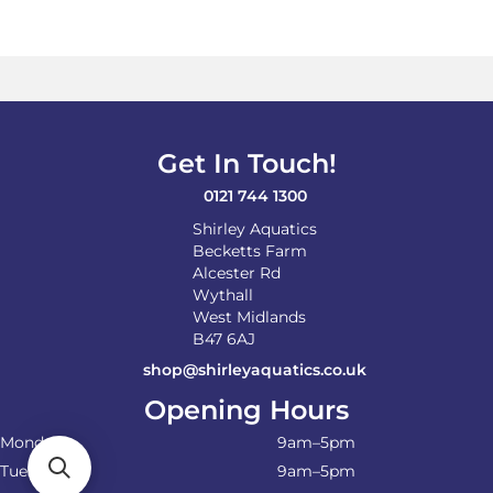
Get In Touch!
0121 744 1300
Shirley Aquatics
Becketts Farm
Alcester Rd
Wythall
West Midlands
B47 6AJ
shop@shirleyaquatics.co.uk
Opening Hours
Monday
9am–5pm
Tuesday
9am–5pm