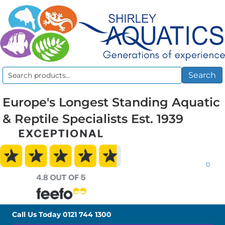
Search
Search
for:
Europe's Longest Standing Aquatic
& Reptile Specialists Est. 1939
0
Call Us Today
0121 744 1300