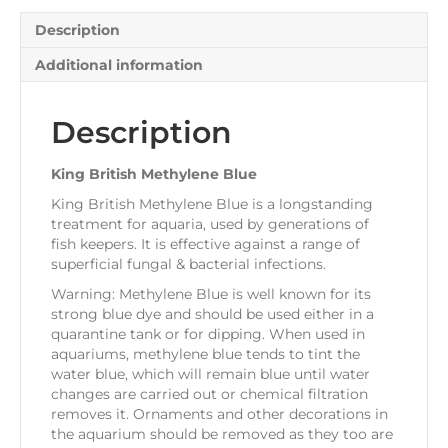
Description
Additional information
Description
King British Methylene Blue
King British Methylene Blue is a longstanding
treatment for aquaria, used by generations of
fish keepers. It is effective against a range of
superficial fungal & bacterial infections.
Warning: Methylene Blue is well known for its
strong blue dye and should be used either in a
quarantine tank or for dipping. When used in
aquariums, methylene blue tends to tint the
water blue, which will remain blue until water
changes are carried out or chemical filtration
removes it. Ornaments and other decorations in
the aquarium should be removed as they too are