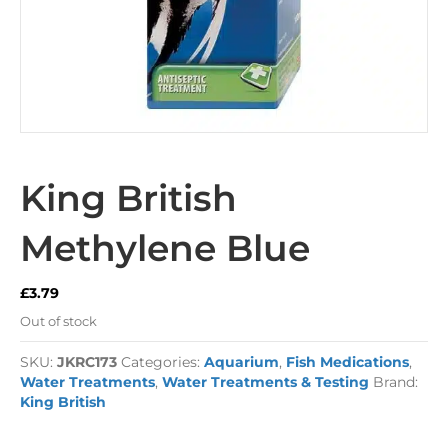
King British
Methylene Blue
£
3.79
Out of stock
SKU:
JKRC173
Categories:
Aquarium
,
Fish Medications
,
Water Treatments
,
Water Treatments & Testing
Brand:
King British