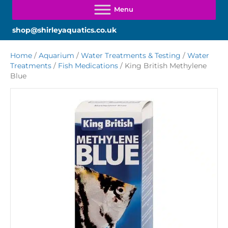
shop@shirleyaquatics.co.uk
Home
/
Aquarium
/
Water Treatments & Testing
/
Water
Treatments
/
Fish Medications
/ King British Methylene
Blue