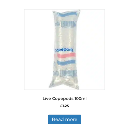
Live Copepods 100ml
£
1.25
Read more