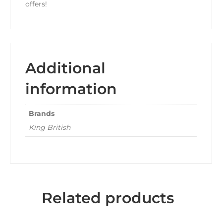
offers!
Additional
information
Brands
King British
Related products