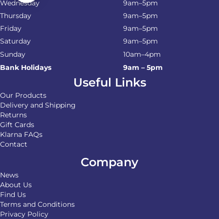
Wednesday
9am–5pm
Thursday
9am–5pm
Friday
9am–5pm
Saturday
9am–5pm
Sunday
10am–4pm
Bank Holidays
9am – 5pm
Useful Links
Our Products
Delivery and Shipping
Returns
Gift Cards
Klarna FAQs
Contact
Company
News
About Us
Find Us
Terms and Conditions
Privacy Policy