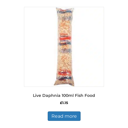
Live Daphnia 100ml Fish Food
£
1.15
Read more