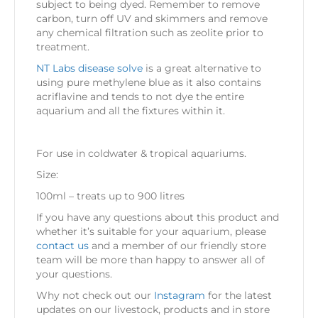
subject to being dyed. Remember to remove
carbon, turn off UV and skimmers and remove
any chemical filtration such as zeolite prior to
treatment.
NT Labs disease solve
is a great alternative to
using pure methylene blue as it also contains
acriflavine and tends to not dye the entire
aquarium and all the fixtures within it.
For use in coldwater & tropical aquariums.
Size:
100ml – treats up to 900 litres
If you have any questions about this product and
whether it’s suitable for your aquarium, please
contact us
and a member of our friendly store
team will be more than happy to answer all of
your questions.
Why not check out our
Instagram
for the latest
updates on our livestock, products and in store