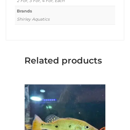
2 For, 3 For, 4 For, Each
Brands
Shirley Aquatics
Related products