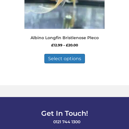
Albino Longfin Bristlenose Pleco
Price
£
12.99
–
£
20.00
range:
This
£12.99
product
Select options
through
has
£20.00
multiple
variants.
The
options
may
be
chosen
on
Get In Touch!
the
product
0121 744 1300
page