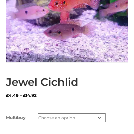
Jewel Cichlid
Price
£
4.49
–
£
14.92
range:
£4.49
through
Multibuy
£14.92