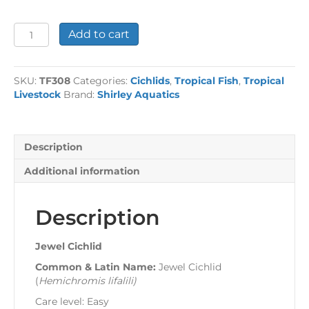
Jewel
Add to cart
Cichlid
quantity
SKU:
TF308
Categories:
Cichlids
,
Tropical Fish
,
Tropical
Livestock
Brand:
Shirley Aquatics
Description
Additional information
Description
Jewel Cichlid
Common & Latin Name:
Jewel Cichlid
(
Hemichromis lifalili
)
Care level: Easy