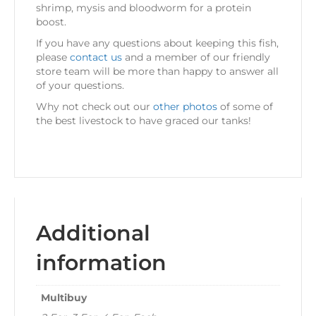
shrimp, mysis and bloodworm for a protein
boost.
If you have any questions about keeping this fish,
please
contact us
and a member of our friendly
store team will be more than happy to answer all
of your questions.
Why not check out our
other photos
of some of
the best livestock to have graced our tanks!
Additional
information
Multibuy