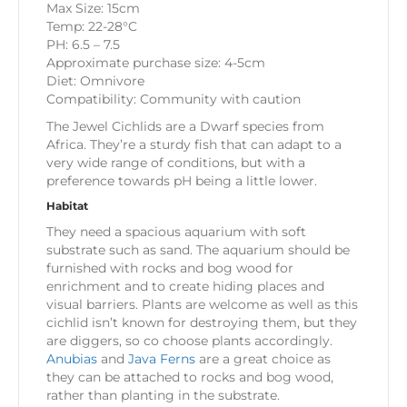
Max Size: 15cm
Temp: 22-28°C
PH: 6.5 – 7.5
Approximate purchase size: 4-5cm
Diet: Omnivore
Compatibility: Community with caution
The Jewel Cichlids are a Dwarf species from
Africa. They’re a sturdy fish that can adapt to a
very wide range of conditions, but with a
preference towards pH being a little lower.
Habitat
They need a spacious aquarium with soft
substrate such as sand. The aquarium should be
furnished with rocks and bog wood for
enrichment and to create hiding places and
visual barriers. Plants are welcome as well as this
cichlid isn’t known for destroying them, but they
are diggers, so co choose plants accordingly.
Anubias
and
Java Ferns
are a great choice as
they can be attached to rocks and bog wood,
rather than planting in the substrate.