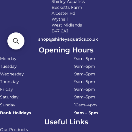
Shirley Aquatics
Becketts Farm
Alcester Rd
Wythall
West Midlands
B47 6AJ
shop@shirleyaquatics.co.uk
Opening Hours
Monday
9am–5pm
Tuesday
9am–5pm
Wednesday
9am–5pm
Thursday
9am–5pm
Friday
9am–5pm
Saturday
9am–5pm
Sunday
10am–4pm
Bank Holidays
9am – 5pm
Useful Links
Our Products