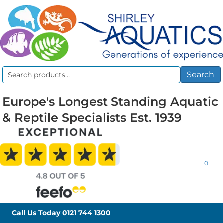
Search
Search
for:
Europe's Longest Standing Aquatic
& Reptile Specialists Est. 1939
0
Call Us Today
0121 744 1300