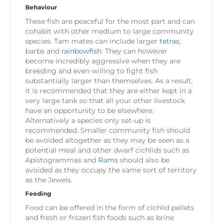
Behaviour
These fish are peaceful for the most part and can
cohabit with other medium to large community
species. Tam mates can include larger
tetras
,
barbs and
rainbowfish
. They can however
become incredibly aggressive when they are
breeding and even willing to fight fish
substantially larger than themselves. As a result,
it is recommended that they are either kept in a
very large tank so that all your other livestock
have an opportunity to be elsewhere.
Alternatively a species only set-up is
recommended. Smaller community fish should
be avoided altogether as they may be seen as a
potential meal and other dwarf cichlids such as
Apistogrammas and
Rams
should also be
avoided as they occupy the same sort of territory
as the Jewels.
Feeding
Food can be offered in the form of cichlid pellets
and fresh or frozen fish foods such as brine