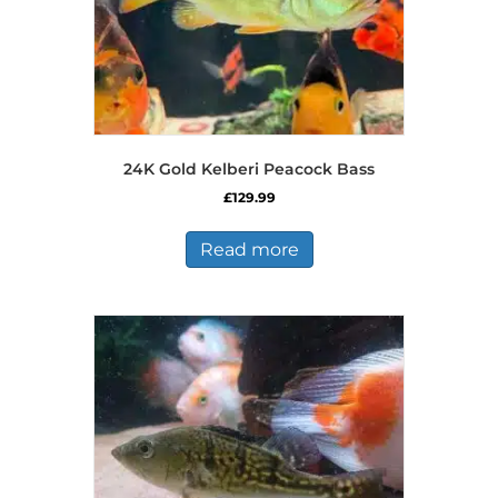
24K Gold Kelberi Peacock Bass
£
129.99
Read more