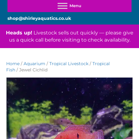
shop@shirleyaquatics.co.uk
Heads up!
Livestock sells out quickly — please give
us a quick call before visiting to check availability.
Home
/
Aquarium
/
Tropical Livestock
/
Tropical
Fish
/ Jewel Cichlid