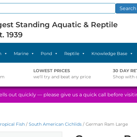
Search
est Standing Aquatic & Reptile
t. 1939
m
Marine
Pond
Reptile
Knowledge Base
LOWEST PRICES
30 DAY R
pm
we'll try and beat any price
Shop with 
lls out quickly — please give us a quick call before visitin
ropical Fish
/
South American Cichlids
/ German Ram Large