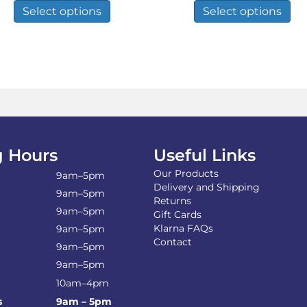
£9.99
£13.99
product
pro
Select options
Select options
through
throug
has
has
£34.93
£26.02
multiple
mul
variants.
var
The
Th
options
opt
may
ma
be
be
chosen
ch
on
on
the
the
 Hours
Useful Links
product
pro
Our Products
page
pa
9am–5pm
Delivery and Shipping
9am–5pm
Returns
9am–5pm
Gift Cards
Klarna FAQs
9am–5pm
Contact
9am–5pm
9am–5pm
10am–4pm
s
9am – 5pm