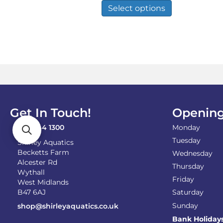
£3.89
product
Select options
through
has
£27.50
multiple
variants.
The
options
may
be
chosen
on
the
Get In Touch!
Opening
product
page
0121 744 1300
Monday
Tuesday
Shirley Aquatics
Becketts Farm
Wednesday
Alcester Rd
Thursday
Wythall
Friday
West Midlands
B47 6AJ
Saturday
Sunday
shop@shirleyaquatics.co.uk
Bank Holiday