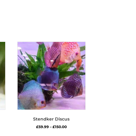
Stendker Discus
Price
£
59.99
–
£
150.00
range:
s
This