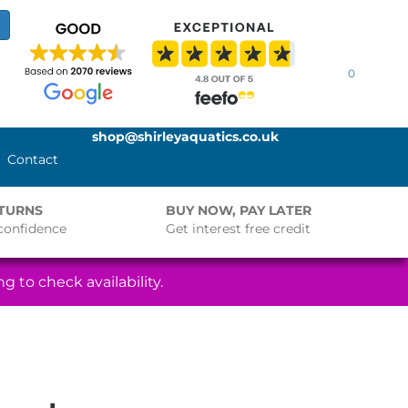
0
shop@shirleyaquatics.co.uk
Contact
ETURNS
BUY NOW, PAY LATER
confidence
Get interest free credit
g to check availability.