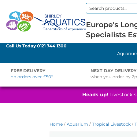
Search
for:
Europe's Long
Specialists Es
Call Us Today
0121 744 1300
Aquariu
FREE DELIVERY
NEXT DAY DELIVERY
on orders over £50*
when you order by 2
Heads up!
Livestock se
Home
/
Aquarium
/
Tropical Livestock
/
T