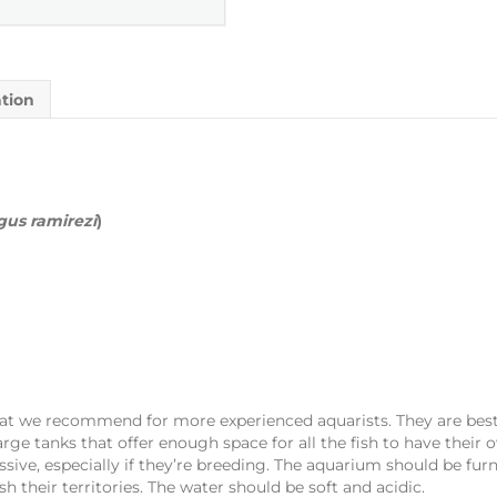
ation
us ramirezi
)
that we recommend for more experienced aquarists. They are bes
arge tanks that offer enough space for all the fish to have their o
ve, especially if they’re breeding. The aquarium should be fur
sh their territories. The water should be soft and acidic.