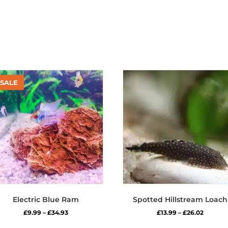
Electric Blue Ram
Spotted Hillstream Loach
Price
Price
£
9.99
–
£
34.93
£
13.99
–
£
26.02
range:
range:
This
Thi