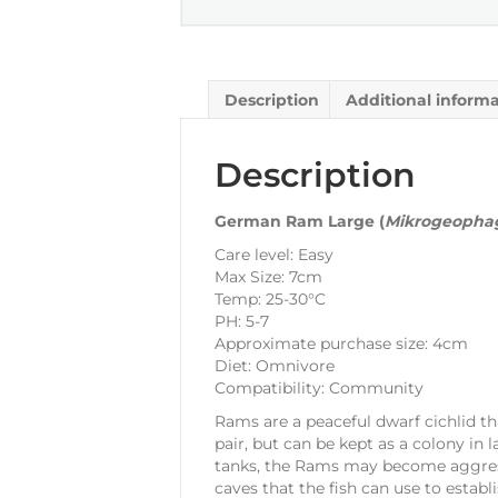
Description
Additional inform
Description
German Ram Large (
Mikrogeophag
Care level: Easy
Max Size: 7cm
Temp: 25-30°C
PH: 5-7
Approximate purchase size: 4cm
Diet: Omnivore
Compatibility: Community
Rams are a peaceful dwarf cichlid 
pair, but can be kept as a colony in l
tanks, the Rams may become aggressi
caves that the fish can use to establi