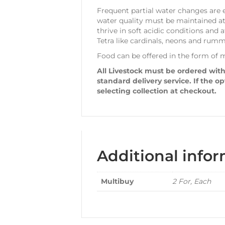
Frequent partial water changes are e
water quality must be maintained at 
thrive in soft acidic conditions and
Tetra like cardinals, neons and rumm
Food can be offered in the form of mi
All Livestock must be ordered with
standard delivery service. If the o
selecting collection at checkout.
Additional info
Multibuy
2 For, Each