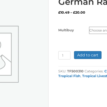
German R
Price
£
10.49
–
£
20.00
range:
£10.49
through
Multibuy
£20.00
German
Add to cart
Ram
Large
quantity
SKU:
TF500310
Categories:
C
Tropical Fish
,
Tropical Lives