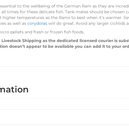
ssential to the wellbeing of the German Ram as they are incredibl
all times for these delicate fish. Tank mates should be chosen ca
 at higher temperatures as the Rams to best when it’s warmer. S
ies as well as
corydoras
will do great. Avoid any larger cichlids
cro pellets and fresh or frozen fish foods.
 Livestock Shipping as the dedicated licensed courier is sub
ption doesn’t appear to be available you can add it to your or
rmation