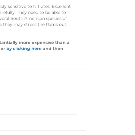
y sensitive to Nitrates. Excellent
refully. They need to be able to
everal South American species of
 as they may stress the Rams out.
stantially more expensive than a
der
by clicking here
and then