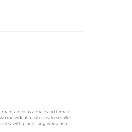
t maintained as a male and female
wn individual territories. In smaller
nished with plants, bog wood and