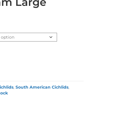
am Large
ichlids
,
South American Cichlids
,
tock