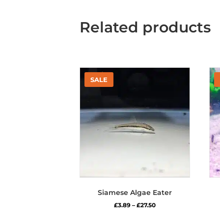
Related products
Siamese Algae Eater
Price
£
3.89
–
£
27.50
range:
This