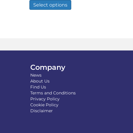
£59.99
duct
product
Select options
h
through
has
£150.00
tiple
multiple
iants.
variants.
e
The
ions
options
y
may
be
osen
chosen
on
the
Company
duct
product
News
ge
page
About Us
Find Us
Terms and Conditions
Privacy Policy
Cookie Policy
Disclaimer