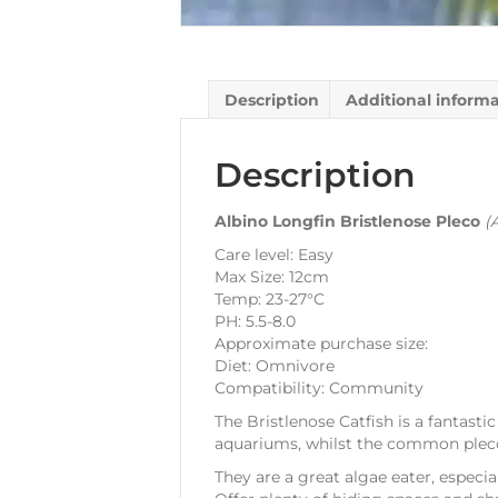
Description
Additional inform
Description
Albino Longfin Bristlenose Pleco
(
Care level: Easy
Max Size: 12cm
Temp: 23-27°C
PH: 5.5-8.0
Approximate purchase size:
Diet: Omnivore
Compatibility: Community
The Bristlenose Catfish is a fantast
aquariums, whilst the common pleco 
They are a great algae eater, especia