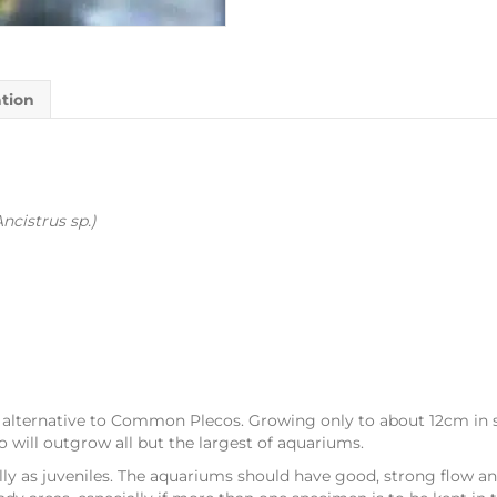
ation
Ancistrus sp.)
ic alternative to Common Plecos. Growing only to about 12cm in 
will outgrow all but the largest of aquariums.
lly as juveniles. The aquariums should have good, strong flow and