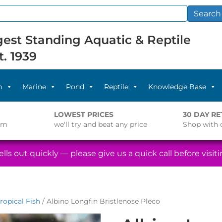
Search
est Standing Aquatic & Reptile
t. 1939
m
Marine
Pond
Reptile
Knowledge Base
LOWEST PRICES
30 DAY R
pm
we'll try and beat any price
Shop with 
lls out quickly — please give us a quick call before visitin
ropical Fish
/ Albino Longfin Bristlenose Pleco