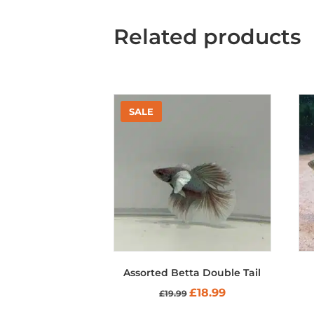
Related products
Assorted Betta Double Tail
Original
Current
£
18.99
£
19.99
price
price
was:
is: