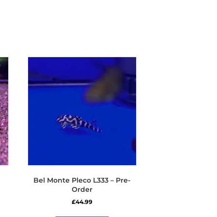
Bel Monte Pleco L333 – Pre-
Order
£
44.99