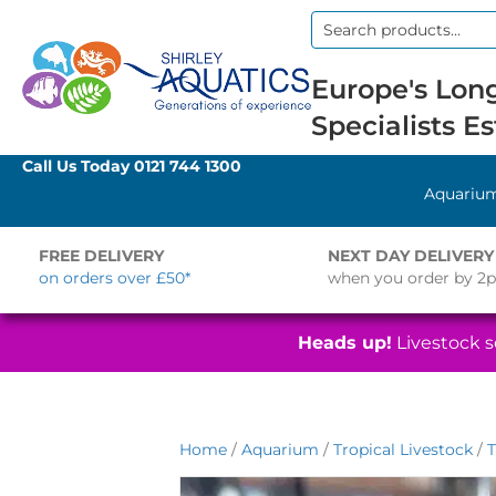
Search
for:
Europe's Long
Specialists Es
Call Us Today
0121 744 1300
Aquariu
FREE DELIVERY
NEXT DAY DELIVERY
on orders over £50*
when you order by 2
Heads up!
Livestock se
Home
/
Aquarium
/
Tropical Livestock
/
T