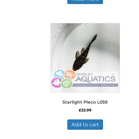
Starlight Pleco L059
£
22.99
Add to cart