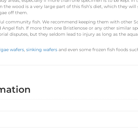
ady areas, especially if more than one specimen is to be kept in
 the wood is a very large part of this fish’s diet, which they will
lgae off them.
ful community fish. We recommend keeping them with other So
 Angel fish. If more than one Bristlenose or any other similar sp
rial disputes, but they seldom lead to injury as long as the aqu
lgae wafers
,
sinking wafers
and even some frozen fish foods su
rmation