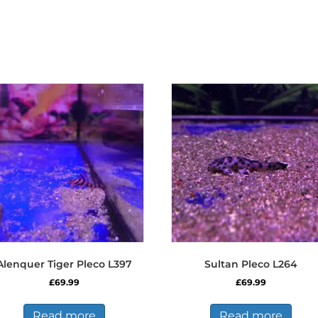
Alenquer Tiger Pleco L397
Sultan Pleco L264
£
69.99
£
69.99
Read more
Read more