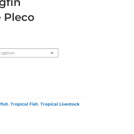
gfin
e Pleco
fish
,
Tropical Fish
,
Tropical Livestock