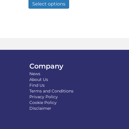
duct
product
Select options
through
has
£110.00
tiple
multiple
iants.
variants.
e
The
ions
options
y
may
be
osen
chosen
on
the
Company
duct
product
ge
page
News
About Us
Find Us
Terms and Conditions
Privacy Policy
Cookie Policy
Disclaimer