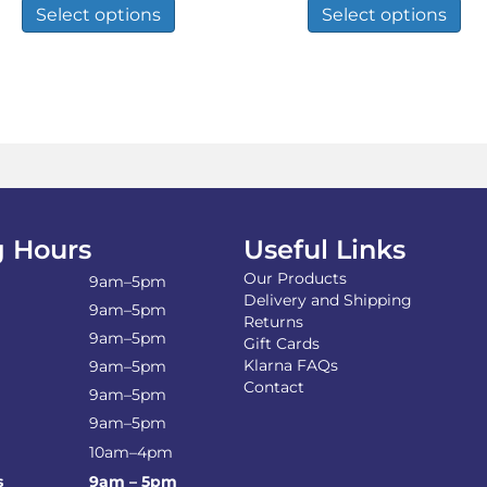
product
pro
Select options
Select options
through
through
has
has
£111.86
£34.93
multiple
mul
variants.
var
The
Th
options
opt
may
ma
be
be
chosen
ch
on
on
the
the
 Hours
Useful Links
product
pro
page
pa
Our Products
9am–5pm
Delivery and Shipping
9am–5pm
Returns
9am–5pm
Gift Cards
Klarna FAQs
9am–5pm
Contact
9am–5pm
9am–5pm
10am–4pm
s
9am – 5pm