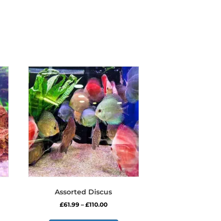
Assorted Discus
Price
£
61.99
–
£
110.00
range:
s
This
£61.99