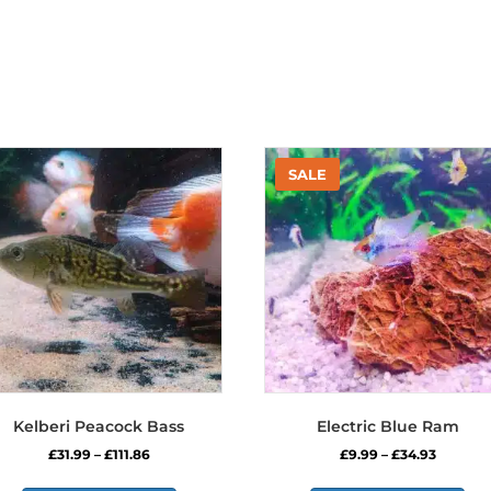
Kelberi Peacock Bass
Electric Blue Ram
Price
Price
£
31.99
–
£
111.86
£
9.99
–
£
34.93
range:
range:
This
Thi
£31.99
£9.99