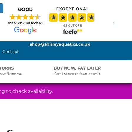
1
shop@shirleyaquatics.co.uk
Contact
ETURNS
BUY NOW, PAY LATER
confidence
Get interest free credit
g to check availability.