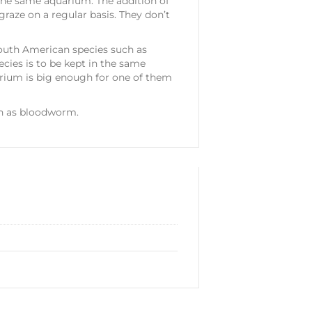
 the same aquarium. The addition of
 graze on a regular basis. They don’t
uth American species such as
ecies is to be kept in the same
arium is big enough for one of them
ch as bloodworm.