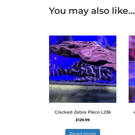
You may also like…
Cracked Zebra Pleco L236
£
129.99
Read more