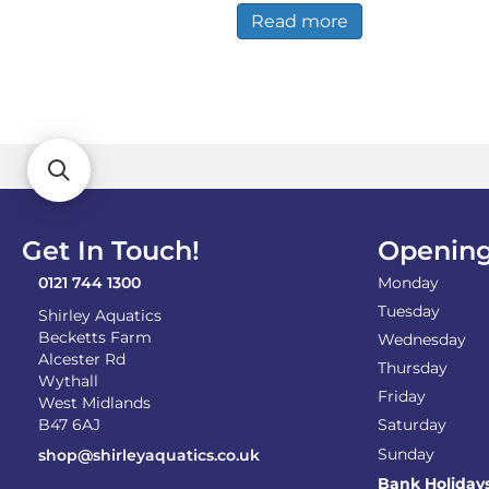
£19.99.
£18.99.
Read more
Get In Touch!
Opening
0121 744 1300
Monday
Tuesday
Shirley Aquatics
Becketts Farm
Wednesday
Alcester Rd
Thursday
Wythall
Friday
West Midlands
B47 6AJ
Saturday
Sunday
shop@shirleyaquatics.co.uk
Bank Holiday