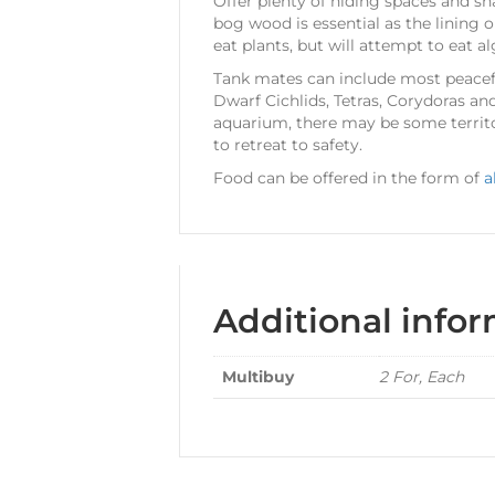
Offer plenty of hiding spaces and sh
bog wood is essential as the lining on
eat plants, but will attempt to eat a
Tank mates can include most peace
Dwarf Cichlids, Tetras, Corydoras and
aquarium, there may be some territo
to retreat to safety.
Food can be offered in the form of
a
Additional info
Multibuy
2 For, Each