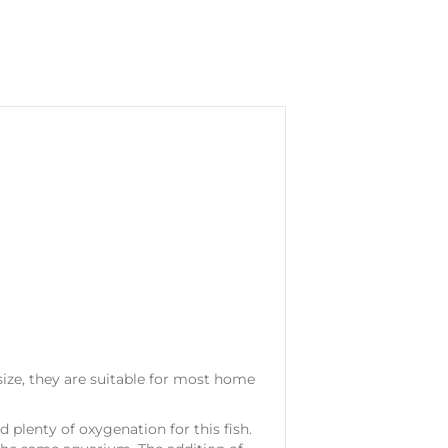
size, they are suitable for most home
 plenty of oxygenation for this fish.