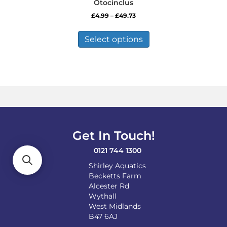
Otocinclus
Price
£
4.99
–
£
49.73
range:
This
£4.99
product
Select options
through
has
£49.73
multiple
variants.
The
options
may
be
chosen
on
Get In Touch!
the
product
0121 744 1300
page
Shirley Aquatics
Becketts Farm
Alcester Rd
Wythall
West Midlands
B47 6AJ