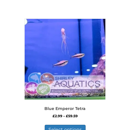
Blue Emperor Tetra
Price
£
2.99
–
£
59.59
range:
This
£2.99
product
Select options