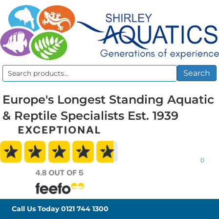
Search
Search
for:
Europe's Longest Standing Aquatic
& Reptile Specialists Est. 1939
0
Call Us Today
0121 744 1300