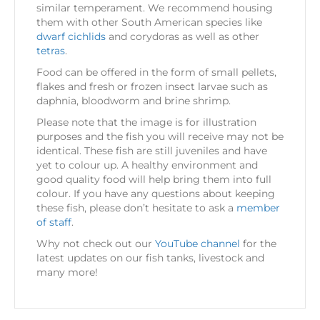
similar temperament. We recommend housing
them with other South American species like
dwarf cichlids
and corydoras as well as other
tetras
.
Food can be offered in the form of small pellets,
flakes and fresh or frozen insect larvae such as
daphnia, bloodworm and brine shrimp.
Please note that the image is for illustration
purposes and the fish you will receive may not be
identical. These fish are still juveniles and have
yet to colour up. A healthy environment and
good quality food will help bring them into full
colour. If you have any questions about keeping
these fish, please don’t hesitate to ask a
member
of staff
.
Why not check out our
YouTube channel
for the
latest updates on our fish tanks, livestock and
many more!