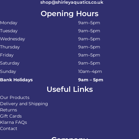
shop@shirleyaquatics.co.uk
Opening Hours
Monday
9am–5pm
Tuesday
9am–5pm
Wednesday
9am–5pm
Thursday
9am–5pm
Friday
9am–5pm
Saturday
9am–5pm
Sunday
10am–4pm
Bank Holidays
9am – 5pm
Useful Links
Our Products
Delivery and Shipping
Returns
Gift Cards
Klarna FAQs
Contact