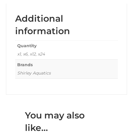
Additional
information
Quantity
x1, x6, x12, x24
Brands
Shirley Aquatics
You may also
like…