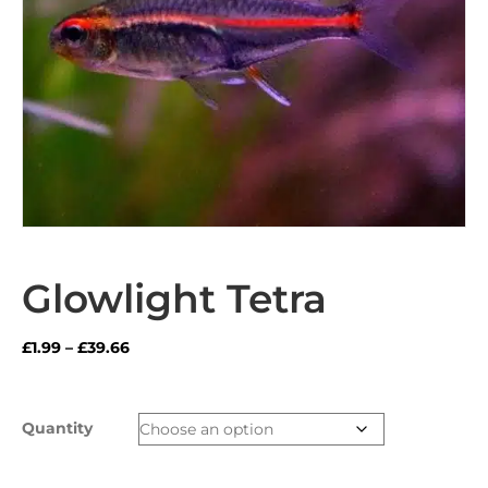
Glowlight Tetra
Price
£
1.99
–
£
39.66
range:
£1.99
through
Quantity
£39.66