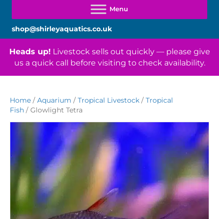
shop@shirleyaquatics.co.uk
Heads up!
Livestock sells out quickly — please give
us a quick call before visiting to check availability.
Home
/
Aquarium
/
Tropical Livestock
/
Tropical
Fish
/ Glowlight Tetra