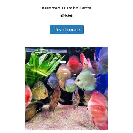
Assorted Dumbo Betta
£
19.99
Read more