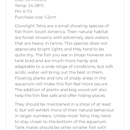
Temp: 24-28°C
PH: 6-7.5
Purchase size: 1-2cm
Glowlight Tetra are a small shoaling species of
fish from South America. Their natural habitat
are forest streams with extremely dark waters
that are heavy in tanins. This species does not
appreciate bright lights and they tend to be
quite shy. The fish you see in shops however are
tank bred and are much more hardy and
adaptable to a wide range of conditions, but soft
acidic water will bring out the best in them.
Floating plants and lots of shady areas in the
aquarium will make this fish feel more secure.
The addition of plants and bog wood will also
help the fish feel safe and offer hiding places.
They should be maintained in a shoal of at least
6, but will exhibit more of their natural behaviour
in larger numbers. Unlike most Tetra, they tend
to stay closer to the bottom of the aquarium.
Tank mates should be other smaller fish with