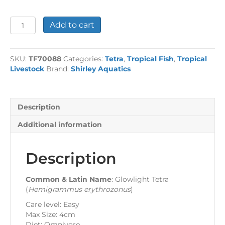
Glowlight
Add to cart
Tetra
quantity
SKU:
TF70088
Categories:
Tetra
,
Tropical Fish
,
Tropical
Livestock
Brand:
Shirley Aquatics
Description
Additional information
Description
Common & Latin Name
: Glowlight Tetra
(
Hemigrammus erythrozonus
)
Care level: Easy
Max Size: 4cm
Diet: Omnivore