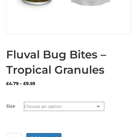
Fluval Bug Bites –
Tropical Granules
Price
£
4.79
–
£
9.59
range:
£4.79
through
Size
£9.59
Fluval