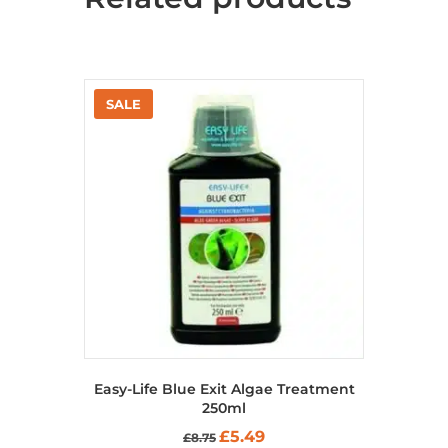
Easy-Life Blue Exit Algae Treatment
250ml
Original
Current
£
5.49
£
8.75