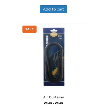
price
price
was:
is:
£8.75.
£5.49.
Add to cart
Air Curtains
Price
£
3.49
–
£
5.49