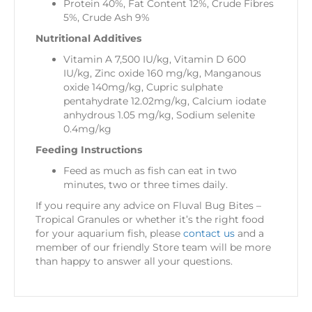
Protein 40%, Fat Content 12%, Crude Fibres
5%, Crude Ash 9%
Nutritional Additives
Vitamin A 7,500 IU/kg, Vitamin D 600
IU/kg, Zinc oxide 160 mg/kg, Manganous
oxide 140mg/kg, Cupric sulphate
pentahydrate 12.02mg/kg, Calcium iodate
anhydrous 1.05 mg/kg, Sodium selenite
0.4mg/kg
Feeding Instructions
Feed as much as fish can eat in two
minutes, two or three times daily.
If you require any advice on Fluval Bug Bites –
Tropical Granules or whether it’s the right food
for your aquarium fish, please
contact us
and a
member of our friendly Store team will be more
than happy to answer all your questions.