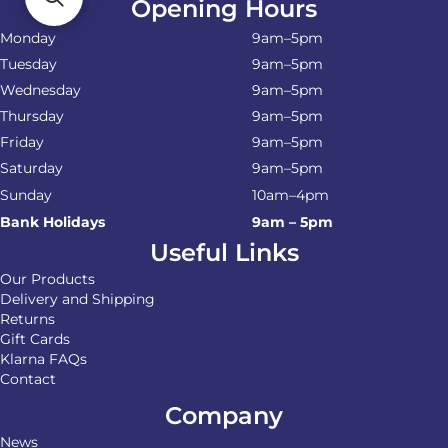
Opening Hours
Monday
9am–5pm
Tuesday
9am–5pm
Wednesday
9am–5pm
Thursday
9am–5pm
Friday
9am–5pm
Saturday
9am–5pm
Sunday
10am–4pm
Bank Holidays
9am – 5pm
Useful Links
Our Products
Delivery and Shipping
Returns
Gift Cards
Klarna FAQs
Contact
Company
News