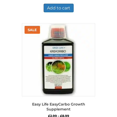
was:
is:
£7.36.
£5.25.
Add to cart
Easy Life EasyCarbo Growth
Supplement
Price
£
2.99
–
£
8.99