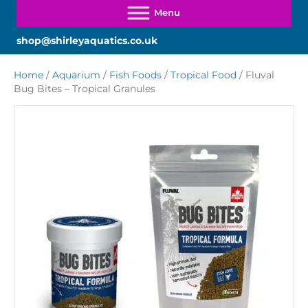
shop@shirleyaquatics.co.uk
Home
/
Aquarium
/
Fish Foods
/
Tropical Food
/ Fluval
Bug Bites – Tropical Granules