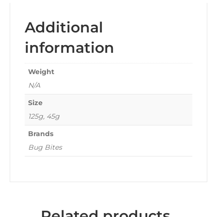
Additional
information
Weight
N/A
Size
125g, 45g
Brands
Bug Bites
Related products