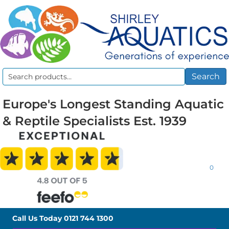
Search
Search
for:
Europe's Longest Standing Aquatic
& Reptile Specialists Est. 1939
0
Call Us Today
0121 744 1300