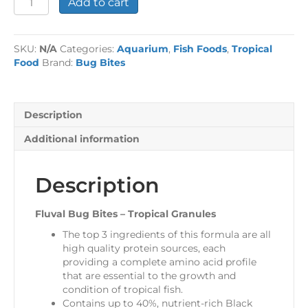
Add to cart
Bug
Bites
-
SKU:
N/A
Categories:
Aquarium
,
Fish Foods
,
Tropical
Tropical
Food
Brand:
Bug Bites
Granules
quantity
Description
Additional information
Description
Fluval Bug Bites – Tropical Granules
The top 3 ingredients of this formula are all
high quality protein sources, each
providing a complete amino acid profile
that are essential to the growth and
condition of tropical fish.
Contains up to 40%, nutrient-rich Black