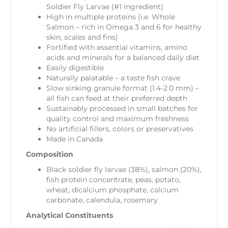
Soldier Fly Larvae (#1 ingredient)
High in multiple proteins (i.e. Whole
Salmon – rich in Omega 3 and 6 for healthy
skin, scales and fins)
Fortified with essential vitamins, amino
acids and minerals for a balanced daily diet
Easily digestible
Naturally palatable – a taste fish crave
Slow sinking granule format (1.4-2.0 mm) –
all fish can feed at their preferred depth
Sustainably processed in small batches for
quality control and maximum freshness
No artificial fillers, colors or preservatives
Made in Canada
Composition
Black soldier fly larvae (38%), salmon (20%),
fish protein concentrate, peas, potato,
wheat, dicalcium phosphate, calcium
carbonate, calendula, rosemary
Analytical Constituents