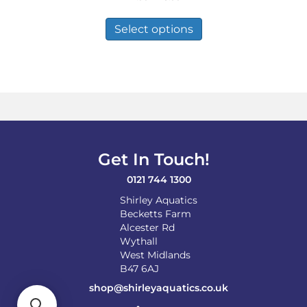
range:
This
£2.99
product
Select options
through
has
£8.99
multiple
variants.
The
options
may
be
chosen
on
Get In Touch!
the
product
0121 744 1300
page
Shirley Aquatics
Becketts Farm
Alcester Rd
Wythall
West Midlands
B47 6AJ
shop@shirleyaquatics.co.uk