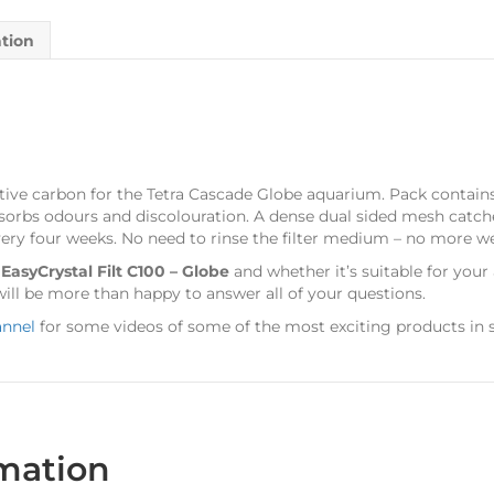
ation
tive carbon for the Tetra Cascade Globe aquarium. Pack contains 
bsorbs odours and discolouration. A dense dual sided mesh catche
every four weeks. No need to rinse the filter medium – no more w
s
EasyCrystal Filt C100 – Globe
and whether it’s suitable for you
ill be more than happy to answer all of your questions.
annel
for some videos of some of the most exciting products in s
rmation