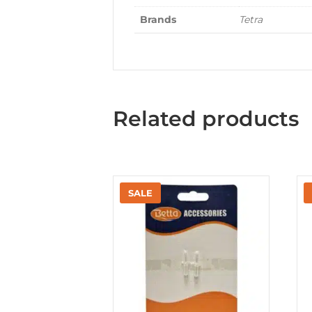
Brands
Tetra
Related products