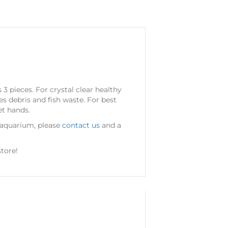
3 pieces. For crystal clear healthy
s debris and fish waste. For best
et hands.
r aquarium, please
contact us
and a
tore!