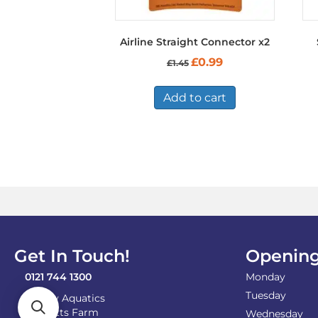
Airline Straight Connector x2
Original
Current
£
0.99
£
1.45
price
price
was:
is:
£1.45.
£0.99.
Add to cart
Get In Touch!
Opening
0121 744 1300
Monday
Tuesday
Shirley Aquatics
Becketts Farm
Wednesday