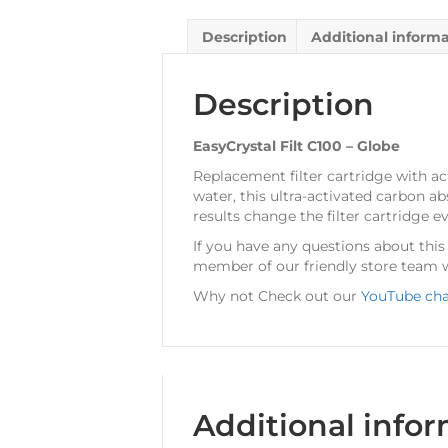
Description
Additional inform
Description
EasyCrystal Filt C100 – Globe
Replacement filter cartridge with ac
water, this ultra-activated carbon a
results change the filter cartridge 
If you have any questions about thi
member of our friendly store team w
Why not Check out our
YouTube ch
Additional info