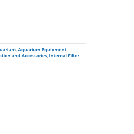
uarium
,
Aquarium Equipment
,
ration and Accessories
,
Internal Filter