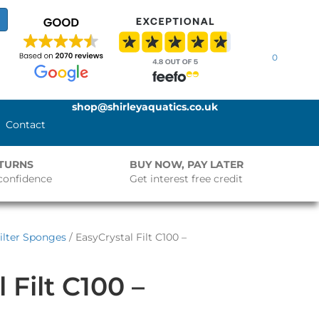
0
shop@shirleyaquatics.co.uk
Contact
ETURNS
BUY NOW, PAY LATER
confidence
Get interest free credit
Filter Sponges
/ EasyCrystal Filt C100 –
 Filt C100 –