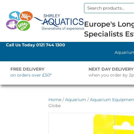
Search
for:
Europe's Long
Specialists Es
Call Us Today
0121 744 1300
Aquariu
FREE DELIVERY
NEXT DAY DELIVERY
on orders over £50*
when you order by 2
Home
/
Aquarium
/
Aquarium Equipmen
Globe