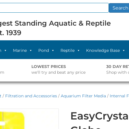
Search
est Standing Aquatic & Reptile
t. 1939
m
Marine
Pond
Reptile
Knowledge Base
LOWEST PRICES
30 DAY R
pm
we'll try and beat any price
Shop with 
t
/
Filtration and Accessories
/
Aquarium Filter Media
/
Internal 
EasyCrystal