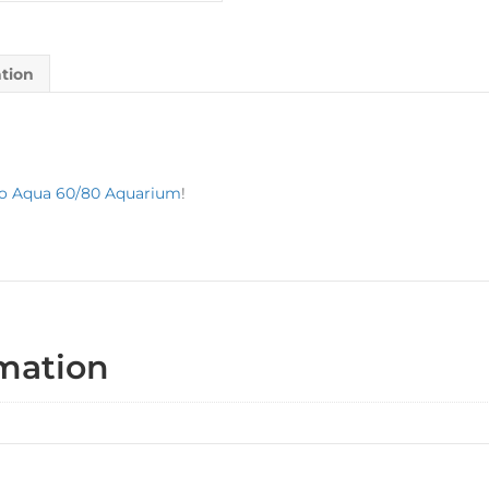
ation
o Aqua 60/80 Aquarium
!
rmation