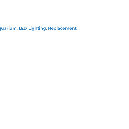
quarium
,
LED Lighting
,
Replacement