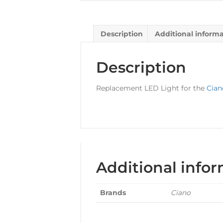
Description
Additional inform
Description
Replacement LED Light for the
Cian
Additional info
Brands
Ciano