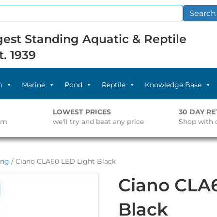
Search
est Standing Aquatic & Reptile
t. 1939
m
Marine
Pond
Reptile
Knowledge Base
LOWEST PRICES
30 DAY R
pm
we'll try and beat any price
Shop with 
ing
/ Ciano CLA60 LED Light Black
Ciano CLA
Black