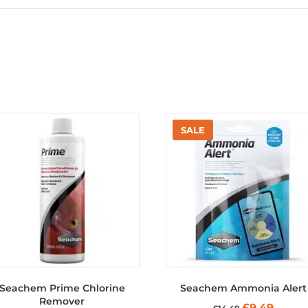
Seachem Prime Chlorine
Seachem Ammonia Alert
Remover
Original
Current
£
9.49