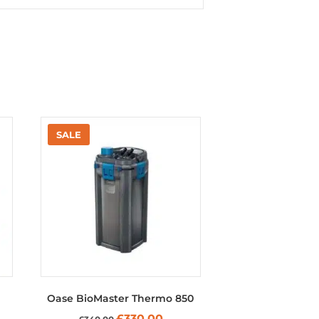
Oase BioMaster Thermo 850
Original
Current
£
330.00