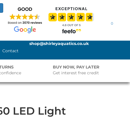
0
shop@shirleyaquatics.co.uk
Contact
ETURNS
BUY NOW, PAY LATER
confidence
Get interest free credit
60 LED Light