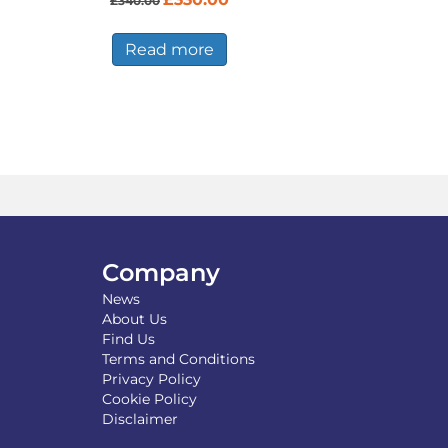
£
340.00
price
price
was:
is:
£340.00.
£330.00.
Read more
Company
News
About Us
Find Us
Terms and Conditions
Privacy Policy
Cookie Policy
Disclaimer