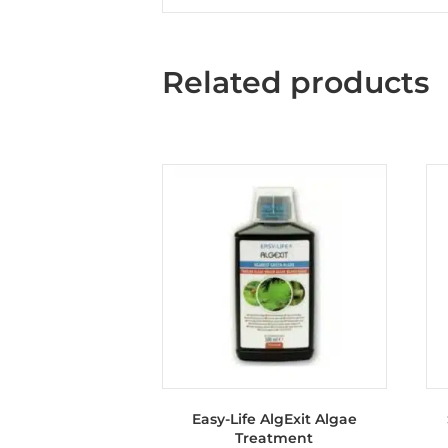
Related products
Easy-Life AlgExit Algae
Treatment