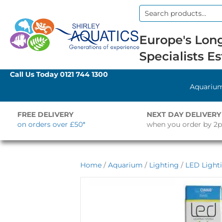
Search
for:
Europe's Long
Specialists Es
Call Us Today
0121 744 1300
Aquariu
FREE DELIVERY
NEXT DAY DELIVERY
on orders over £50*
when you order by 2
Home
/
Aquarium
/
Lighting
/
LED Light