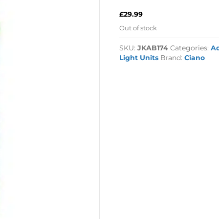
£
29.99
Out of stock
SKU:
JKAB174
Categories:
A
Light Units
Brand:
Ciano