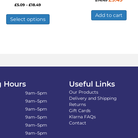
£
14.49
price
price
Price
£
5.09
–
£
18.49
was:
is:
range:
This
£14.49.
£9.49.
Add to cart
£5.09
product
Select options
through
has
£18.49
multiple
variants.
The
options
may
be
chosen
on
the
 Hours
Useful Links
product
Our Products
page
9am–5pm
Delivery and Shipping
9am–5pm
Returns
9am–5pm
Gift Cards
Klarna FAQs
9am–5pm
Contact
9am–5pm
9am–5pm