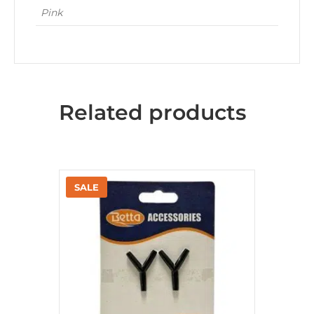
Pink
Related products