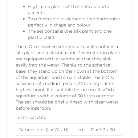
High, pink plant set that sets colourful
accents
Two fresh colour elements that harmonise
perfectly in shape and colour
The set contains one silk plant and one
plastic plant
The biOrb seaweed set medium pink contains a
silk plant and a plastic plant. The imitation plants
are equipped with a weight so that they sink
easily into the water. Thanks to the spherical
base, they stand up on their own at the bottom
of the aquarium and remain stable. The biOrb
seaweed set medium pink is 27 cm high at its
highest point. It is suitable for use in all biOrb
aquariums with a volume of 30 litres or more.
The set should be briefly rinsed with clear water
before insertion.
Technical data
Dimensions (L x W x H)
cm
12 x 3.7 x 30