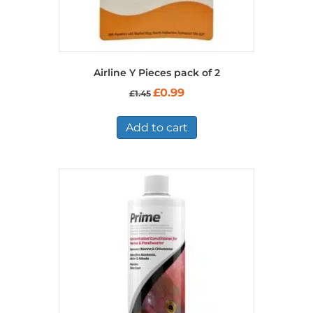
Airline Y Pieces pack of 2
Original
Current
£
0.99
£
1.45
price
price
was:
is:
£1.45.
£0.99.
Add to cart