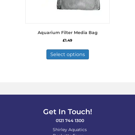
Aquarium Filter Media Bag
£
1.49
This
product
Select options
has
multiple
variants.
The
options
may
be
chosen
on
Get In Touch!
the
product
0121 744 1300
page
Shirley Aquatics