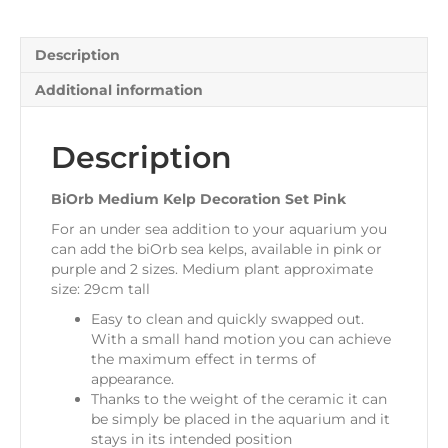
Description
Additional information
Description
BiOrb Medium Kelp Decoration Set Pink
For an under sea addition to your aquarium you
can add the biOrb sea kelps, available in pink or
purple and 2 sizes. Medium plant approximate
size: 29cm tall
Easy to clean and quickly swapped out.
With a small hand motion you can achieve
the maximum effect in terms of
appearance.
Thanks to the weight of the ceramic it can
be simply be placed in the aquarium and it
stays in its intended position