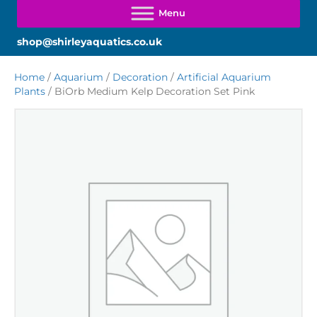
shop@shirleyaquatics.co.uk
Home
/
Aquarium
/
Decoration
/
Artificial Aquarium
Plants
/ BiOrb Medium Kelp Decoration Set Pink