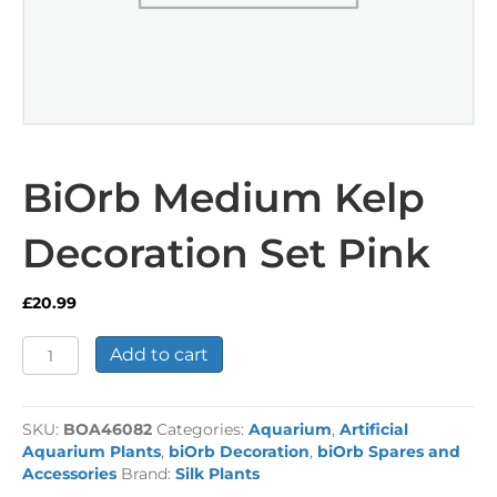
BiOrb Medium Kelp
Decoration Set Pink
£
20.99
BiOrb
Add to cart
Medium
Kelp
Decoration
SKU:
BOA46082
Categories:
Aquarium
,
Artificial
Set
Aquarium Plants
,
biOrb Decoration
,
biOrb Spares and
Pink
Accessories
Brand:
Silk Plants
quantity