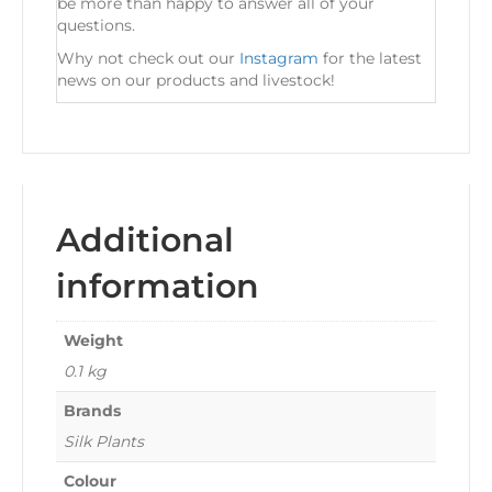
be more than happy to answer all of your
questions.
Why not check out our
Instagram
for the latest
news on our products and livestock!
Additional
information
Weight
0.1 kg
Brands
Silk Plants
Colour