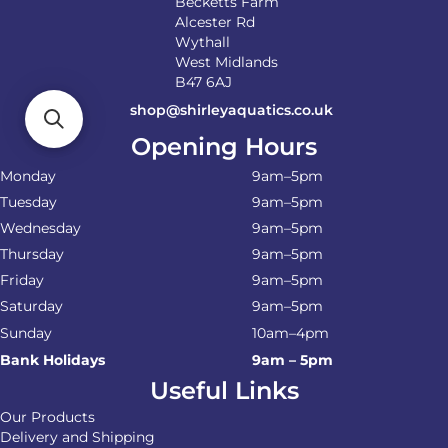
Becketts Farm
Alcester Rd
Wythall
West Midlands
B47 6AJ
shop@shirleyaquatics.co.uk
Opening Hours
Monday
9am–5pm
Tuesday
9am–5pm
Wednesday
9am–5pm
Thursday
9am–5pm
Friday
9am–5pm
Saturday
9am–5pm
Sunday
10am–4pm
Bank Holidays
9am – 5pm
Useful Links
Our Products
Delivery and Shipping