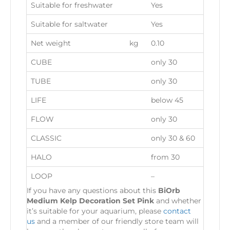
Suitable for freshwater
Yes
Suitable for saltwater
Yes
Net weight
kg
0.10
CUBE
only 30
TUBE
only 30
LIFE
below 45
FLOW
only 30
CLASSIC
only 30 & 60
HALO
from 30
LOOP
–
If you have any questions about this
BiOrb
Medium Kelp Decoration Set Pink
and whether
it’s suitable for your aquarium, please
contact
us
and a member of our friendly store team will