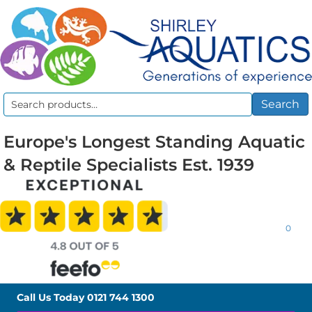
Search
Search
for:
Europe's Longest Standing Aquatic
& Reptile Specialists Est. 1939
0
Call Us Today
0121 744 1300