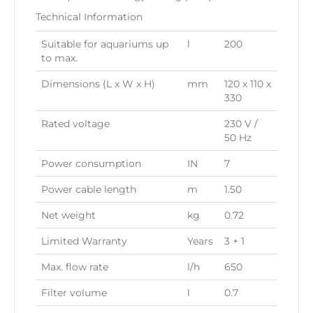
Technical Information
Suitable for aquariums up
l
200
to max.
Dimensions (L x W x H)
mm
120 x 110 x
330
Rated voltage
230 V /
50 Hz
Power consumption
IN
7
Power cable length
m
1.50
Net weight
kg
0.72
Limited Warranty
Years
3 + 1
Max. flow rate
l/h
650
Filter volume
l
0.7