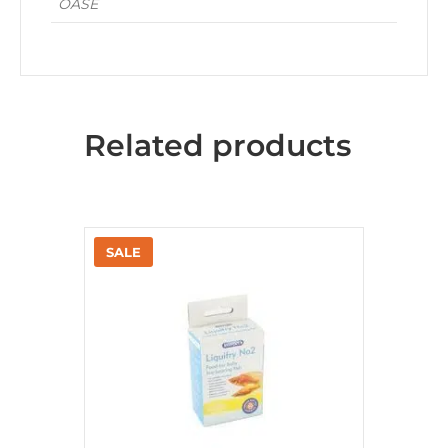
OASE
Related products