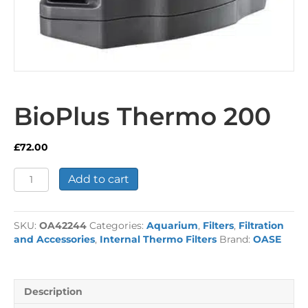
BioPlus Thermo 200
£
72.00
BioPlus
Add to cart
Thermo
200
quantity
SKU:
OA42244
Categories:
Aquarium
,
Filters
,
Filtration
and Accessories
,
Internal Thermo Filters
Brand:
OASE
Description