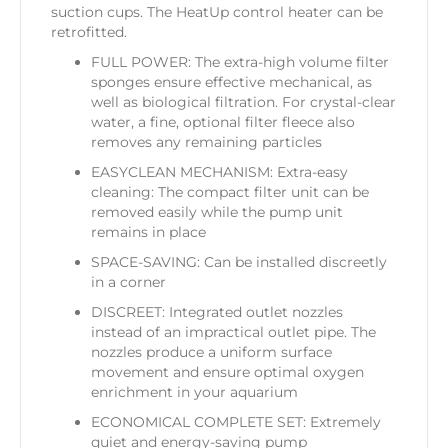
suction cups. The HeatUp control heater can be
retrofitted.
FULL POWER: The extra-high volume filter
sponges ensure effective mechanical, as
well as biological filtration. For crystal-clear
water, a fine, optional filter fleece also
removes any remaining particles
EASYCLEAN MECHANISM: Extra-easy
cleaning: The compact filter unit can be
removed easily while the pump unit
remains in place
SPACE-SAVING: Can be installed discreetly
in a corner
DISCREET: Integrated outlet nozzles
instead of an impractical outlet pipe. The
nozzles produce a uniform surface
movement and ensure optimal oxygen
enrichment in your aquarium
ECONOMICAL COMPLETE SET: Extremely
quiet and energy-saving pump