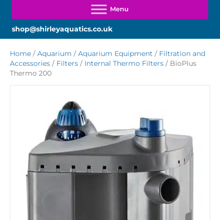
shop@shirleyaquatics.co.uk
Home
/
Aquarium
/
Aquarium Equipment
/
Filtration and
Accessories
/
Filters
/
Internal Thermo Filters
/ BioPlus
Thermo 200