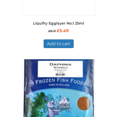
Liquifry Egglayer No.1 25ml
Original
Current
£
5.49
£
6.11
price
price
was:
is:
£6.11.
£5.49.
Add to cart