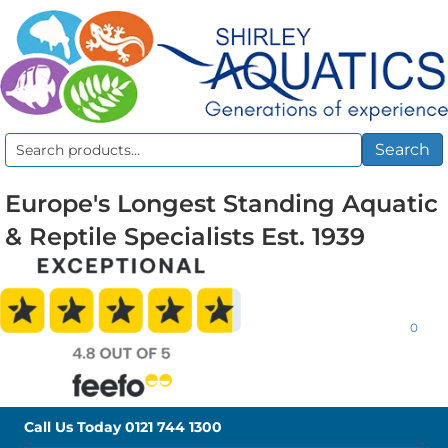
Search
Search
for:
Europe's Longest Standing Aquatic
& Reptile Specialists Est. 1939
0
Call Us Today
0121 744 1300