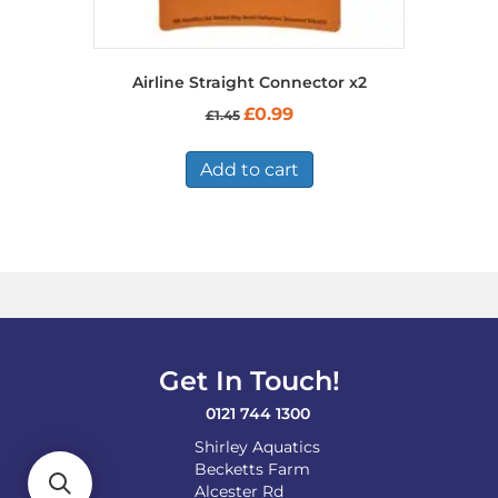
Airline Straight Connector x2
Original
Current
£
0.99
£
1.45
price
price
was:
is:
£1.45.
£0.99.
Add to cart
Get In Touch!
0121 744 1300
Shirley Aquatics
Becketts Farm
Alcester Rd