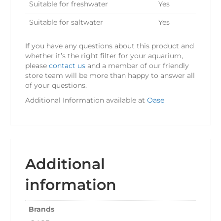
Suitable for freshwater
Yes
Suitable for saltwater
Yes
If you have any questions about this product and
whether it’s the right filter for your aquarium,
please
contact us
and a member of our friendly
store team will be more than happy to answer all
of your questions.
Additional Information available at
Oase
Additional
information
Brands