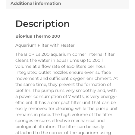
Additional information
Description
BioPlus Thermo 200
Aquarium Filter with Heater
The BioPlus 200 aquarium corner internal filter
cleans the water in aquariums up to 200 l
volume at a flow rate of 650 liters per hour.
Integrated outlet nozzles ensure even surface
movement and sufficient oxygen enrichment. At
the same time, they prevent the formation of
biofilm. The pump runs very smoothly and, with
a power consumption of 7 watts, is very energy-
efficient. It has a compact filter unit that can be
easily removed for cleaning while the pump unit
remains in place. The high volume of the filter
sponges ensures effective mechanical and
biological filtration. The filter can be easily
attached to the corner of the aquarium using