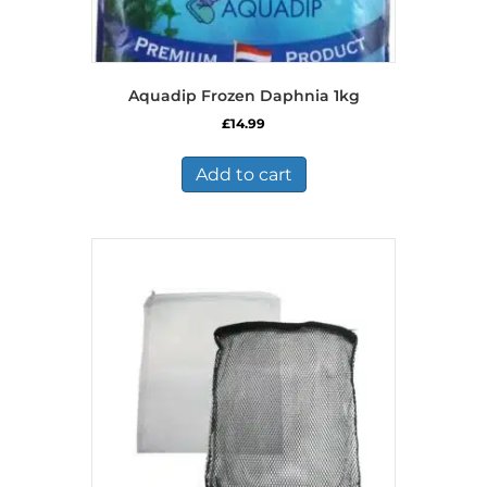
Aquadip Frozen Daphnia 1kg
£
14.99
Add to cart