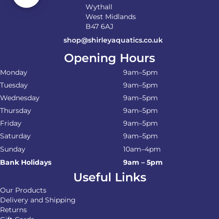
Wythall
West Midlands
B47 6AJ
shop@shirleyaquatics.co.uk
Opening Hours
Monday
9am–5pm
Tuesday
9am–5pm
Wednesday
9am–5pm
Thursday
9am–5pm
Friday
9am–5pm
Saturday
9am–5pm
Sunday
10am–4pm
Bank Holidays
9am – 5pm
Useful Links
Our Products
Delivery and Shipping
Returns