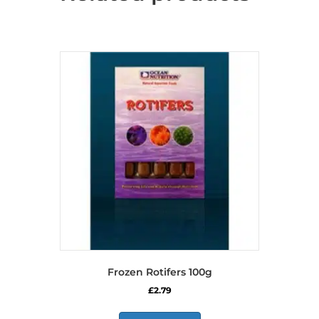
Frozen Rotifers 100g
£
2.79