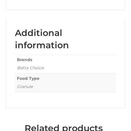
Additional
information
Brands
Betta Choice
Food Type
Granule
Related products