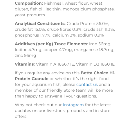
Composition:
Fishmeal, wheat flour, wheat
gluten, fish oil, lecithin, monocalcium phosphate,
yeast products
Analytical Constituents:
Crude Protein 56.0%,
crude fat 15.0%, crude fibres 0.3%, crude ash 11.3%,
phosphorus 1.77%, calcium 3%, sodium 0.9%
Additives (per Kg) Trace Elements
: Iron 56mg,
Iodine 4.7mg, copper 4.7mg, manganese 18.7mg,
zinc 56mg
Vitamins:
Vitamin A 16667 IE, Vitamin D3 1660 IE
If you require any advice on this
Betta Choice Hi-
Protein Granule
or whether it’s the right food
for your aquarium fish, please
contact us
and a
member of our friendly Store team will be more
than happy to answer all your questions.
Why not check out our
Instagram
for the latest
updates on our livestock, products and in store
offers!