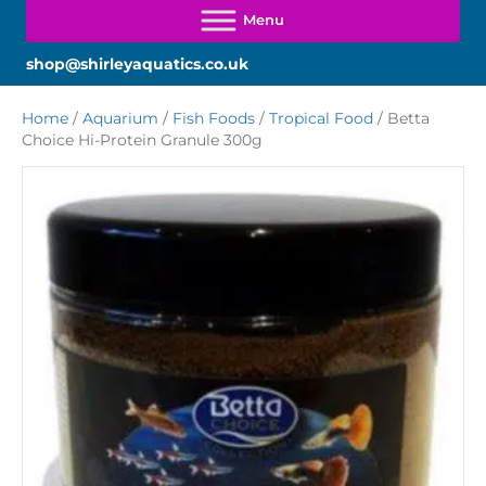
shop@shirleyaquatics.co.uk
Home
/
Aquarium
/
Fish Foods
/
Tropical Food
/ Betta
Choice Hi-Protein Granule 300g