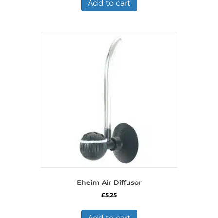
Add to cart
Eheim Air Diffusor
£
5.25
Add to cart