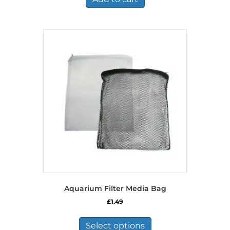
Aquarium Filter Media Bag
£
1.49
This
product
Select options