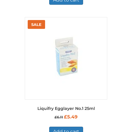
Liquifry Egglayer No.1 25ml
Original
Current
£
5.49
£
6.11
price
price
was:
is:
£6.11.
£5.49.
Add to cart