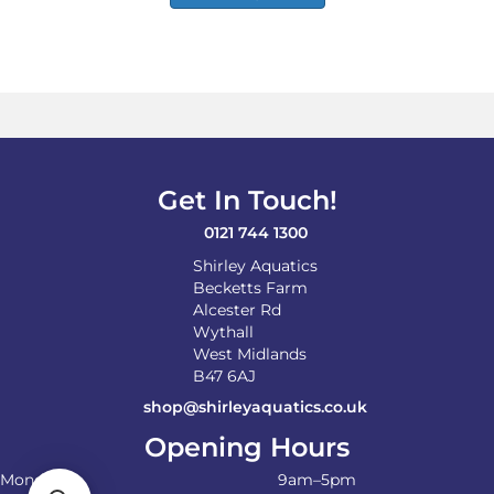
has
multiple
variants.
The
options
may
be
chosen
on
Get In Touch!
the
product
0121 744 1300
page
Shirley Aquatics
Becketts Farm
Alcester Rd
Wythall
West Midlands
B47 6AJ
shop@shirleyaquatics.co.uk
Opening Hours
Monday
9am–5pm