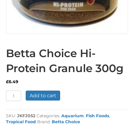
Betta Choice Hi-
Protein Granule 300g
£
6.49
Betta
Add to cart
Choice
Hi-
Protein
SKU:
JKFJ052
Categories:
Aquarium
,
Fish Foods
,
Granule
Tropical Food
Brand:
Betta Choice
300g
quantity