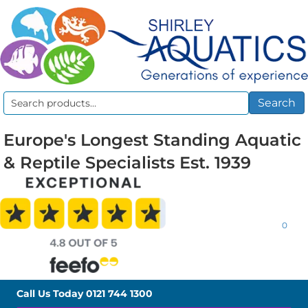
Search
Search
for:
Europe's Longest Standing Aquatic
& Reptile Specialists Est. 1939
0
Call Us Today
0121 744 1300