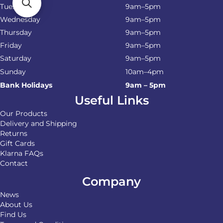
Tuesday
9am–5pm
Wednesday
9am–5pm
Thursday
9am–5pm
Friday
9am–5pm
Saturday
9am–5pm
Sunday
10am–4pm
Bank Holidays
9am – 5pm
Useful Links
Our Products
Delivery and Shipping
Returns
Gift Cards
Klarna FAQs
Contact
Company
News
About Us
Find Us