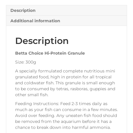
Description
Additional information
Description
Betta Choice Hi-Protein Granule
Size: 300g
A specially formulated complete nutritious mini
granulated food, high in protein for all tropical
and coldwater fish. This granule is small enough
to be consumed by tetras, rasboras, guppies and
other small fish.
Feeding Instructions: Feed 2-3 times daily as
much as your fish can consume in a few minutes.
Avoid over feeding. Any uneaten fish food should
be removed from the aquarium before it has a
chance to break down into harmful ammonia.