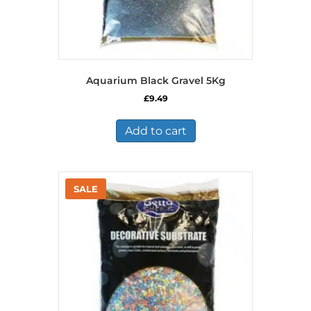
Aquarium Black Gravel 5Kg
£
9.49
Add to cart