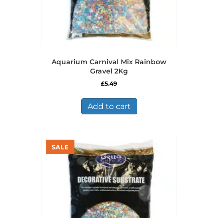
Aquarium Carnival Mix Rainbow
Gravel 2Kg
£
5.49
Add to cart