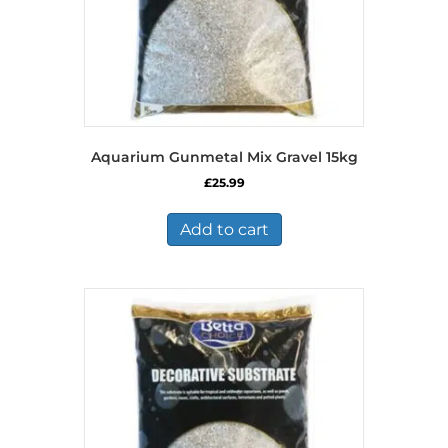
Aquarium Gunmetal Mix Gravel 15kg
£
25.99
Add to cart