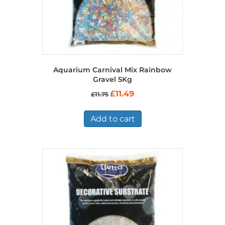
Aquarium Carnival Mix Rainbow
Gravel 5Kg
Original
Current
£
11.49
£
11.75
price
price
was:
is:
£11.75.
£11.49.
Add to cart