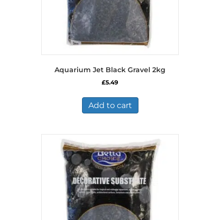
Aquarium Jet Black Gravel 2kg
£
5.49
Add to cart