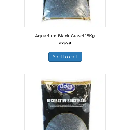
Aquarium Black Gravel 15Kg
£
25.99
Add to cart