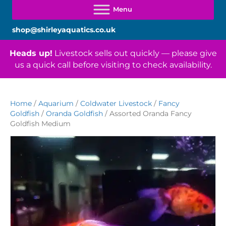
shop@shirleyaquatics.co.uk
Heads up!
Livestock sells out quickly — please give
us a quick call before visiting to check availability.
Home
/
Aquarium
/
Coldwater Livestock
/
Fancy
Goldfish
/
Oranda Goldfish
/ Assorted Oranda Fancy
Goldfish Medium