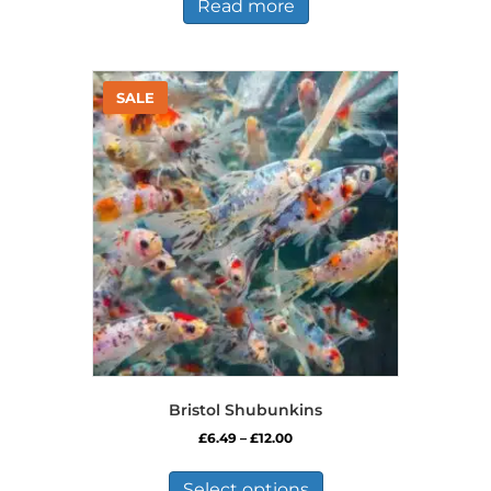
Read more
Bristol Shubunkins
Price
£
6.49
–
£
12.00
range:
This
£6.49
product
Select options