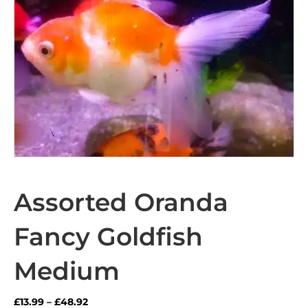
Assorted Oranda
Fancy Goldfish
Medium
Price
£
13.99
–
£
48.92