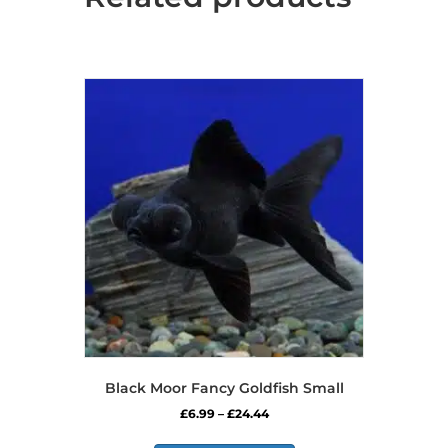
Black Moor Fancy Goldfish Small
Price
£
6.99
–
£
24.44
range:
This
£6.99