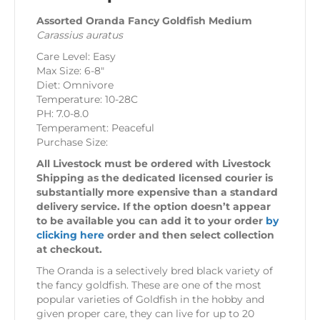
Assorted Oranda Fancy Goldfish Medium
Carassius auratus
Care Level: Easy
Max Size: 6-8″
Diet: Omnivore
Temperature: 10-28C
PH: 7.0-8.0
Temperament: Peaceful
Purchase Size:
All Livestock must be ordered with Livestock
Shipping as the dedicated licensed courier is
substantially more expensive than a standard
delivery service. If the option doesn’t appear
to be available you can add it to your order
by
clicking here
order and then select collection
at checkout.
The Oranda is a selectively bred black variety of
the fancy goldfish. These are one of the most
popular varieties of Goldfish in the hobby and
given proper care, they can live for up to 20