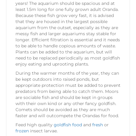
years! The aquarium should be spacious and at
least 1.5m long for one fully grown adult Oranda.
Because these fish grow very fast, it is advised
that they are housed in the largest possible
aquarium from the outset, especially as they are
messy fish and larger aquariums stay stable for
longer. Efficient filtration is essential and it needs
to be able to handle copious amounts of waste.
Plants can be added to the aquarium, but will
need to be replaced periodically as most goldfish
enjoy eating and uprooting plants.
During the warmer months of the year, they can
be kept outdoors into raised ponds, but
appropriate protection must be added to prevent
predators from being able to catch them. Moors
are sociable fish and should be kept in groups
with their own kind or any other fancy goldfish.
Comets should be avoided as they are much
faster and will outcompete the Orandas for food.
Feed high quality
goldfish food
and
fresh
or
frozen
insect larvae.