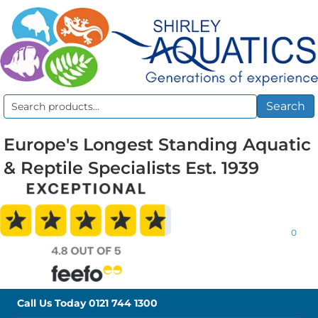
Search
Search
for:
Europe's Longest Standing Aquatic
& Reptile Specialists Est. 1939
0
Call Us Today
0121 744 1300