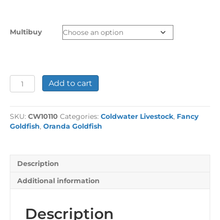
range:
£13.99
through
Multibuy
£48.92
Assorted
Add to cart
Oranda
Fancy
Goldfish
SKU:
CW10110
Categories:
Coldwater Livestock
,
Fancy
Medium
Goldfish
,
Oranda Goldfish
quantity
Description
Additional information
Description