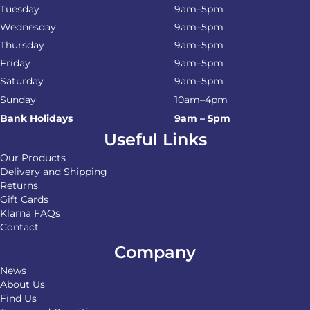
Tuesday
9am–5pm
Wednesday
9am–5pm
Thursday
9am–5pm
Friday
9am–5pm
Saturday
9am–5pm
Sunday
10am–4pm
Bank Holidays
9am – 5pm
Useful Links
Our Products
Delivery and Shipping
Returns
Gift Cards
Klarna FAQs
Contact
Company
News
About Us
Find Us