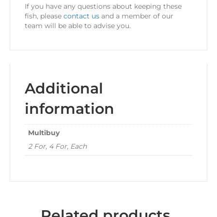
If you have any questions about keeping these
fish, please
contact us
and a member of our
team will be able to advise you.
Additional
information
Multibuy
2 For, 4 For, Each
Related products