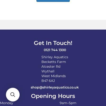
has
£65.00
multiple
variants.
The
options
may
be
chosen
on
Get In Touch!
the
product
0121 744 1300
page
Shirley Aquatics
Becketts Farm
Alcester Rd
Wythall
West Midlands
B47 6AJ
shop@shirleyaquatics.co.uk
Opening Hours
Monday
9am–5pm