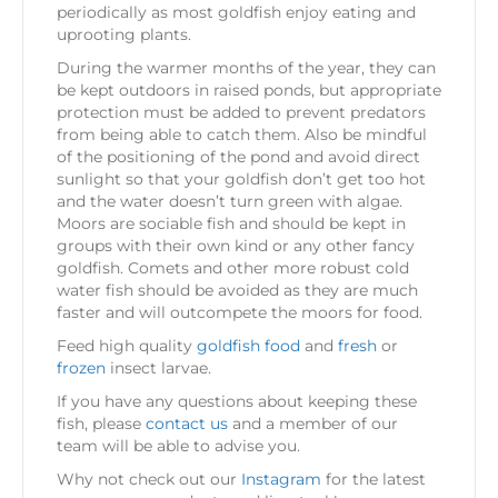
periodically as most goldfish enjoy eating and
uprooting plants.
During the warmer months of the year, they can
be kept outdoors in raised ponds, but appropriate
protection must be added to prevent predators
from being able to catch them. Also be mindful
of the positioning of the pond and avoid direct
sunlight so that your goldfish don’t get too hot
and the water doesn’t turn green with algae.
Moors are sociable fish and should be kept in
groups with their own kind or any other fancy
goldfish. Comets and other more robust cold
water fish should be avoided as they are much
faster and will outcompete the moors for food.
Feed high quality
goldfish food
and
fresh
or
frozen
insect larvae.
If you have any questions about keeping these
fish, please
contact us
and a member of our
team will be able to advise you.
Why not check out our
Instagram
for the latest