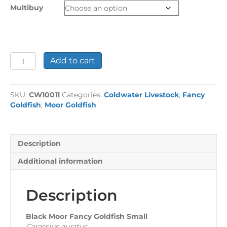
through
Multibuy
£24.44
Black
Add to cart
Moor
Fancy
Goldfish
SKU:
CW10011
Categories:
Coldwater Livestock
,
Fancy
Small
Goldfish
,
Moor Goldfish
quantity
Description
Additional information
Description
Black Moor Fancy Goldfish Small
Carassius auratus