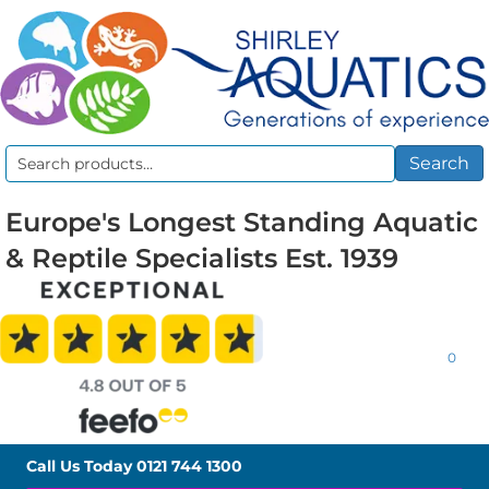
Search
Search
for:
Europe's Longest Standing Aquatic
& Reptile Specialists Est. 1939
0
Call Us Today
0121 744 1300