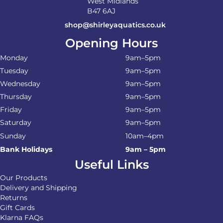
West Midlands
B47 6AJ
shop@shirleyaquatics.co.uk
Opening Hours
Monday
9am–5pm
Tuesday
9am–5pm
Wednesday
9am–5pm
Thursday
9am–5pm
Friday
9am–5pm
Saturday
9am–5pm
Sunday
10am–4pm
Bank Holidays
9am – 5pm
Useful Links
Our Products
Delivery and Shipping
Returns
Gift Cards
Klarna FAQs