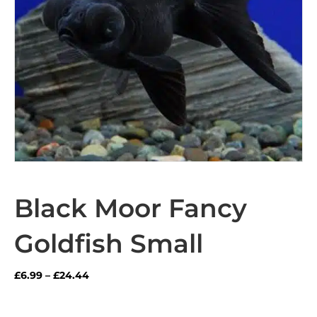
Black Moor Fancy
Goldfish Small
Price
£
6.99
–
£
24.44
range:
£6.99