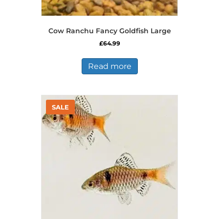
Cow Ranchu Fancy Goldfish Large
£
64.99
Read more