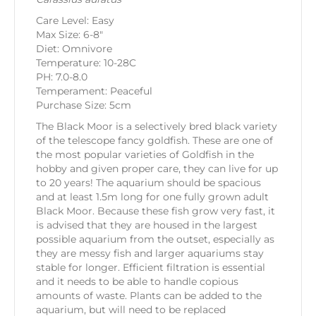
Care Level: Easy
Max Size: 6-8″
Diet: Omnivore
Temperature: 10-28C
PH: 7.0-8.0
Temperament: Peaceful
Purchase Size: 5cm
The Black Moor is a selectively bred black variety
of the telescope fancy goldfish. These are one of
the most popular varieties of Goldfish in the
hobby and given proper care, they can live for up
to 20 years! The aquarium should be spacious
and at least 1.5m long for one fully grown adult
Black Moor. Because these fish grow very fast, it
is advised that they are housed in the largest
possible aquarium from the outset, especially as
they are messy fish and larger aquariums stay
stable for longer. Efficient filtration is essential
and it needs to be able to handle copious
amounts of waste. Plants can be added to the
aquarium, but will need to be replaced