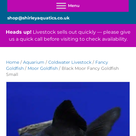
shop@shirleyaquatics.co.uk
Heads up!
Livestock sells out quickly — please give
us a quick call before visiting to check availability.
Home
/
Aquarium
/
Coldwater Livestock
/
Fancy
Goldfish
/
Moor Goldfish
/ Black Moor Fancy Goldfish
Small