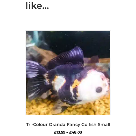
like…
Tri-Colour Oranda Fancy Golfish Small
Price
£
13.59
–
£
48.03