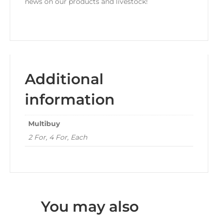
news on our products and livestock!
Additional
information
Multibuy
2 For, 4 For, Each
You may also