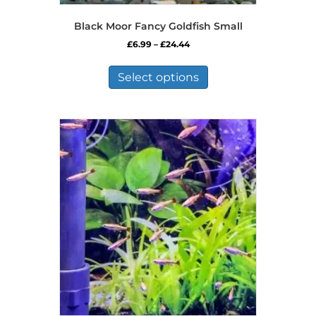
Black Moor Fancy Goldfish Small
Price
£
6.99
–
£
24.44
range:
This
£6.99
product
Select options
through
has
£24.44
multiple
variants.
The
options
may
be
chosen
on
the
product
page