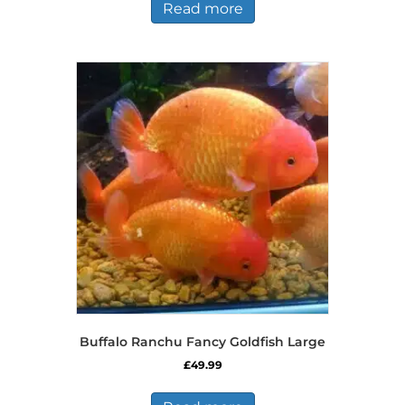
Read more
Buffalo Ranchu Fancy Goldfish Large
£
49.99