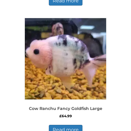
Read more
Cow Ranchu Fancy Goldfish Large
£
64.99
Read more