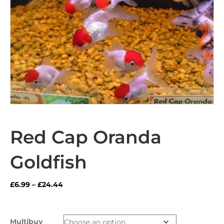
Red Cap Oranda
Goldfish
Price
£
6.99
–
£
24.44
range:
£6.99
through
Multibuy