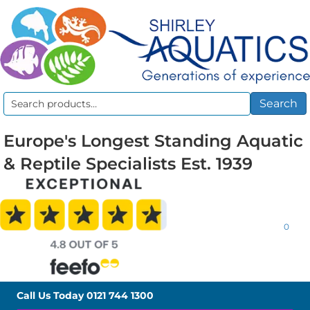
Search
Search
for:
Europe's Longest Standing Aquatic
& Reptile Specialists Est. 1939
0
Call Us Today
0121 744 1300