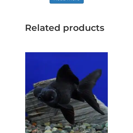
Related products