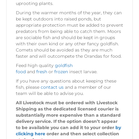
uprooting plants.
During the warmer months of the year, they can
be kept outdoors into raised ponds, but
appropriate protection must be added to prevent
predators from being able to catch them. Moors
are sociable fish and should be kept in groups
with their own kind or any other fancy goldfish.
Comets should be avoided as they are much
faster and will outcompete the Orandas for food.
Feed high quality
goldfish
food
and
fresh
or
frozen
insect larvae.
If you have any questions about keeping these
fish, please
contact us
and a member of our
team will be able to advise you.
All Livestock must be ordered with Livestock
Shipping as the dedicated licensed courier is
substantially more expensive than a standard
delivery service. If the option doesn’t appear
to be available you can add it to your order
by
clicking here
order and then select collection