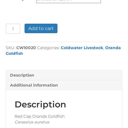
£24.44
Red
Add to cart
Cap
Oranda
Goldfish
SKU:
CW10020
Categories:
Coldwater Livestock
,
Oranda
quantity
Goldfish
Description
Additional information
Description
Red Cap Oranda Goldfish
Carassius auratus