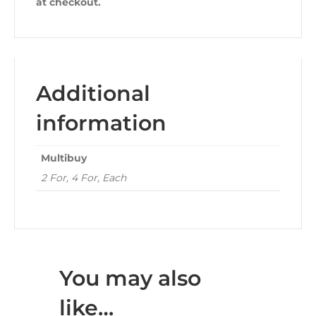
at checkout.
Additional
information
Multibuy
2 For, 4 For, Each
You may also
like…