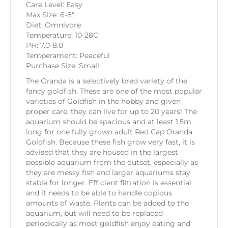
Care Level: Easy
Max Size: 6-8″
Diet: Omnivore
Temperature: 10-28C
PH: 7.0-8.0
Temperament: Peaceful
Purchase Size: Small
The Oranda is a selectively bred variety of the
fancy goldfish. These are one of the most popular
varieties of Goldfish in the hobby and given
proper care, they can live for up to 20 years! The
aquarium should be spacious and at least 1.5m
long for one fully grown adult Red Cap Oranda
Goldfish. Because these fish grow very fast, it is
advised that they are housed in the largest
possible aquarium from the outset, especially as
they are messy fish and larger aquariums stay
stable for longer. Efficient filtration is essential
and it needs to be able to handle copious
amounts of waste. Plants can be added to the
aquarium, but will need to be replaced
periodically as most goldfish enjoy eating and