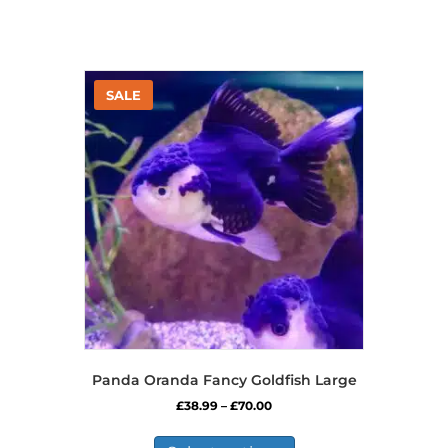
Panda Oranda Fancy Goldfish Large
Price
£
38.99
–
£
70.00
range:
This
£38.99