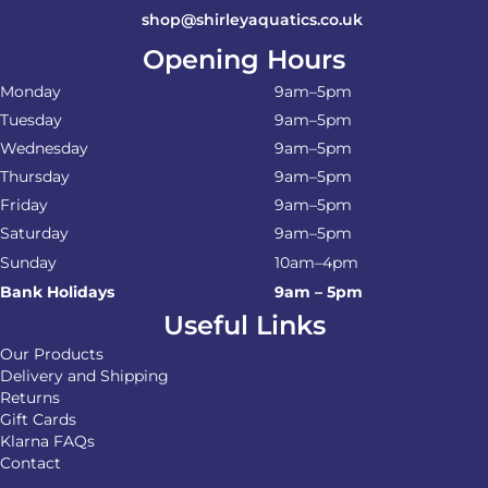
shop@shirleyaquatics.co.uk
Opening Hours
Monday
9am–5pm
Tuesday
9am–5pm
Wednesday
9am–5pm
Thursday
9am–5pm
Friday
9am–5pm
Saturday
9am–5pm
Sunday
10am–4pm
Bank Holidays
9am – 5pm
Useful Links
Our Products
Delivery and Shipping
Returns
Gift Cards
Klarna FAQs
Contact