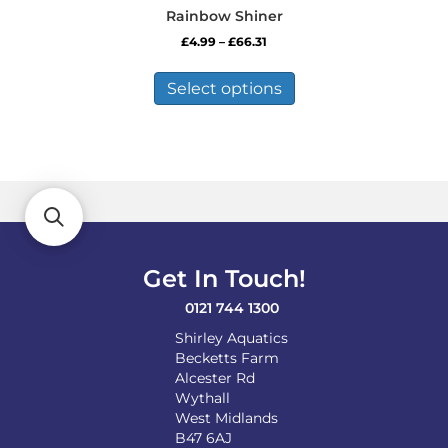
Rainbow Shiner
Price
£
4.99
–
£
66.31
range:
This
£4.99
product
Select options
through
has
£66.31
multiple
variants.
The
options
may
be
chosen
on
Get In Touch!
the
product
0121 744 1300
page
Shirley Aquatics
Becketts Farm
Alcester Rd
Wythall
West Midlands
B47 6AJ