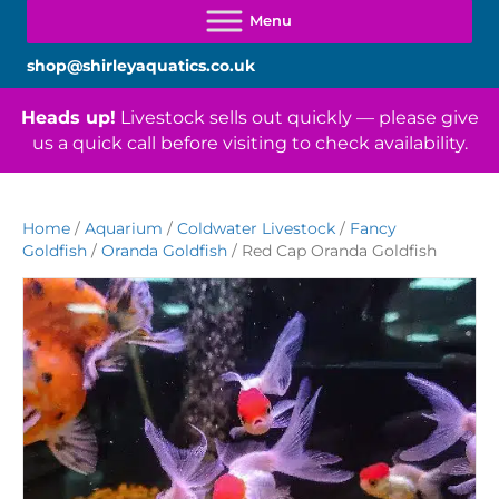
shop@shirleyaquatics.co.uk
Heads up!
Livestock sells out quickly — please give
us a quick call before visiting to check availability.
Home
/
Aquarium
/
Coldwater Livestock
/
Fancy
Goldfish
/
Oranda Goldfish
/ Red Cap Oranda Goldfish