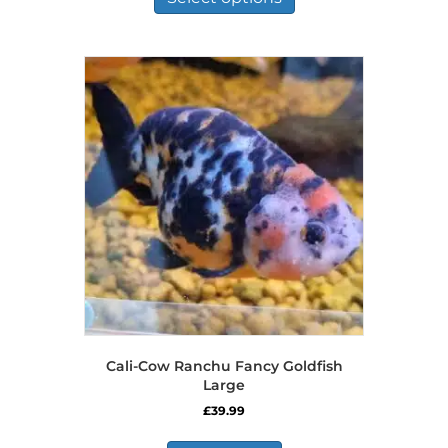
through
has
£125.00
multiple
variants.
The
options
may
be
chosen
on
the
product
page
Cali-Cow Ranchu Fancy Goldfish
Large
£
39.99