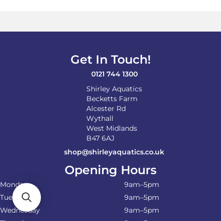
Get In Touch!
0121 744 1300
Shirley Aquatics
Becketts Farm
Alcester Rd
Wythall
West Midlands
B47 6AJ
shop@shirleyaquatics.co.uk
Opening Hours
Monday
9am–5pm
Tuesday
9am–5pm
Wednesday
9am–5pm