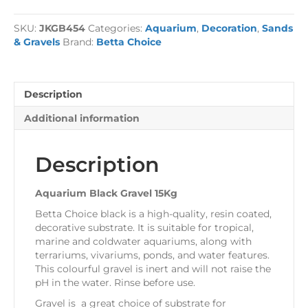
Gravel
15Kg
SKU:
JKGB454
Categories:
Aquarium
,
Decoration
,
Sands
quantity
& Gravels
Brand:
Betta Choice
Description
Additional information
Description
Aquarium Black Gravel 15Kg
Betta Choice black is a high-quality, resin coated,
decorative substrate. It is suitable for tropical,
marine and coldwater aquariums, along with
terrariums, vivariums, ponds, and water features.
This colourful gravel is inert and will not raise the
pH in the water. Rinse before use.
Gravel is a great choice of substrate for