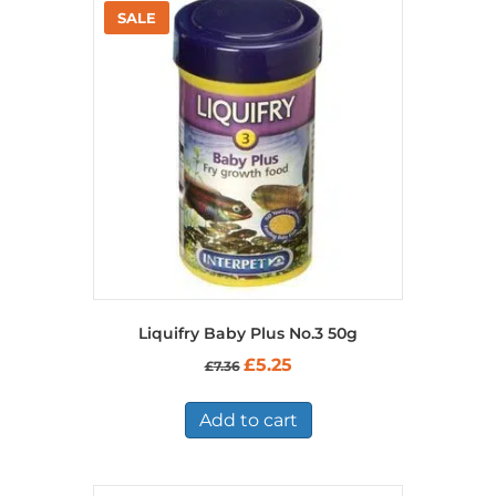
Liquifry Baby Plus No.3 50g
Original
Current
£
5.25
£
7.36
price
price
was:
is:
£7.36.
£5.25.
Add to cart