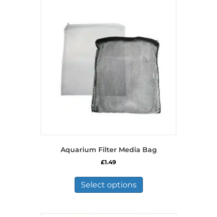
Aquarium Filter Media Bag
£
1.49
This
product
Select options
has
multiple
variants.