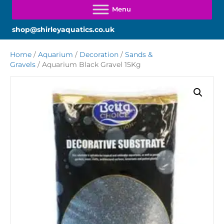
shop@shirleyaquatics.co.uk
Home
/
Aquarium
/
Decoration
/
Sands &
Gravels
/ Aquarium Black Gravel 15Kg