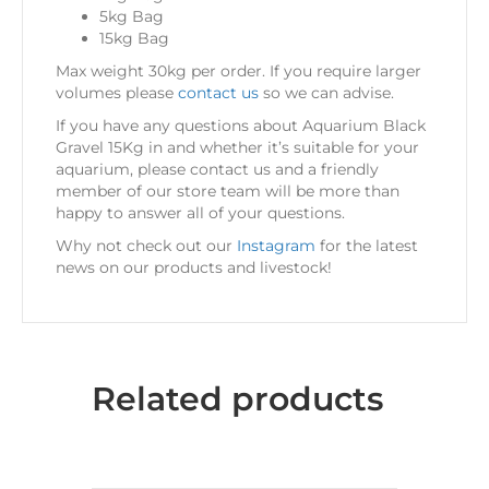
5kg Bag
15kg Bag
Max weight 30kg per order. If you require larger
volumes please
contact us
so we can advise.
If you have any questions about Aquarium Black
Gravel 15Kg in
and whether it’s suitable for your
aquarium, please contact us and a friendly
member of our store team will be more than
happy to answer all of your questions.
Why not check out our
Instagram
for the latest
news on our products and livestock!
Related products