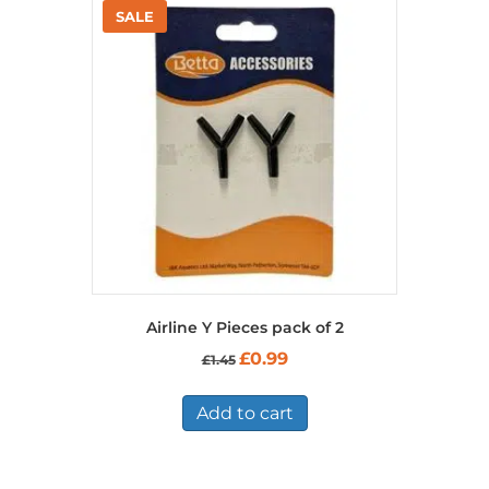
Airline Y Pieces pack of 2
Original
Current
£
0.99
£
1.45
price
price
was:
is:
£1.45.
£0.99.
Add to cart