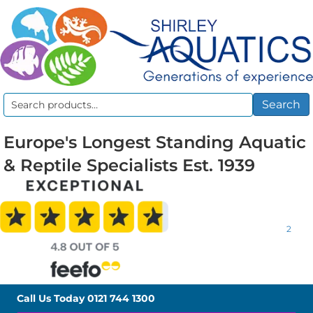
Search
Search
for:
Europe's Longest Standing Aquatic
& Reptile Specialists Est. 1939
2
Call Us Today
0121 744 1300