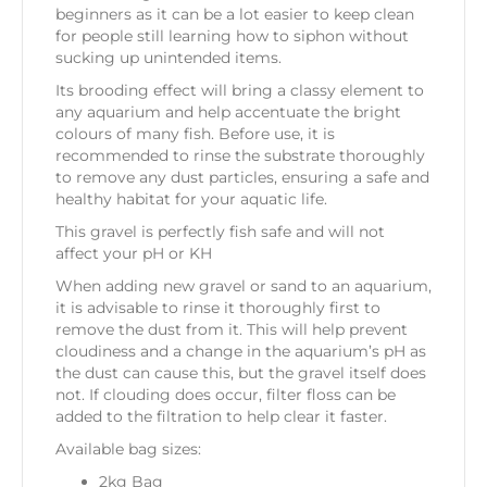
beginners as it can be a lot easier to keep clean
for people still learning how to siphon without
sucking up unintended items.
Its brooding effect will bring a classy element to
any aquarium and help accentuate the bright
colours of many fish. Before use, it is
recommended to rinse the substrate thoroughly
to remove any dust particles, ensuring a safe and
healthy habitat for your aquatic life.
This gravel is perfectly fish safe and will not
affect your pH or KH
When adding new gravel or sand to an aquarium,
it is advisable to rinse it thoroughly first to
remove the dust from it. This will help prevent
cloudiness and a change in the aquarium’s pH as
the dust can cause this, but the gravel itself does
not. If clouding does occur, filter floss can be
added to the filtration to help clear it faster.
Available bag sizes:
2kg Bag