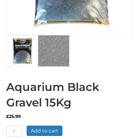
Aquarium Black
Gravel 15Kg
£
25.99
Aquarium
Add to cart
Black