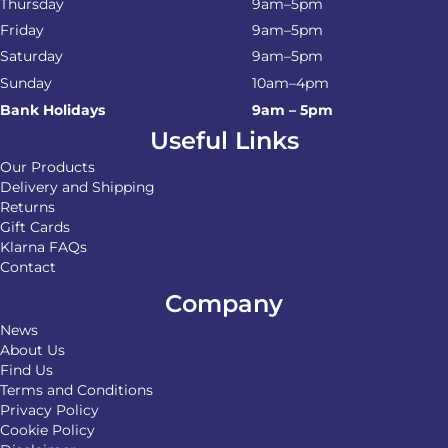
Thursday
9am–5pm
Friday
9am–5pm
Saturday
9am–5pm
Sunday
10am–4pm
Bank Holidays
9am – 5pm
Useful Links
Our Products
Delivery and Shipping
Returns
Gift Cards
Klarna FAQs
Contact
Company
News
About Us
Find Us
Terms and Conditions
Privacy Policy
Cookie Policy