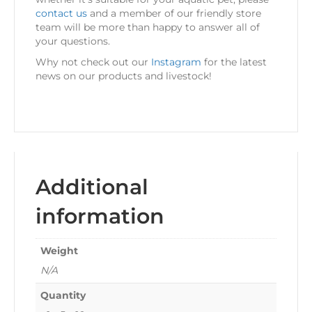
contact us
and a member of our friendly store
team will be more than happy to answer all of
your questions.
Why not check out our
Instagram
for the latest
news on our products and livestock!
Additional
information
Weight
N/A
Quantity