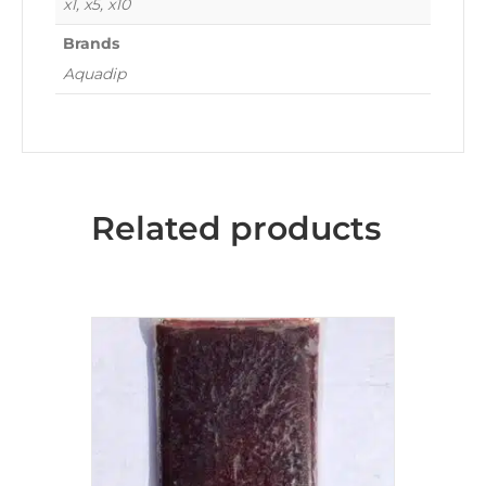
x1, x5, x10
Brands
Aquadip
Related products