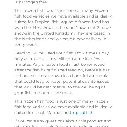
is pathogen free.
This frozen fish food is just one of many Frozen
fish food varieties we have available and is ideally
suited for Tropical fish. Aquadip frozen food has
won the “Best Aquatic Product” award at 2 trade
shows in the United Kingdom. They are based in
the Netherlands and we have a new delivery in
every week.
Feeding Guide: Feed your fish 1 to 2 times a day
only as much as they will consume in a few
minutes. Any uneaten food must be removed
after the fish have finished feeding, before it has
a chance to break down into harmful ammonia
that could lead to water potential quality issues
that would be detrimental to the wellbeing of
your fish and other livestock.
This frozen fish food is just one of many Frozen
fish food varieties we have available and is ideally
suited for small Marine and
tropical fish
.
If you have any questions about this product and
whether it’s suitable for your aquatic pet, please