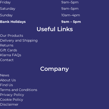
Friday
9am–5pm
Saturday
9am–5pm
Sunday
10am–4pm
Bank Holidays
9am – 5pm
Useful Links
Our Products
Delivery and Shipping
Returns
Gift Cards
Klarna FAQs
Contact
Company
News
About Us
Find Us
Terms and Conditions
Privacy Policy
Cookie Policy
Disclaimer