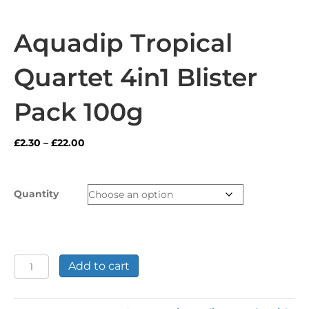
Aquadip Tropical
Quartet 4in1 Blister
Pack 100g
Price
£
2.30
–
£
22.00
range:
£2.30
through
Quantity
£22.00
Aquadip
Add to cart
Tropical
Quartet
4in1