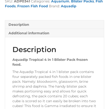
SKU:
ADP0341
Categories:
Aquarium
,
Blister Packs
,
Fish
Blister
Foods
,
Frozen Fish Food
Brand:
Aquadip
Pack
100g
quantity
Description
Additional information
Description
Aquadip Tropical 4 in 1 Blister Pack frozen
food.
The Aquadip Tropical 4 in 1 blister pack contains
four separately packed fish foods in one blister
pack. Namely: bloodworm, glassworm, brine
shrimp and daphnia. The handy blister pack
makes portioning easy and allows for quick
defrosting, the pack contains 20 cubes; each
cube is scored so it can easily be broken into two
cubes! This food is Gamma irradiated to ensure it