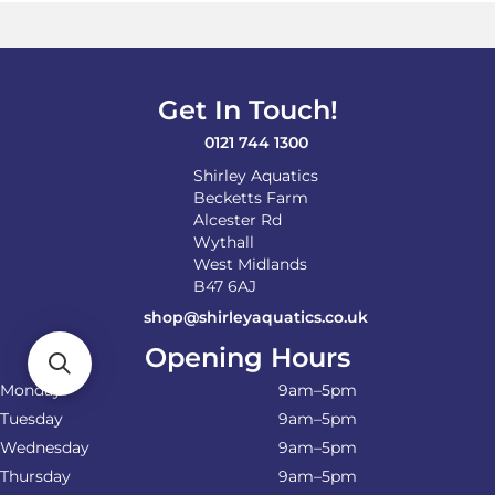
Get In Touch!
0121 744 1300
Shirley Aquatics
Becketts Farm
Alcester Rd
Wythall
West Midlands
B47 6AJ
shop@shirleyaquatics.co.uk
Opening Hours
Monday
9am–5pm
Tuesday
9am–5pm
Wednesday
9am–5pm
Thursday
9am–5pm