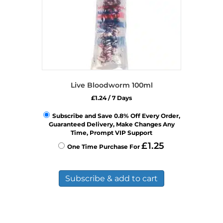
Live Bloodworm 100ml
£
1.24
/ 7 Days
Subscribe and Save 0.8% Off Every Order,
Guaranteed Delivery, Make Changes Any
Time, Prompt VIP Support
£
1.25
One Time Purchase For
Subscribe & add to cart