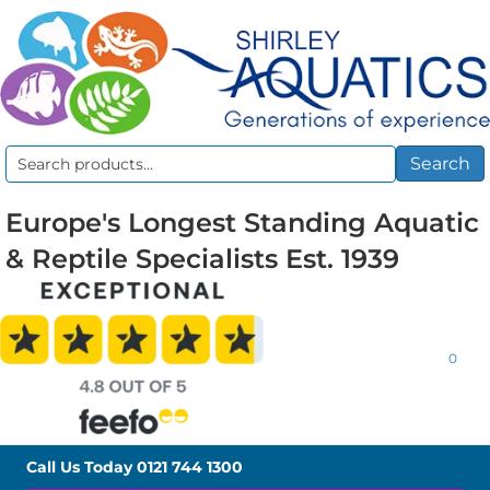
Search
Search
for:
Europe's Longest Standing Aquatic
& Reptile Specialists Est. 1939
0
Call Us Today
0121 744 1300