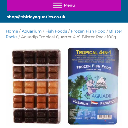
shop@shirleyaquatics.co.uk
Home
/
Aquarium
/
Fish Foods
/
Frozen Fish Food
/
Blister
Packs
/ Aquadip Tropical Quartet 4in1 Blister Pack 100g